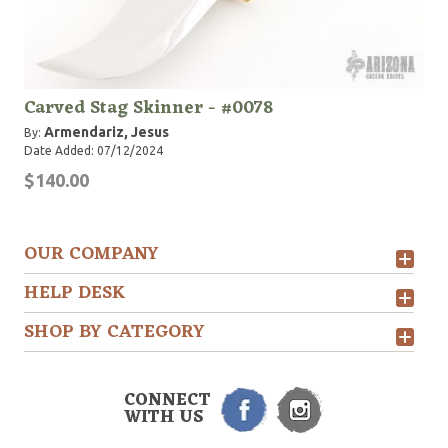
Carved Stag Skinner - #0078
Armendariz, Jesus
By:
Date Added: 07/12/2024
$140.00
OUR COMPANY
HELP DESK
SHOP BY CATEGORY
CONNECT
WITH US