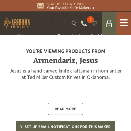
STAY UP TO DATE WITH
Your Favorite Knife Makers
0
YOU’RE VIEWING PRODUCTS FROM
Armendariz, Jesus
Jesus is a hand carved knife craftsman in horn antler
at Ted Miller Custom Knives in Oklahoma.
READ MORE
SET UP EMAIL NOTIFICATIONS FOR THIS MAKER