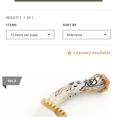
RESULTS 1 - 1 OF 1
ITEMS
SORT BY
15 items per page
Relevance
Layaway Available
SOLD