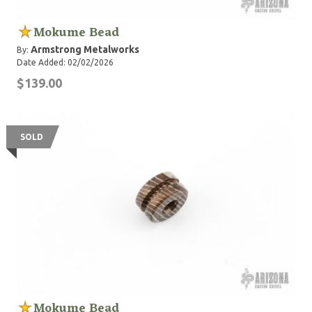
Mokume Bead
Armstrong Metalworks
By:
Date Added: 02/02/2026
$139.00
SOLD
Mokume Bead