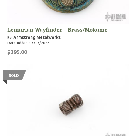
Lemurian Wayfinder - Brass/Mokume
Armstrong Metalworks
By:
Date Added: 03/13/2026
$395.00
SOLD