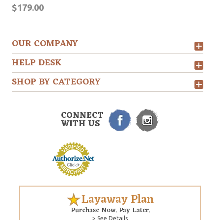
$179.00
OUR COMPANY
HELP DESK
SHOP BY CATEGORY
CONNECT
WITH US
Layaway Plan
Purchase Now. Pay Later.
> See Details