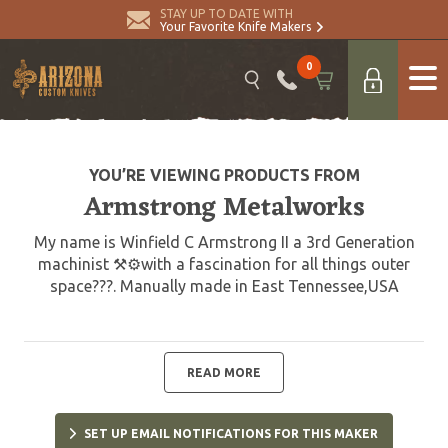
STAY UP TO DATE WITH
Your Favorite Knife Makers
0
YOU’RE VIEWING PRODUCTS FROM
Armstrong Metalworks
My name is Winfield C Armstrong II a 3rd Generation
machinist ⚒⚙️with a fascination for all things outer
space???. Manually made in East Tennessee,USA
READ MORE
SET UP EMAIL NOTIFICATIONS FOR THIS MAKER