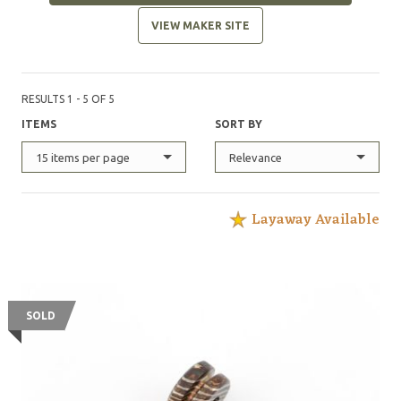
VIEW MAKER SITE
RESULTS 1 - 5 OF 5
ITEMS
SORT BY
15 items per page
Relevance
Layaway Available
SOLD