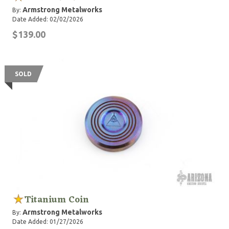
Armstrong Metalworks
By:
Date Added: 02/02/2026
$139.00
SOLD
Titanium Coin
Armstrong Metalworks
By:
Date Added: 01/27/2026