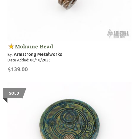
Mokume Bead
Armstrong Metalworks
By:
Date Added: 06/10/2026
$139.00
SOLD