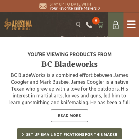
STAY UP TO DATE WITH
Your Favorite Knife Makers
0
YOU’RE VIEWING PRODUCTS FROM
BC Bladeworks
BC BladeWorks is a combined effort between James
Coogler and Mark Busbee. James Coogler is a native
Texan who grew up with a love for the outdoors. His
interest in martial arts, knives and guns, led him to
learn gunsmithing and knifemaking. He has been a full
time knife maker since 2003 and a part-time gunsmith
since the mid 90’s. He started CNC Bladewerkz in 2004
READ MORE
and made knives under that name until 2011. In 2011
he moved to deep east Texas and decided to change
SET UP EMAIL NOTIFICATIONS FOR THIS MAKER
to James Coogler Custom Knives. In late 2018 he met