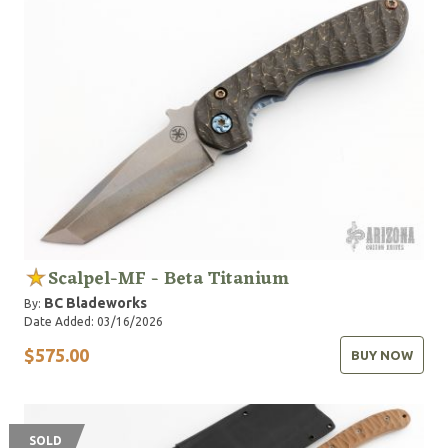
Scalpel-MF - Beta Titanium
BC Bladeworks
By:
Date Added: 03/16/2026
$575.00
BUY NOW
SOLD