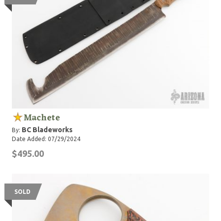
Machete
BC Bladeworks
By:
Date Added: 07/29/2024
$495.00
SOLD