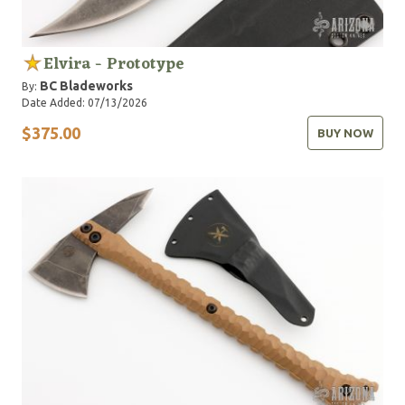
Elvira - Prototype
BC Bladeworks
By:
Date Added: 07/13/2026
$375.00
BUY NOW