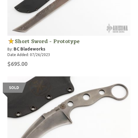
Short Sword - Prototype
BC Bladeworks
By:
Date Added: 07/26/2023
$695.00
SOLD