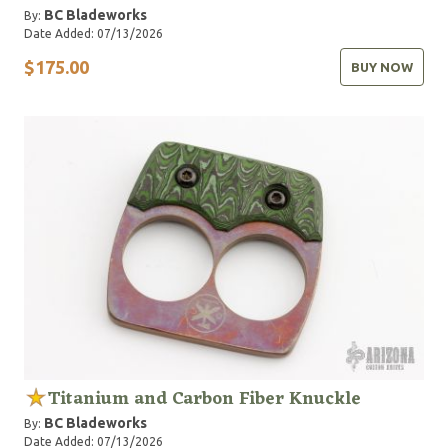
BC Bladeworks
By:
Date Added: 07/13/2026
$175.00
BUY NOW
Titanium and Carbon Fiber Knuckle
BC Bladeworks
By:
Date Added: 07/13/2026