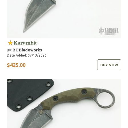
Karambit
BC Bladeworks
By:
Date Added: 07/13/2026
$425.00
BUY NOW