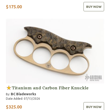
$175.00
BUY NOW
Titanium and Carbon Fiber Knuckle
BC Bladeworks
By:
Date Added: 07/13/2026
$325.00
BUY NOW