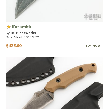
Karambit
BC Bladeworks
By:
Date Added: 07/13/2026
$425.00
BUY NOW