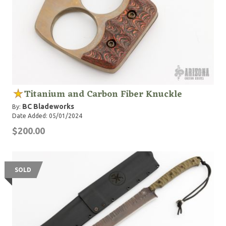
Titanium and Carbon Fiber Knuckle
BC Bladeworks
By:
Date Added: 05/01/2024
$200.00
SOLD