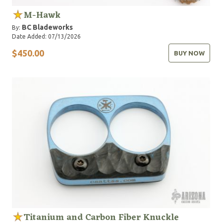
M-Hawk
BC Bladeworks
By:
Date Added: 07/13/2026
$450.00
BUY NOW
Titanium and Carbon Fiber Knuckle