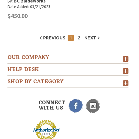
BC Bladeworks
By:
Date Added: 03/21/2023
$450.00
PREVIOUS
1
2
NEXT
OUR COMPANY
HELP DESK
SHOP BY CATEGORY
CONNECT
WITH US