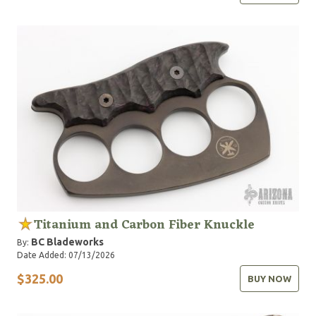
Titanium and Carbon Fiber Knuckle
BC Bladeworks
By:
Date Added: 07/13/2026
$325.00
BUY NOW