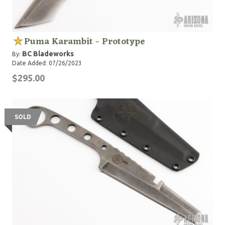
Puma Karambit - Prototype
BC Bladeworks
By:
Date Added: 07/26/2023
$295.00
SOLD