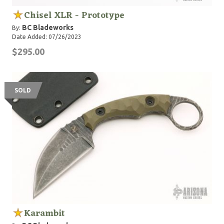
Chisel XLR - Prototype
BC Bladeworks
By:
Date Added: 07/26/2023
$295.00
SOLD
Karambit