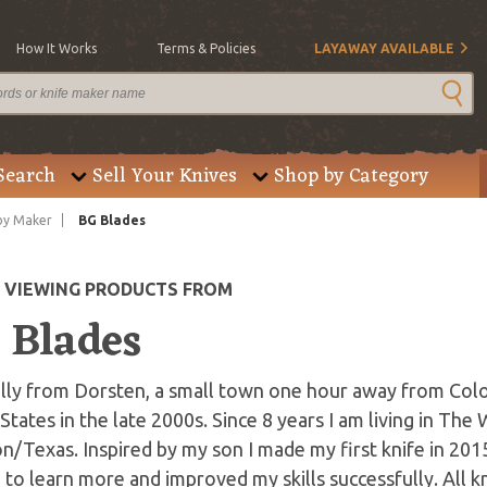
How It Works
Terms & Policies
LAYAWAY AVAILABLE
Search
Sell Your Knives
Shop by Category
by Maker
BG Blades
E VIEWING PRODUCTS FROM
 Blades
ally from Dorsten, a small town one hour away from Col
States in the late 2000s. Since 8 years I am living in The
/Texas. Inspired by my son I made my first knife in 201
 to learn more and improved my skills successfully. All 