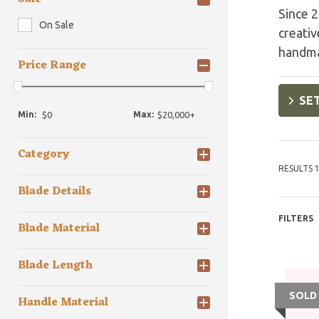
Since 2
On Sale
creativ
handma
Price Range
SET
Min:
Max:
Category
RESULTS 1
Blade Details
FILTERS
Blade Material
Blade Length
SOLD
Handle Material