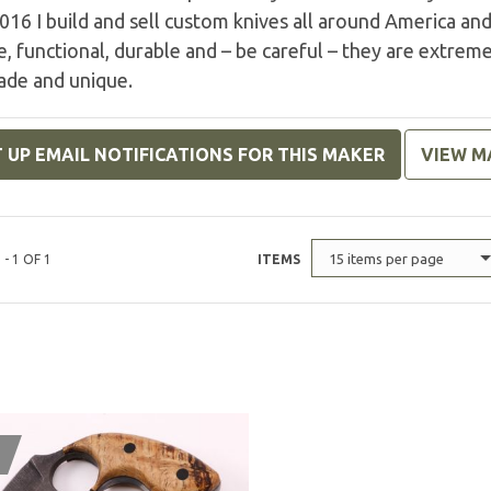
016 I build and sell custom knives all around America an
e, functional, durable and – be careful – they are extremel
de and unique.
 UP EMAIL NOTIFICATIONS FOR THIS MAKER
VIEW M
15 items per page
 - 1 OF 1
ITEMS