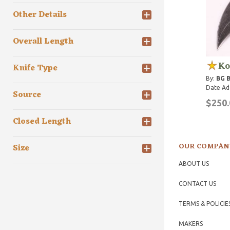
Other Details
Overall Length
Ko
Knife Type
By:
BG 
Date Ad
Source
$250.
Closed Length
OUR COMPAN
Size
ABOUT US
CONTACT US
TERMS & POLICIE
MAKERS