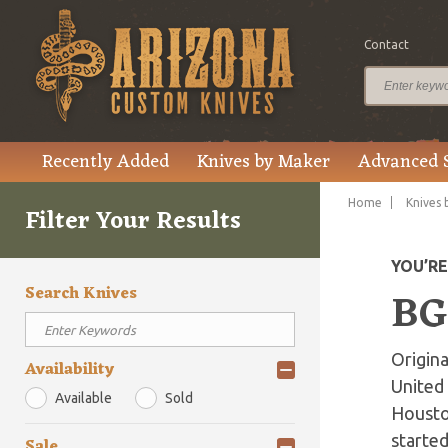
Contact
Recently Added
Knives by Maker
Advanced 
Home
Knives 
Filter Your Results
YOU’R
Search Knives
BG
Origin
Availability
United 
Available
Sold
Houston
started
Sale