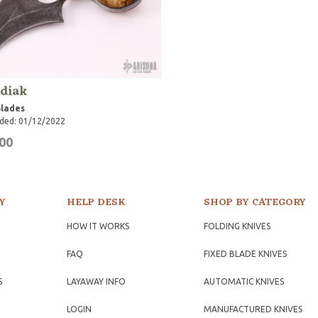
diak
Blades
ded: 01/12/2022
00
Y
HELP DESK
SHOP BY CATEGORY
HOW IT WORKS
FOLDING KNIVES
FAQ
FIXED BLADE KNIVES
S
LAYAWAY INFO
AUTOMATIC KNIVES
LOGIN
MANUFACTURED KNIVES