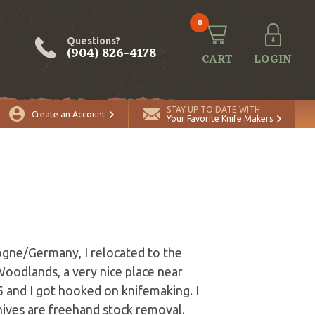
0
Questions?
(904) 826-4178
CART
LOGIN
STAY UP TO DATE WITH
Create an Account
Your Favorite Knife Makers
ogne/Germany, I relocated to the
 Woodlands, a very nice place near
5 and I got hooked on knifemaking. I
knives are freehand stock removal.