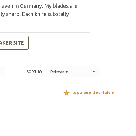
d even in Germany. My blades are
y sharp! Each knife is totally
AKER SITE
Relevance
SORT BY
Layaway Available