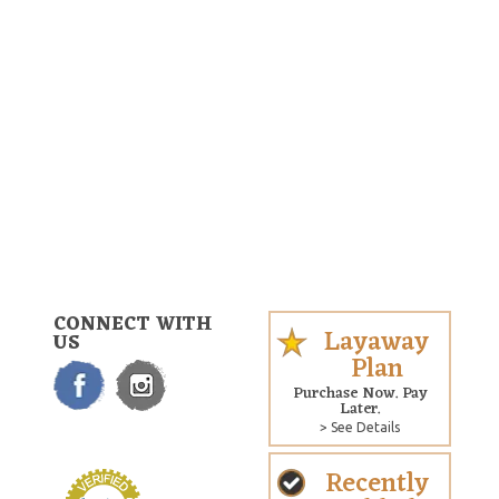
CONNECT WITH
Layaway
US
Plan
Purchase Now. Pay
Later.
> See Details
Recently