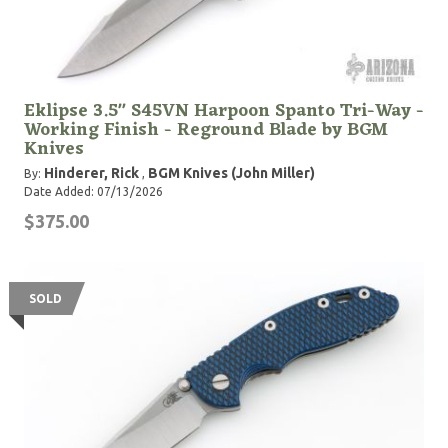
Eklipse 3.5" S45VN Harpoon Spanto Tri-Way -
Working Finish - Reground Blade by BGM
Knives
Hinderer, Rick
BGM Knives (John Miller)
By:
,
Date Added: 07/13/2026
$375.00
SOLD