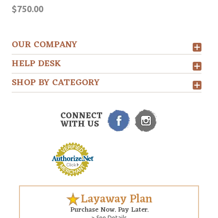
$750.00
OUR COMPANY
HELP DESK
SHOP BY CATEGORY
CONNECT
WITH US
Layaway Plan
Purchase Now. Pay Later.
> See Details