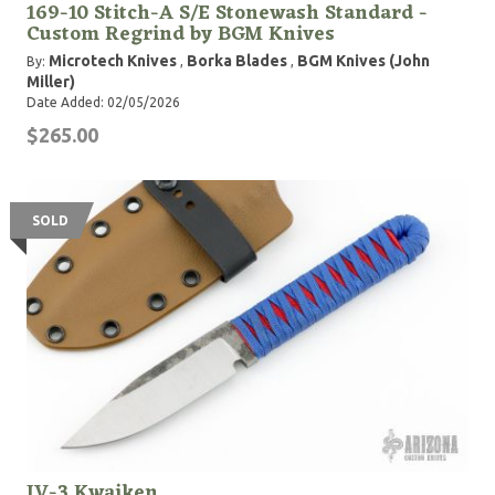
169-10 Stitch-A S/E Stonewash Standard -
Custom Regrind by BGM Knives
Microtech Knives
Borka Blades
BGM Knives (John
By:
,
,
Miller)
Date Added: 02/05/2026
$265.00
SOLD
JV-3 Kwaiken