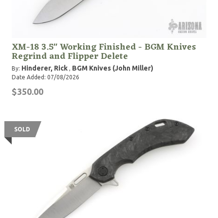
XM-18 3.5" Working Finished - BGM Knives
Regrind and Flipper Delete
Hinderer, Rick
BGM Knives (John Miller)
By:
,
Date Added: 07/08/2026
$350.00
SOLD