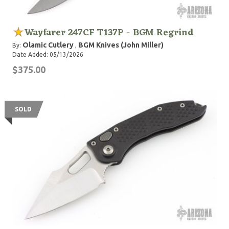
Wayfarer 247CF T137P - BGM Regrind
Olamic Cutlery
BGM Knives (John Miller)
By:
,
Date Added: 05/13/2026
$375.00
SOLD