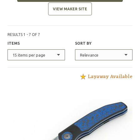
VIEW MAKER SITE
RESULTS 1 - 7 OF 7
ITEMS
SORT BY
15 items per page
Relevance
Layaway Available