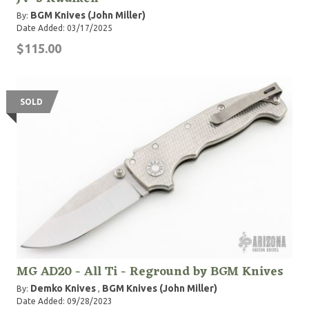
BGM Knives (John Miller)
By:
Date Added: 03/17/2025
$115.00
SOLD
MG AD20 - All Ti - Reground by BGM Knives
Demko Knives
BGM Knives (John Miller)
By:
,
Date Added: 09/28/2023