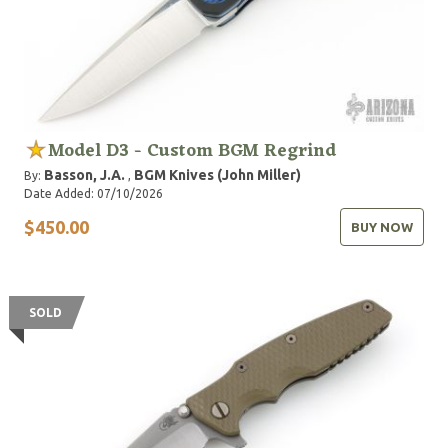
Model D3 - Custom BGM Regrind
Basson, J.A.
BGM Knives (John Miller)
By:
,
Date Added: 07/10/2026
$450.00
BUY NOW
SOLD