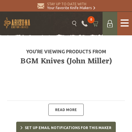
STAY UP TO DATE WITH
Your Favorite Knife Makers
0
YOU’RE VIEWING PRODUCTS FROM
BGM Knives (John Miller)
READ MORE
SET UP EMAIL NOTIFICATIONS FOR THIS MAKER