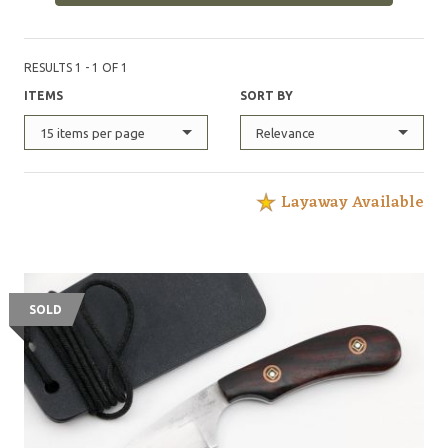
RESULTS 1 - 1 OF 1
ITEMS
SORT BY
15 items per page
Relevance
Layaway Available
SOLD