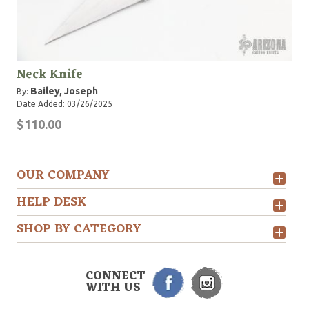
Neck Knife
Bailey, Joseph
By:
Date Added: 03/26/2025
$110.00
OUR COMPANY
HELP DESK
SHOP BY CATEGORY
CONNECT
WITH US