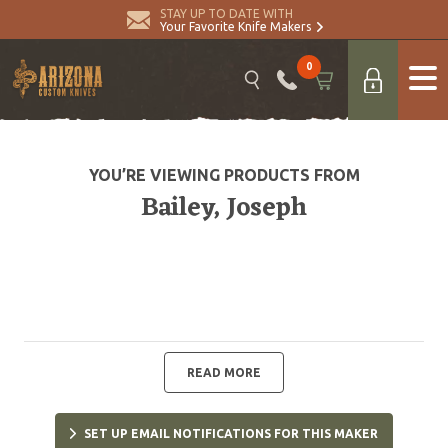
STAY UP TO DATE WITH
Your Favorite Knife Makers
0
YOU’RE VIEWING PRODUCTS FROM
Bailey, Joseph
READ MORE
SET UP EMAIL NOTIFICATIONS FOR THIS MAKER