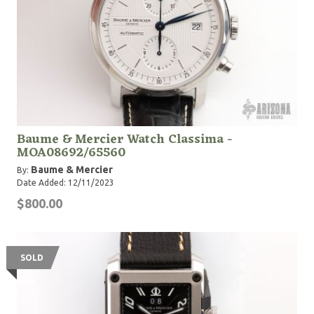
Baume & Mercier Watch Classima -
MOA08692/65560
Baume & Mercier
By:
Date Added: 12/11/2023
$800.00
SOLD