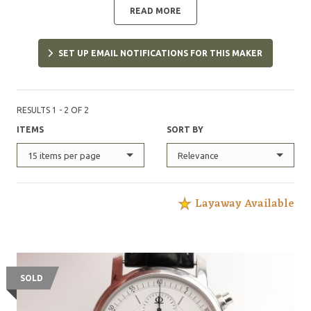
forged a fine reputation through the creation of
READ MORE
exceptional timepieces featuring the latest innovations.
SET UP EMAIL NOTIFICATIONS FOR THIS MAKER
RESULTS 1 - 2 OF 2
ITEMS
SORT BY
15 items per page
Relevance
Layaway Available
SOLD