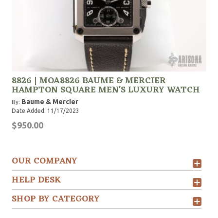
8826 | MOA8826 BAUME & MERCIER
HAMPTON SQUARE MEN'S LUXURY WATCH
Baume & Mercier
By:
Date Added: 11/17/2023
$950.00
OUR COMPANY
HELP DESK
SHOP BY CATEGORY