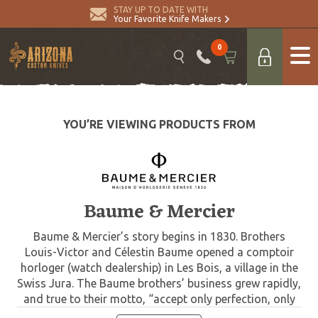
STAY UP TO DATE WITH
Your Favorite Knife Makers
0
YOU’RE VIEWING PRODUCTS FROM
Baume & Mercier
Baume & Mercier’s story begins in 1830. Brothers
Louis-Victor and Célestin Baume opened a comptoir
horloger (watch dealership) in Les Bois, a village in the
Swiss Jura. The Baume brothers’ business grew rapidly,
and true to their motto, “accept only perfection, only
manufacture watches of the highest quality”, they