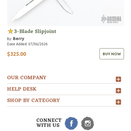
3-Blade Slipjoint
Berry
By:
Date Added: 07/06/2026
$325.00
BUY NOW
OUR COMPANY
HELP DESK
SHOP BY CATEGORY
CONNECT
WITH US