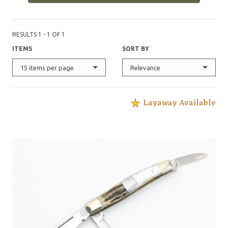
RESULTS 1 - 1 OF 1
ITEMS
SORT BY
15 items per page
Relevance
Layaway Available