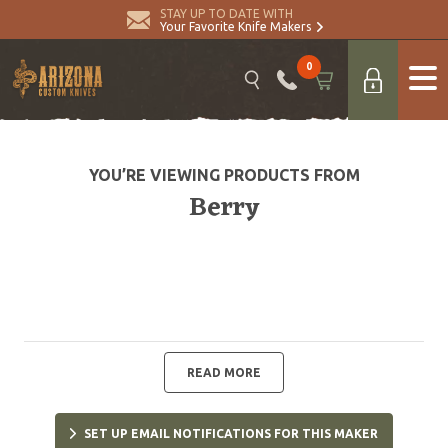
STAY UP TO DATE WITH
Your Favorite Knife Makers
0
YOU’RE VIEWING PRODUCTS FROM
Berry
READ MORE
SET UP EMAIL NOTIFICATIONS FOR THIS MAKER