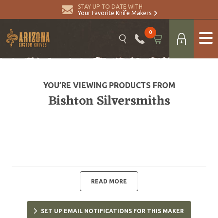
STAY UP TO DATE WITH
Your Favorite Knife Makers
0
YOU’RE VIEWING PRODUCTS FROM
Bishton Silversmiths
READ MORE
SET UP EMAIL NOTIFICATIONS FOR THIS MAKER