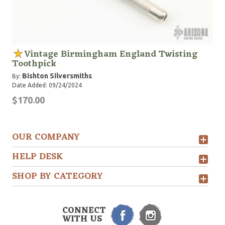
Vintage Birmingham England Twisting
Toothpick
Bishton Silversmiths
By:
Date Added: 09/24/2024
$170.00
OUR COMPANY
HELP DESK
SHOP BY CATEGORY
CONNECT
WITH US