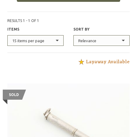
RESULTS 1 - 1 OF 1
ITEMS
SORT BY
15 items per page
Relevance
Layaway Available
SOLD