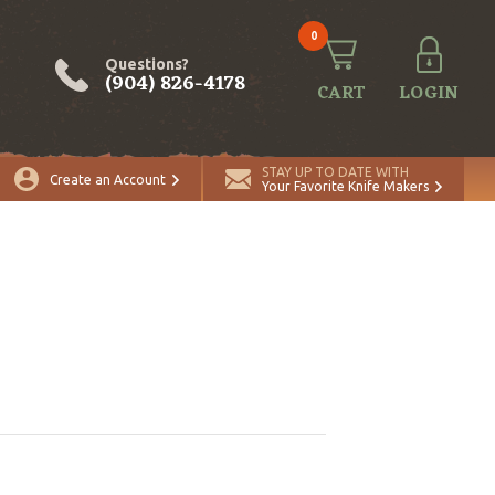
0
Questions?
(904) 826-4178
CART
LOGIN
STAY UP TO DATE WITH
Create an Account
Your Favorite Knife Makers