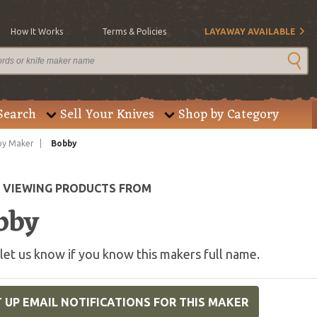
How It Works
Terms & Policies
LAYAWAY AVAILABLE
Search
Sell Your Knives
Shop by Category
by Maker
Bobby
E VIEWING PRODUCTS FROM
bby
let us know if you know this makers full name.
 UP EMAIL NOTIFICATIONS FOR THIS MAKER