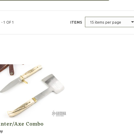
15 items per page
 - 1 OF 1
ITEMS
nter/Axe Combo
by