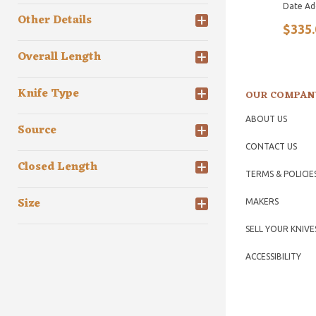
Date Ad
Other Details
$335.
Overall Length
Knife Type
OUR COMPAN
ABOUT US
Source
CONTACT US
Closed Length
TERMS & POLICIE
Size
MAKERS
SELL YOUR KNIVE
ACCESSIBILITY