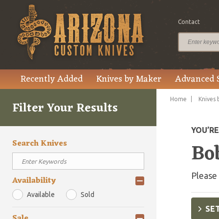
Contact
Recently Added
Knives by Maker
Advanced 
Home
Knives 
Filter Your Results
YOU’R
Search Knives
Bo
Please 
Availability
Available
Sold
SET
Sale