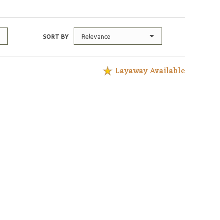
Relevance
SORT BY
Layaway Available