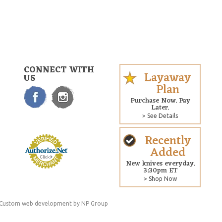
CONNECT WITH
Layaway
US
Plan
Purchase Now. Pay
Later.
> See Details
Recently
Added
New knives everyday.
3:30pm ET
> Shop Now
Custom web development
by NP Group