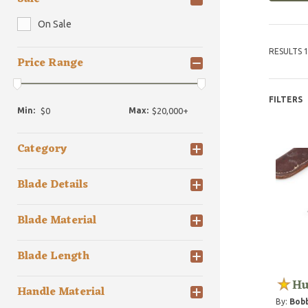
On Sale
RESULTS 1
Price Range
FILTERS
Min:
Max:
Category
Blade Details
Blade Material
Blade Length
Hu
Handle Material
By:
Bob