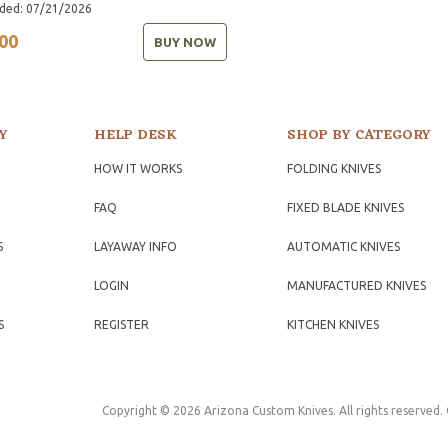
ded: 07/21/2026
00
BUY NOW
Y
HELP DESK
SHOP BY CATEGORY
HOW IT WORKS
FOLDING KNIVES
FAQ
FIXED BLADE KNIVES
S
LAYAWAY INFO
AUTOMATIC KNIVES
LOGIN
MANUFACTURED KNIVES
S
REGISTER
KITCHEN KNIVES
Copyright © 2026 Arizona Custom Knives. All rights reserved.