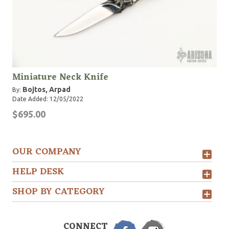
Miniature Neck Knife
Bojtos, Arpad
By:
Date Added: 12/05/2022
$695.00
OUR COMPANY
HELP DESK
SHOP BY CATEGORY
CONNECT