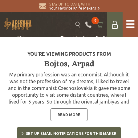
STAY UP TO DATE WITH
Your Favorite Knife Makers
0
YOU’RE VIEWING PRODUCTS FROM
Bojtos, Arpad
My primary profession was an economist. Although it
was not the profession of my dreams, I liked to travel
and in the communist Czechoslovakia it gave me some
opportunity to visit some distant countries, where I
lived for 5 years. So through the oriental jambiyas and
peshkhabses which I admired in the Middle East I came
to knife making. I am a full-time knife maker since 1990.
READ MORE
In 1991 I visited my first knife show in Bern,
Switzerland. Since this time I'm taking part in many
SET UP EMAIL NOTIFICATIONS FOR THIS MAKER
shows in Europe and USA. Since 1996 I am the member