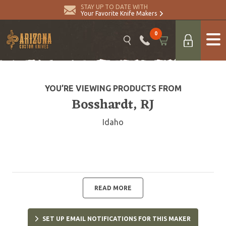
STAY UP TO DATE WITH
Your Favorite Knife Makers
0
YOU’RE VIEWING PRODUCTS FROM
Bosshardt, RJ
Idaho
READ MORE
SET UP EMAIL NOTIFICATIONS FOR THIS MAKER