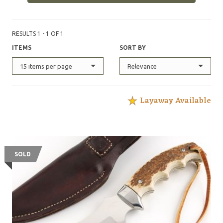
RESULTS 1 - 1 OF 1
ITEMS
SORT BY
15 items per page
Relevance
Layaway Available
SOLD