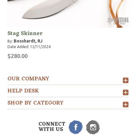
Stag Skinner
Bosshardt, RJ
By:
Date Added: 12/11/2024
$280.00
OUR COMPANY
HELP DESK
SHOP BY CATEGORY
CONNECT
WITH US