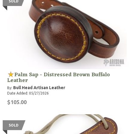
SOLD
Palm Sap - Distressed Brown Buffalo
Leather
Bull Head Artisan Leather
By:
Date Added: 05/27/2026
$105.00
SOLD