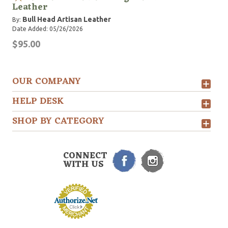
Leather
Bull Head Artisan Leather
By:
Date Added: 05/26/2026
$95.00
OUR COMPANY
HELP DESK
SHOP BY CATEGORY
CONNECT
WITH US