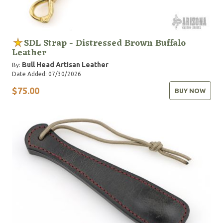
SDL Strap - Distressed Brown Buffalo
Leather
Bull Head Artisan Leather
By:
Date Added: 07/30/2026
$75.00
BUY NOW