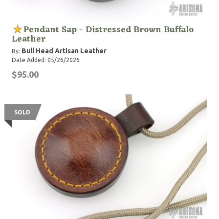
Pendant Sap - Distressed Brown Buffalo
Leather
Bull Head Artisan Leather
By:
Date Added: 05/26/2026
$95.00
SOLD