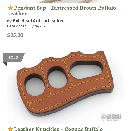
Pendant Sap - Distressed Brown Buffalo
Leather
Bull Head Artisan Leather
By:
Date Added: 05/26/2026
$95.00
SOLD
Leather Knuckles - Cognac Buffalo