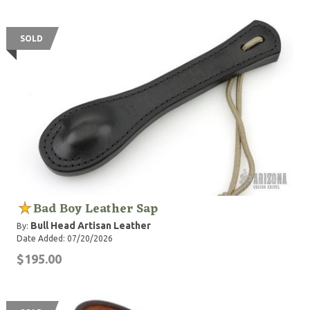
SOLD
Bad Boy Leather Sap
Bull Head Artisan Leather
By:
Date Added: 07/20/2026
$195.00