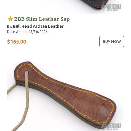
BBB Slim Leather Sap
Bull Head Artisan Leather
By:
Date Added: 07/30/2026
$165.00
BUY NOW