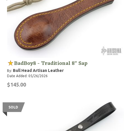
BadBoy8 - Traditional 8" Sap
Bull Head Artisan Leather
By:
Date Added: 05/26/2026
$145.00
SOLD