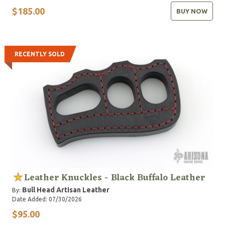
$185.00
BUY NOW
RECENTLY SOLD
Leather Knuckles - Black Buffalo Leather
Bull Head Artisan Leather
By:
Date Added: 07/30/2026
$95.00