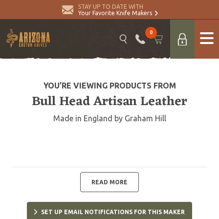
STAY UP TO DATE WITH
Your Favorite Knife Makers
0
YOU’RE VIEWING PRODUCTS FROM
Bull Head Artisan Leather
Made in England by Graham Hill
READ MORE
SET UP EMAIL NOTIFICATIONS FOR THIS MAKER