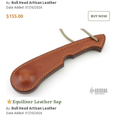
Bull Head Artisan Leather
By:
Date Added: 07/30/2026
$155.00
BUY NOW
Equilizer Leather Sap
Bull Head Artisan Leather
By:
Date Added: 07/30/2026