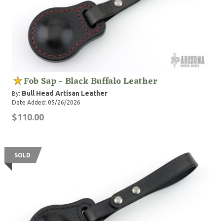
Fob Sap - Black Buffalo Leather
Bull Head Artisan Leather
By:
Date Added: 05/26/2026
$110.00
SOLD