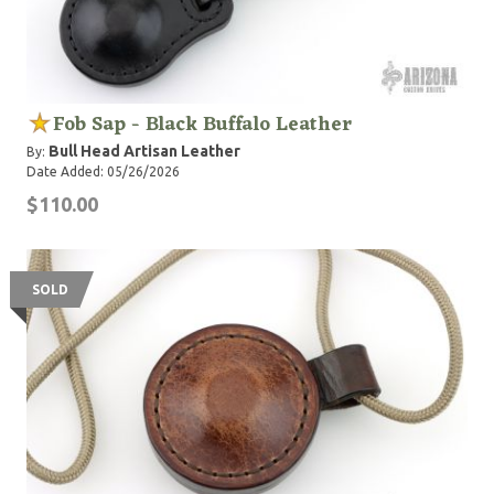
Fob Sap - Black Buffalo Leather
Bull Head Artisan Leather
By:
Date Added: 05/26/2026
$110.00
SOLD