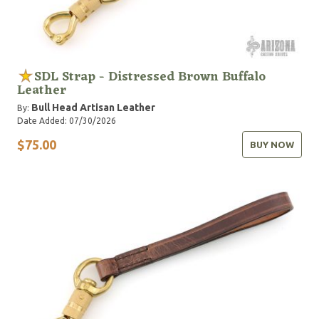
SDL Strap - Distressed Brown Buffalo
Leather
Bull Head Artisan Leather
By:
Date Added: 07/30/2026
$75.00
BUY NOW