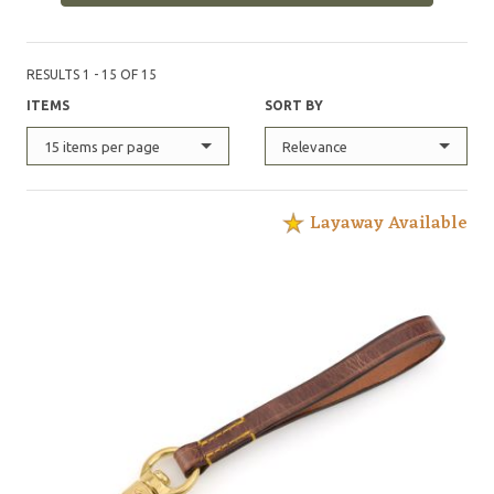
RESULTS 1 - 15 OF 15
ITEMS
SORT BY
15 items per page
Relevance
Layaway Available