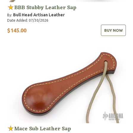
BBB Stubby Leather Sap
Bull Head Artisan Leather
By:
Date Added: 07/30/2026
$145.00
BUY NOW
Mace Sub Leather Sap