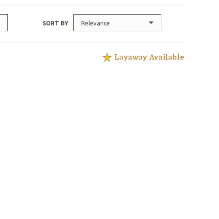
Relevance
SORT BY
Layaway Available