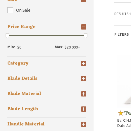
On Sale
RESULTS 1
Price Range
FILTERS
Min:
Max:
Category
Blade Details
Blade Material
Blade Length
Tw
By:
C.H.
Handle Material
Date Ad