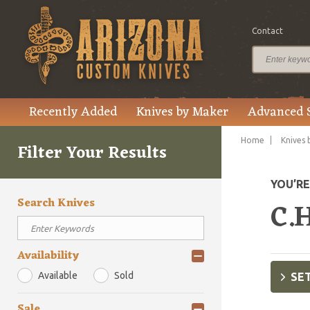
Contact
Recently Added
Knives by Maker
Advanced 
Home
Knives 
Filter Your Results
YOU’R
Search Knives
C.H
Availability
Available
Sold
SET
Sale