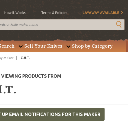
How It Works
Terms & Policies
LAYAWAY AVAILABLE
Search
Sell Your Knives
Shop by Category
by Maker
C.H.T.
E VIEWING PRODUCTS FROM
.T.
 UP EMAIL NOTIFICATIONS FOR THIS MAKER