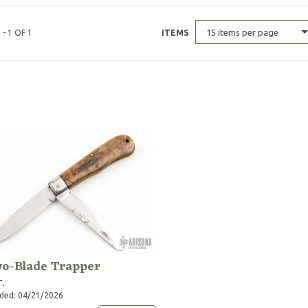
15 items per page
 - 1 OF 1
ITEMS
o-Blade Trapper
T.
ded: 04/21/2026