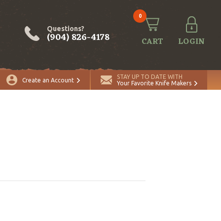
0
Questions?
(904) 826-4178
CART
LOGIN
STAY UP TO DATE WITH
Create an Account
Your Favorite Knife Makers