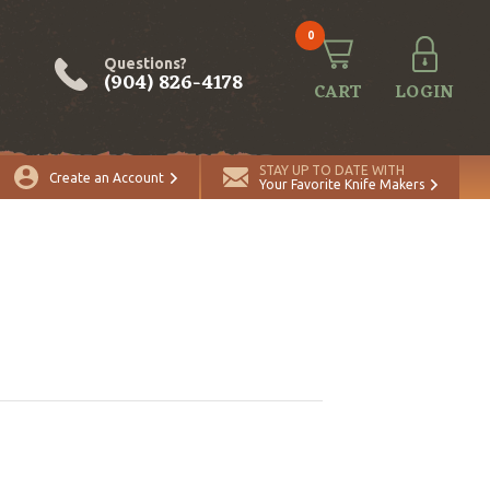
0
Questions?
(904) 826-4178
CART
LOGIN
STAY UP TO DATE WITH
Create an Account
Your Favorite Knife Makers