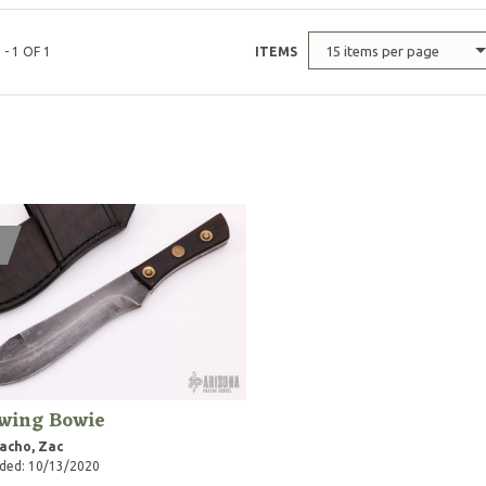
15 items per page
 - 1 OF 1
ITEMS
wing Bowie
acho, Zac
ded: 10/13/2020