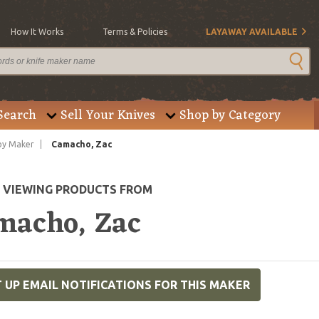
How It Works
Terms & Policies
LAYAWAY AVAILABLE
Search
Sell Your Knives
Shop by Category
by Maker
Camacho, Zac
E VIEWING PRODUCTS FROM
macho, Zac
 UP EMAIL NOTIFICATIONS FOR THIS MAKER