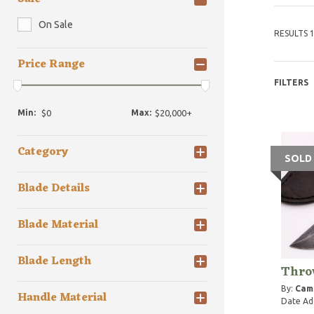
On Sale
RESULTS 1
Price Range
FILTERS
Min:
Max:
Category
SOLD
Blade Details
Blade Material
Blade Length
Thro
By:
Cam
Handle Material
Date Ad