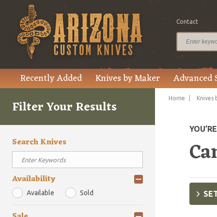
Contact
Recently Added
Knives by Maker
Advanced 
Home
Knives 
Filter Your Results
YOU’R
Search Knives
Ca
Availability
Available
Sold
SET
Sale