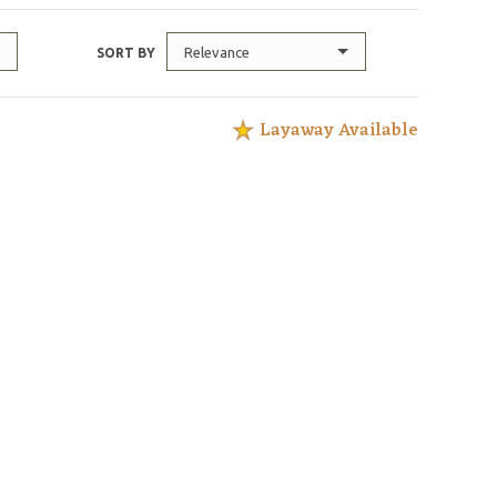
Relevance
SORT BY
Layaway Available