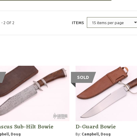
15 items per page
 - 2 OF 2
ITEMS
SOLD
scus Sub-Hilt Bowie
D-Guard Bowie
bell, Doug
By:
Campbell, Doug