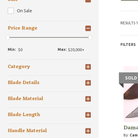
On Sale
RESULTS 1
Price Range
FILTERS
Min:
Max:
Category
SOLD
Blade Details
Blade Material
Blade Length
Dama
Handle Material
By:
Camp