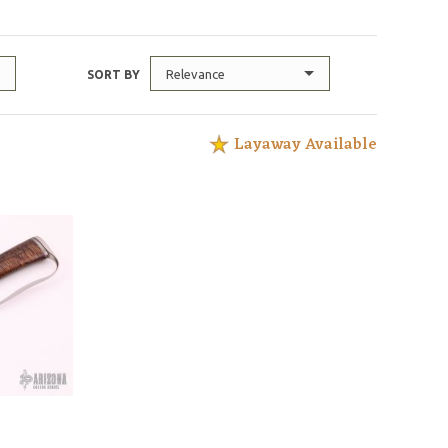
Relevance
SORT BY
Layaway Available