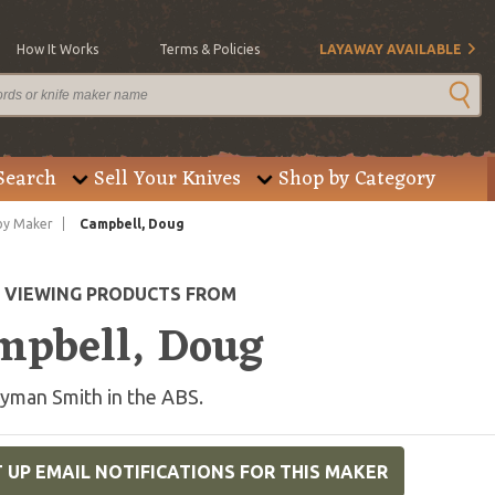
How It Works
Terms & Policies
LAYAWAY AVAILABLE
Search
Sell Your Knives
Shop by Category
by Maker
Campbell, Doug
E VIEWING PRODUCTS FROM
mpbell, Doug
yman Smith in the ABS.
 UP EMAIL NOTIFICATIONS FOR THIS MAKER