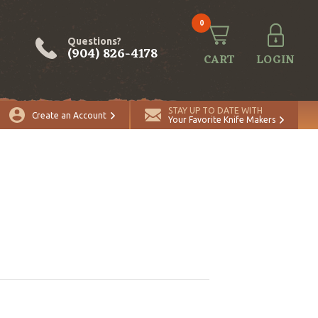
0
Questions?
(904) 826-4178
CART
LOGIN
STAY UP TO DATE WITH
Create an Account
Your Favorite Knife Makers