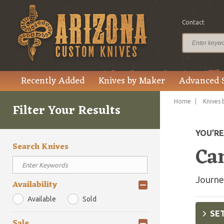
Contact
Recently Added
Knives by Maker
Advanced 
Home
Knives 
Filter Your Results
YOU’R
Search Knives
Ca
Journe
Availability
Available
Sold
SET
Sale