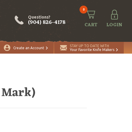
0
Questions?
(904) 826-4178
CART
LOGIN
STAY UP TO DATE WITH
Create an Account
Your Favorite Knife Makers
s Mark)