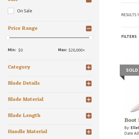
On Sale
RESULTS 1
Price Range
FILTERS
Min:
Max:
Category
SOLD
Blade Details
Blade Material
Blade Length
Boot
By:
Elle
Handle Material
Date Ad