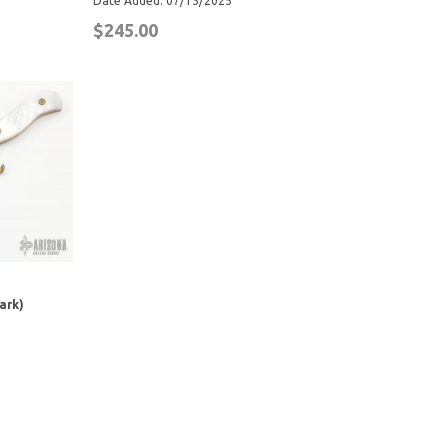
Date Added: 07/15/2025
$245.00
ark)