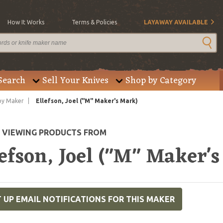
How It Works
Terms & Policies
LAYAWAY AVAILABLE
Search
Sell Your Knives
Shop by Category
by Maker
Ellefson, Joel ("M" Maker's Mark)
E VIEWING PRODUCTS FROM
efson, Joel ("M" Maker'
 UP EMAIL NOTIFICATIONS FOR THIS MAKER