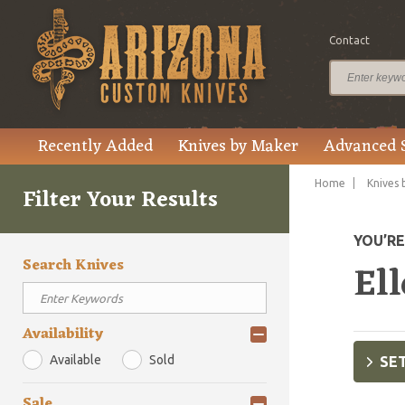
Contact
Recently Added
Knives by Maker
Advanced 
Home
Knives 
Filter Your Results
YOU’R
Search Knives
Ell
Availability
Available
Sold
SET
Sale