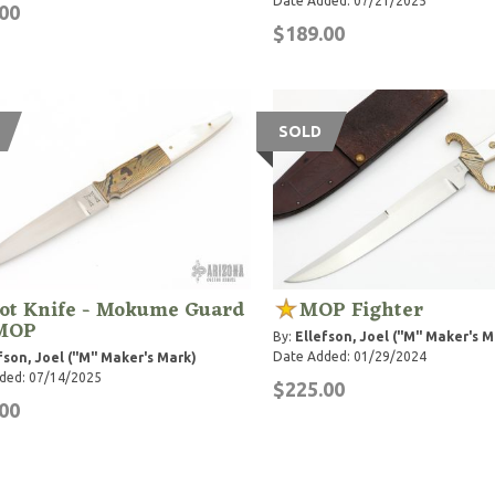
Date Added: 07/21/2025
00
$189.00
SOLD
ot Knife - Mokume Guard
MOP Fighter
MOP
By:
Ellefson, Joel ("M" Maker's M
Date Added: 01/29/2024
fson, Joel ("M" Maker's Mark)
ded: 07/14/2025
$225.00
00