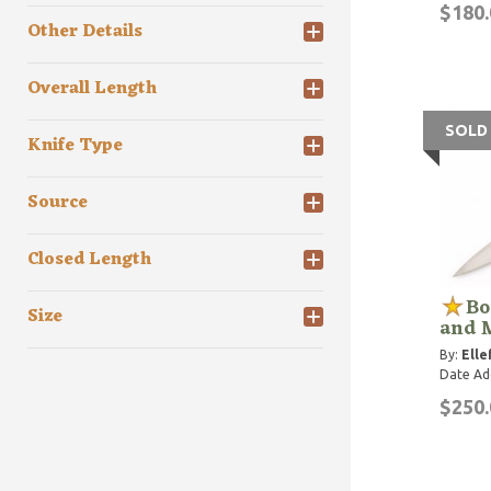
$180.
Other Details
Overall Length
SOLD
Knife Type
Source
Closed Length
Bo
Size
and 
By:
Elle
Date Ad
$250.