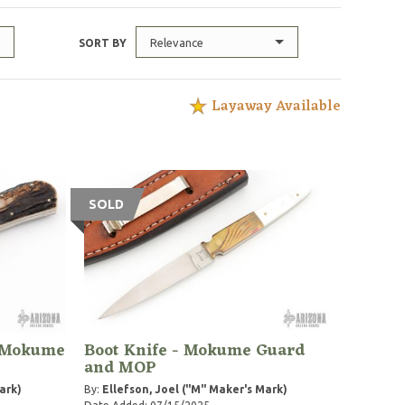
Relevance
SORT BY
Layaway Available
SOLD
- Mokume
Boot Knife - Mokume Guard
and MOP
ark)
By:
Ellefson, Joel ("M" Maker's Mark)