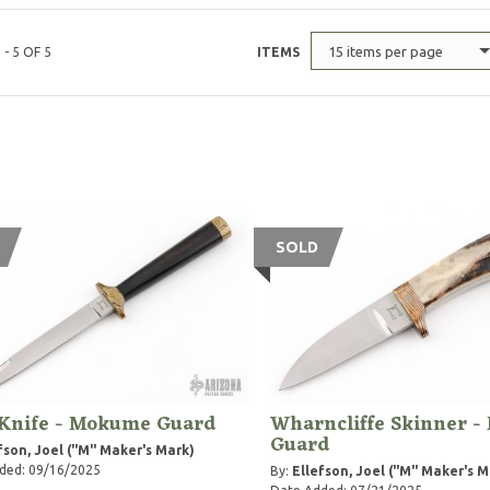
15 items per page
 - 5 OF 5
ITEMS
SOLD
 Knife - Mokume Guard
Wharncliffe Skinner 
Guard
fson, Joel ("M" Maker's Mark)
ded: 09/16/2025
By:
Ellefson, Joel ("M" Maker's M