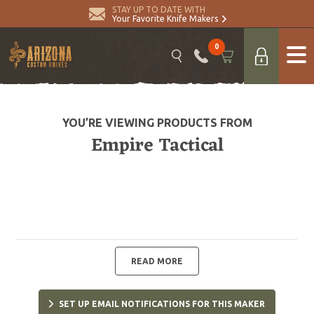
STAY UP TO DATE WITH
Your Favorite Knife Makers
0
YOU’RE VIEWING PRODUCTS FROM
Empire Tactical
READ MORE
SET UP EMAIL NOTIFICATIONS FOR THIS MAKER