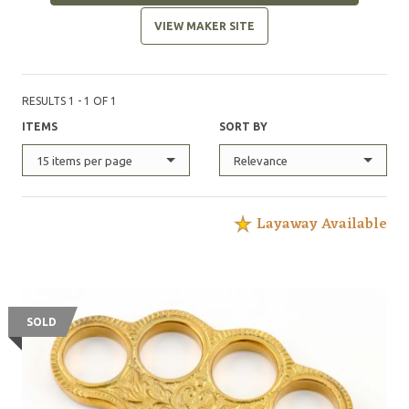
VIEW MAKER SITE
RESULTS 1 - 1 OF 1
ITEMS
SORT BY
15 items per page
Relevance
Layaway Available
SOLD