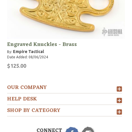
Engraved Knuckles - Brass
Empire Tactical
By:
Date Added: 08/06/2024
$125.00
OUR COMPANY
HELP DESK
SHOP BY CATEGORY
CONNECT