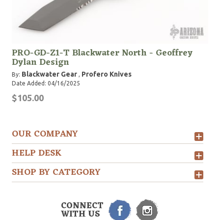
PRO-GD-Z1-T Blackwater North - Geoffrey
Dylan Design
Blackwater Gear
Profero Knives
By:
,
Date Added: 04/16/2025
$105.00
OUR COMPANY
HELP DESK
SHOP BY CATEGORY
CONNECT
WITH US