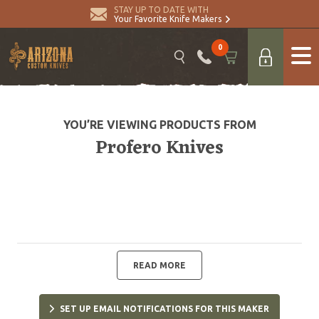
STAY UP TO DATE WITH
Your Favorite Knife Makers
0
YOU’RE VIEWING PRODUCTS FROM
Profero Knives
READ MORE
SET UP EMAIL NOTIFICATIONS FOR THIS MAKER