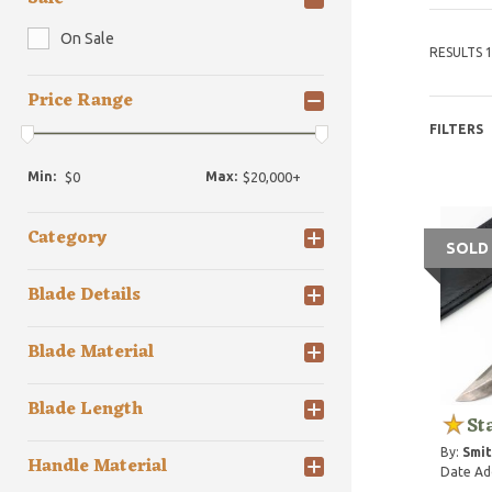
On Sale
RESULTS 1
Price Range
FILTERS
Min:
Max:
Category
SOLD
Blade Details
Blade Material
Blade Length
St
By:
Smit
Handle Material
Date Ad