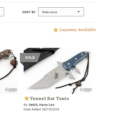
Relevance
SORT BY
Layaway Available
SOLD
Tunnel Rat Tanto
By:
Smith, Harry Leo
Date Added: 06/19/2024