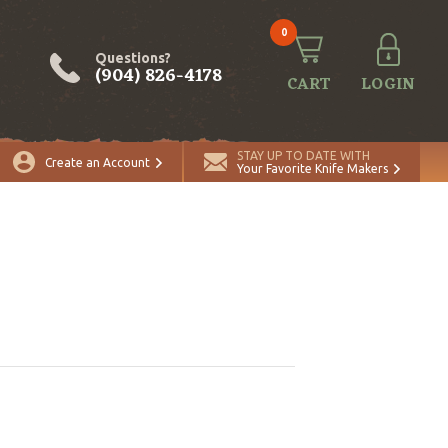
0
Questions?
(904) 826-4178
CART
LOGIN
STAY UP TO DATE WITH
Create an Account
Your Favorite Knife Makers