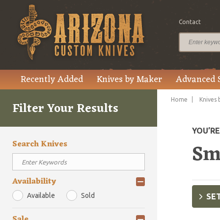
Contact
Recently Added
Knives by Maker
Advanced 
Home
Knives 
Filter Your Results
YOU’R
Search Knives
Sm
Availability
Available
Sold
SET
Sale