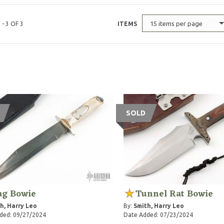
15 items per page
 - 3 OF 3
ITEMS
SOLD
ag Bowie
Tunnel Rat Bowie
h, Harry Leo
By:
Smith, Harry Leo
ded: 09/27/2024
Date Added: 07/23/2024