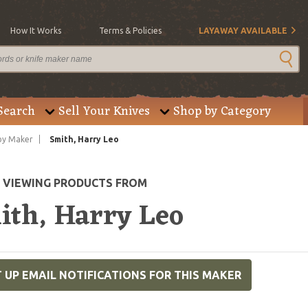
How It Works
Terms & Policies
LAYAWAY AVAILABLE
Search
Sell Your Knives
Shop by Category
by Maker
Smith, Harry Leo
E VIEWING PRODUCTS FROM
ith, Harry Leo
 UP EMAIL NOTIFICATIONS FOR THIS MAKER