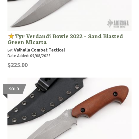
Tyr Verdandi Bowie 2022 - Sand Blasted
Green Micarta
Valhalla Combat Tactical
By:
Date Added: 09/08/2025
$225.00
SOLD