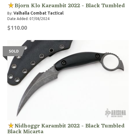
Bjorn Klo Karambit 2022 - Black Tumbled
Valhalla Combat Tactical
By:
Date Added: 07/08/2024
$110.00
SOLD
Nidhoggr Karambit 2022 - Black Tumbled
Black Micarta