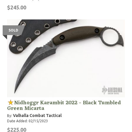
$245.00
SOLD
Nidhoggr Karambit 2022 - Black Tumbled
Green Micarta
Valhalla Combat Tactical
By:
Date Added: 02/15/2023
$225.00