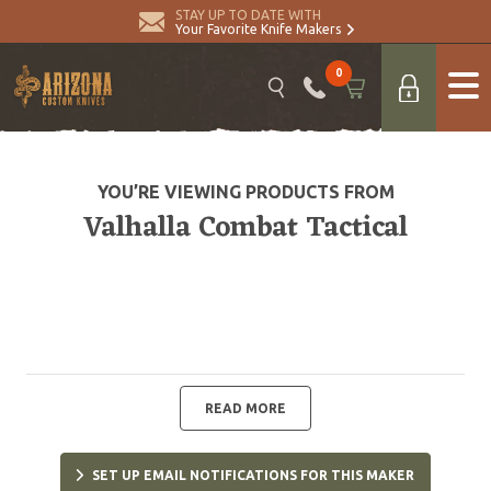
STAY UP TO DATE WITH
Your Favorite Knife Makers
0
YOU’RE VIEWING PRODUCTS FROM
Valhalla Combat Tactical
READ MORE
SET UP EMAIL NOTIFICATIONS FOR THIS MAKER