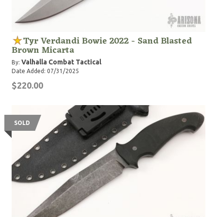
Tyr Verdandi Bowie 2022 - Sand Blasted
Brown Micarta
Valhalla Combat Tactical
By:
Date Added: 07/31/2025
$220.00
SOLD