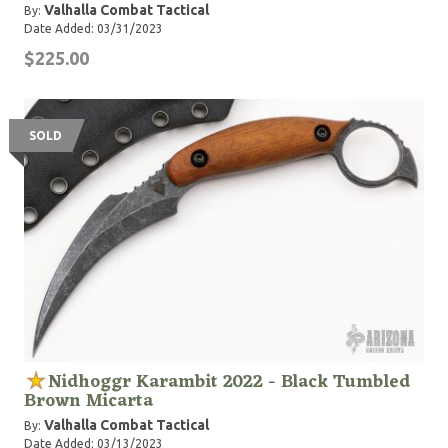
Valhalla Combat Tactical
By:
Date Added: 03/31/2023
$225.00
SOLD
Nidhoggr Karambit 2022 - Black Tumbled
Brown Micarta
Valhalla Combat Tactical
By:
Date Added: 03/13/2023