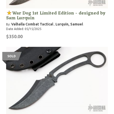
War Dog 1st Limited Edition - designed by
Sam Lurquin
Valhalla Combat Tactical
Lurquin, Samuel
By:
,
Date Added: 05/15/2025
$350.00
SOLD