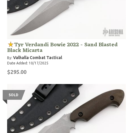
Tyr Verdandi Bowie 2022 - Sand Blasted
Black Micarta
Valhalla Combat Tactical
By:
Date Added: 10/17/2025
$295.00
SOLD