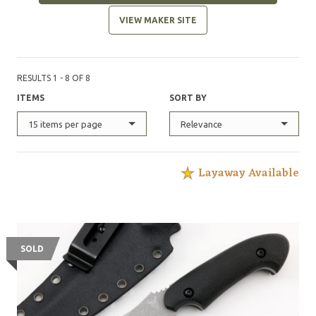
VIEW MAKER SITE
RESULTS 1 - 8 OF 8
ITEMS
SORT BY
15 items per page
Relevance
Layaway Available
SOLD