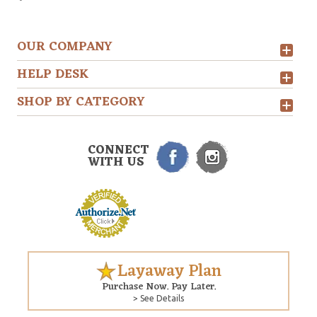
OUR COMPANY
HELP DESK
SHOP BY CATEGORY
CONNECT
WITH US
Layaway Plan
Purchase Now. Pay Later.
> See Details