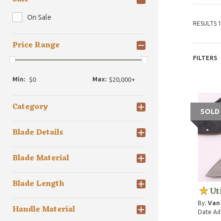
On Sale
RESULTS 1
Price Range
FILTERS
Min:
Max:
Category
SOLD
Blade Details
Blade Material
Blade Length
Ut
By:
Van
Handle Material
Date Ad