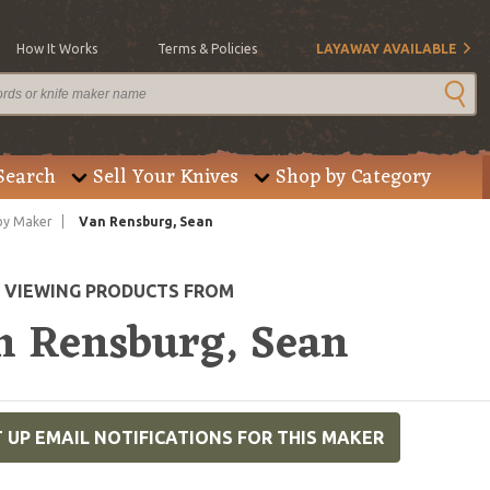
How It Works
Terms & Policies
LAYAWAY AVAILABLE
Search
Sell Your Knives
Shop by Category
by Maker
Van Rensburg, Sean
E VIEWING PRODUCTS FROM
n Rensburg, Sean
 UP EMAIL NOTIFICATIONS FOR THIS MAKER