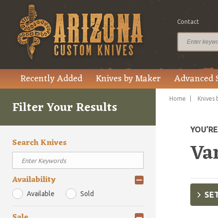
Contact
Recently Added
Knives by Maker
Advanced 
Home
Knives 
Filter Your Results
YOU’R
Search Knives
Va
Availability
Available
Sold
SET
Sale