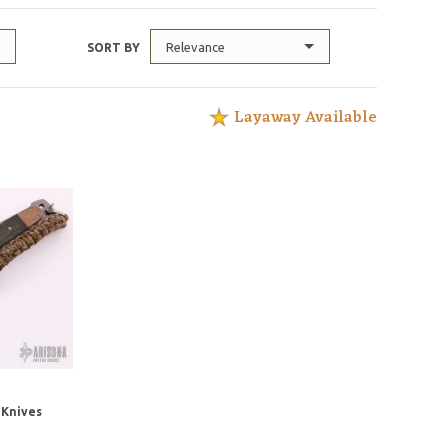
Relevance
SORT BY
Layaway Available
Knives