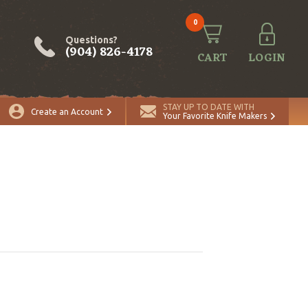
0
Questions?
(904) 826-4178
CART
LOGIN
STAY UP TO DATE WITH
Create an Account
Your Favorite Knife Makers