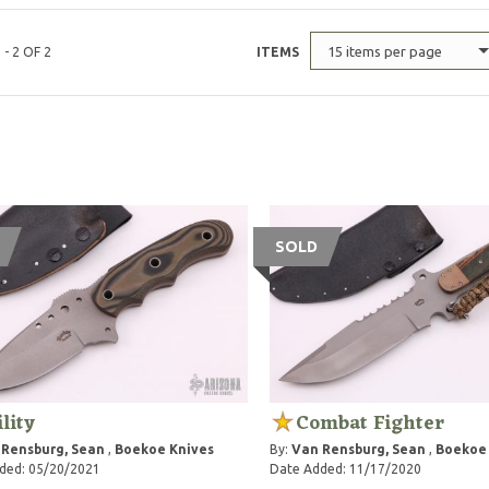
15 items per page
 - 2 OF 2
ITEMS
SOLD
ility
Combat Fighter
 Rensburg, Sean
,
Boekoe Knives
By:
Van Rensburg, Sean
,
Boekoe 
ded: 05/20/2021
Date Added: 11/17/2020