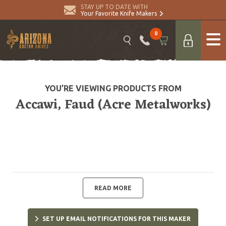
STAY UP TO DATE WITH
Your Favorite Knife Makers
0
YOU’RE VIEWING PRODUCTS FROM
Accawi, Faud (Acre Metalworks)
READ MORE
SET UP EMAIL NOTIFICATIONS FOR THIS MAKER