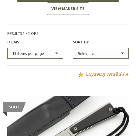
VIEW MAKER SITE
RESULTS 1 - 3 OF 3
ITEMS
SORT BY
15 items per page
Relevance
Layaway Available
SOLD