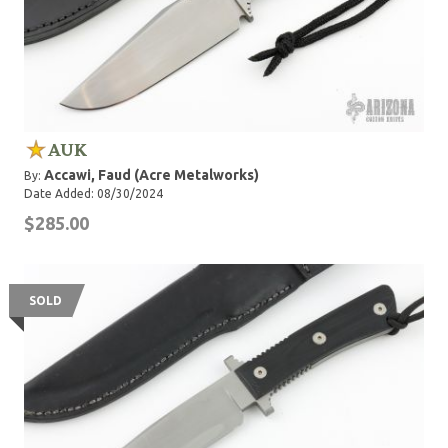
AUK
Accawi, Faud (Acre Metalworks)
By:
Date Added: 08/30/2024
$285.00
SOLD