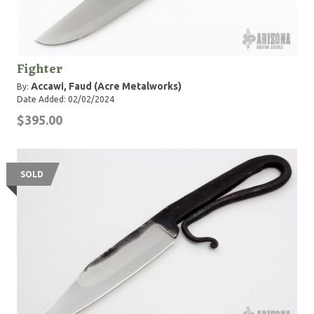
Fighter
Accawi, Faud (Acre Metalworks)
By:
Date Added: 02/02/2024
$395.00
SOLD