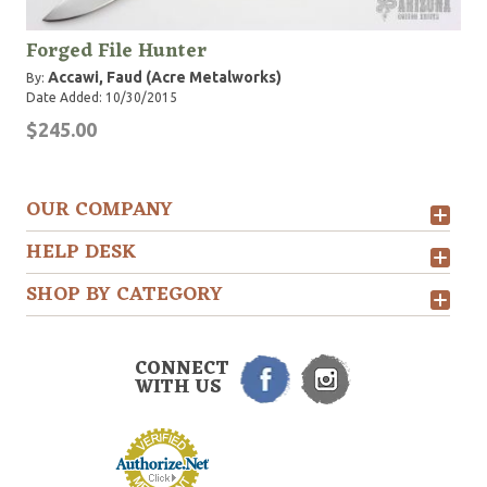
Forged File Hunter
Accawi, Faud (Acre Metalworks)
By:
Date Added: 10/30/2015
$245.00
OUR COMPANY
HELP DESK
SHOP BY CATEGORY
CONNECT
WITH US