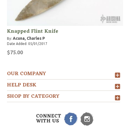
Knapped Flint Knife
Acuna, Charles P
By:
Date Added: 05/01/2017
$75.00
OUR COMPANY
HELP DESK
SHOP BY CATEGORY
CONNECT
WITH US