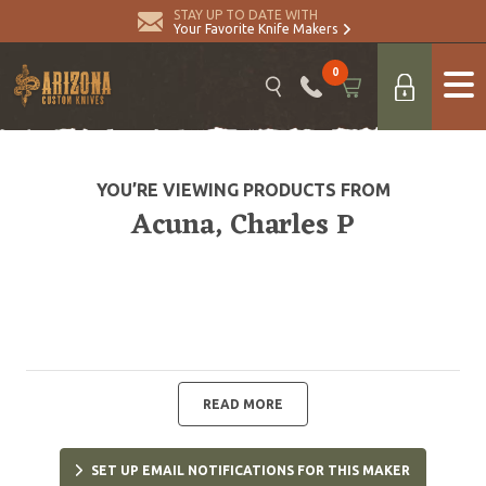
STAY UP TO DATE WITH
Your Favorite Knife Makers
0
YOU’RE VIEWING PRODUCTS FROM
Acuna, Charles P
READ MORE
SET UP EMAIL NOTIFICATIONS FOR THIS MAKER