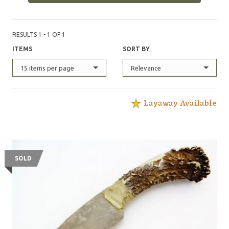
RESULTS 1 - 1 OF 1
ITEMS
SORT BY
15 items per page
Relevance
Layaway Available
SOLD