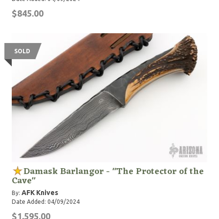
$845.00
SOLD
Damask Barlangor - "The Protector of the
Cave"
AFK Knives
By:
Date Added: 04/09/2024
$1,595.00