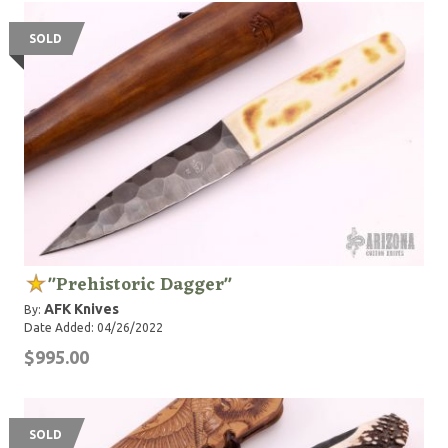
SOLD
"Prehistoric Dagger"
AFK Knives
By:
Date Added: 04/26/2022
$995.00
SOLD