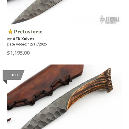
Prehistoric
AFK Knives
By:
Date Added: 12/19/2025
$1,195.00
SOLD