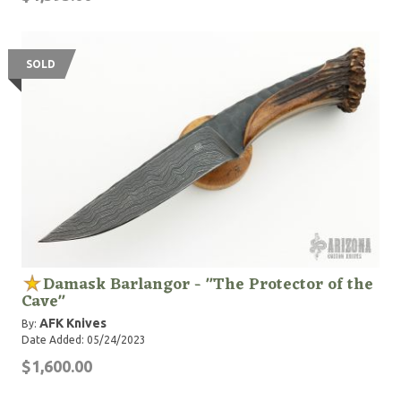
SOLD
Damask Barlangor - "The Protector of the
Cave"
AFK Knives
By:
Date Added: 05/24/2023
$1,600.00