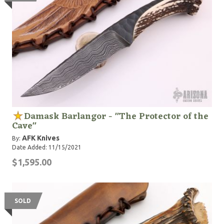
Damask Barlangor - "The Protector of the
Cave"
AFK Knives
By:
Date Added: 11/15/2021
$1,595.00
SOLD