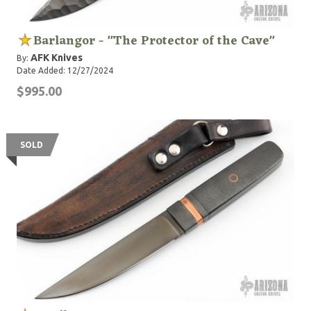
Barlangor - "The Protector of the Cave"
AFK Knives
By:
Date Added: 12/27/2024
$995.00
SOLD