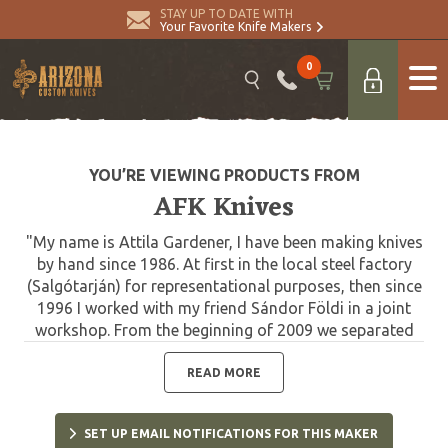
STAY UP TO DATE WITH
Your Favorite Knife Makers
0
YOU’RE VIEWING PRODUCTS FROM
AFK Knives
"My name is Attila Gardener, I have been making knives
by hand since 1986. At first in the local steel factory
(Salgótarján) for representational purposes, then since
1996 I worked with my friend Sándor Földi in a joint
workshop. From the beginning of 2009 we separated
and I continue making knives in my own workshop. I
have two main guidelines that define my work. The
READ MORE
standard hunting knives, which I design based on the
needs and experience of hunters, and the unique,
SET UP EMAIL NOTIFICATIONS FOR THIS MAKER
collector knives. When decorating the custom knives,