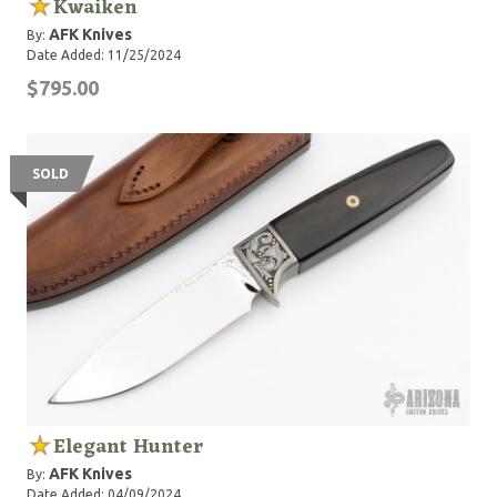
Kwaiken
AFK Knives
By:
Date Added: 11/25/2024
$795.00
SOLD
Elegant Hunter
AFK Knives
By:
Date Added: 04/09/2024