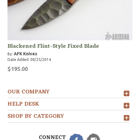
Blackened Flint-Style Fixed Blade
AFK Knives
By:
Date Added: 08/25/2014
$195.00
OUR COMPANY
HELP DESK
SHOP BY CATEGORY
CONNECT