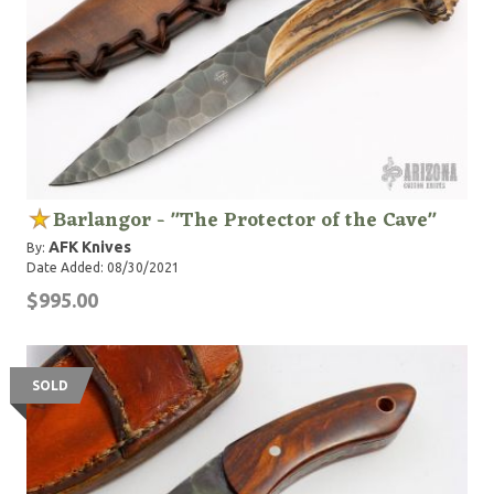
Barlangor - "The Protector of the Cave"
AFK Knives
By:
Date Added: 08/30/2021
$995.00
SOLD