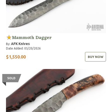
Mammoth Dagger
AFK Knives
By:
Date Added: 05/20/2026
$1,550.00
BUY NOW
SOLD