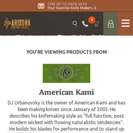
STAY UP TO DATE WITH
Your Favorite Knife Makers
0
YOU’RE VIEWING PRODUCTS FROM
American Kami
DJ Urbanovsky is the owner of American Kami and has
been making knives since January of 2005. He
describes his knifemaking style as "full function, post
modern wicked with flowing naturalistic tendencies".
He builds his blades for performance and to stand up