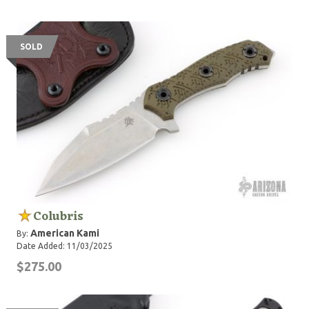
SOLD
Colubris
American Kami
By:
Date Added: 11/03/2025
$275.00