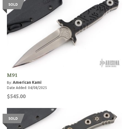
SOLD
M91
American Kami
By:
Date Added: 04/08/2025
$545.00
SOLD