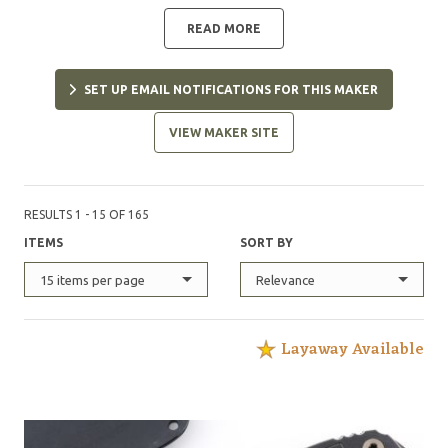
to hard use, but wants them to be aesthetically
pleasing as well. DJ currently works most heavily with
READ MORE
1095 carbon steel, G10, Kydex, and paracord, and is
constantly experimenting with new designs.
SET UP EMAIL NOTIFICATIONS FOR THIS MAKER
VIEW MAKER SITE
RESULTS 1 - 15 OF 165
ITEMS
SORT BY
15 items per page
Relevance
Layaway Available