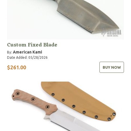
Custom Fixed Blade
American Kami
By:
Date Added: 05/28/2026
$261.00
BUY NOW