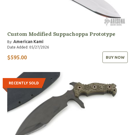
Custom Modified Suppachoppa Prototype
American Kami
By:
Date Added: 05/27/2026
$595.00
BUY NOW
RECENTLY SOLD