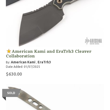
American Kami and EraTrh3 Cleaver
Collaboration
American Kami
EraTrh3
By:
,
Date Added: 01/07/2025
$630.00
SOLD