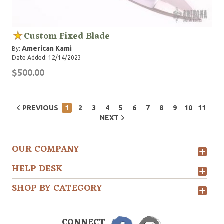
Custom Fixed Blade
American Kami
By:
Date Added: 12/14/2023
$500.00
PREVIOUS
1
2
3
4
5
6
7
8
9
10
11
NEXT
OUR COMPANY
HELP DESK
SHOP BY CATEGORY
CONNECT