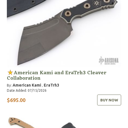
American Kami and EraTrh3 Cleaver
Collaboration
American Kami
EraTrh3
By:
,
Date Added: 07/15/2026
$695.00
BUY NOW