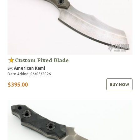
Custom Fixed Blade
American Kami
By:
Date Added: 06/05/2026
$395.00
BUY NOW