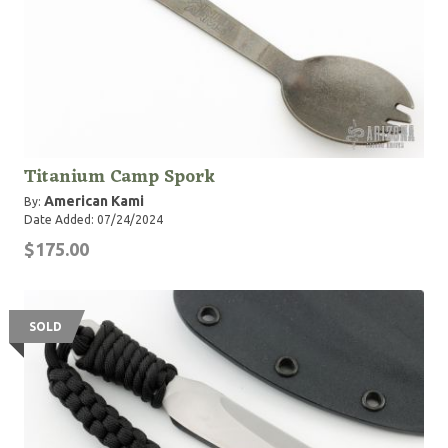
Titanium Camp Spork
American Kami
By:
Date Added: 07/24/2024
$175.00
SOLD