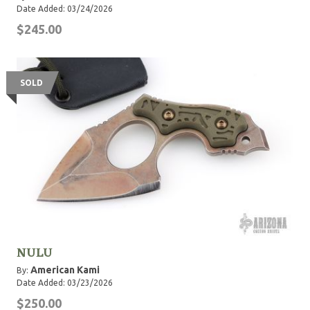
Date Added: 03/24/2026
$245.00
SOLD
NULU
American Kami
By:
Date Added: 03/23/2026
$250.00