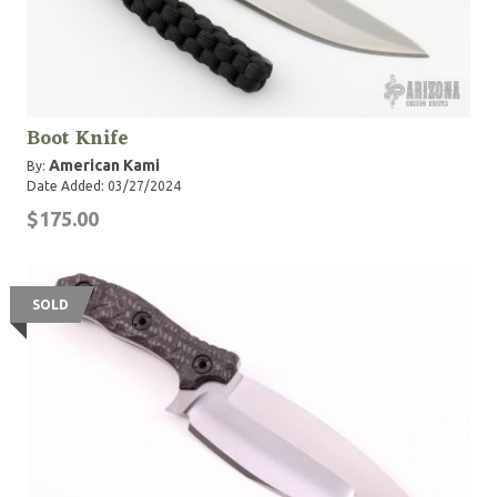
Boot Knife
American Kami
By:
Date Added: 03/27/2024
$175.00
SOLD