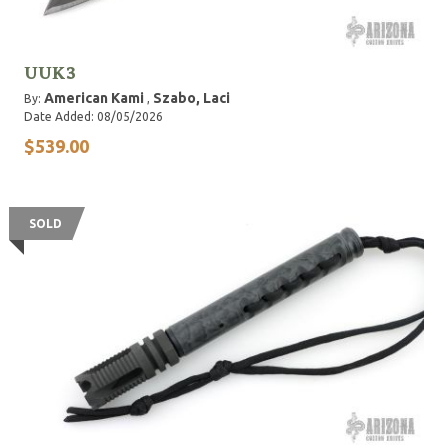
UUK3
American Kami
Szabo, Laci
By:
,
Date Added: 08/05/2026
$539.00
SOLD