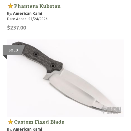
Phantera Kubotan
American Kami
By:
Date Added: 07/24/2026
$237.00
SOLD
Custom Fixed Blade
American Kami
By: