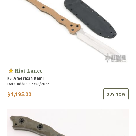
Riot Lance
American Kami
By:
Date Added: 06/08/2026
$1,195.00
BUY NOW