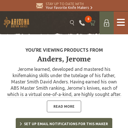
STAY UP TO DATE WITH
Your Favorite Knife Makers
0
YOU’RE VIEWING PRODUCTS FROM
Anders, Jerome
Jerome learned, developed and mastered his
knifemaking skills under the tutelage of his father,
Master Smith David Anders. Having earned his own
ABS Master Smith ranking, Jerome's knives, each of
which is a virtual one-of-a-kind, are highly sought after.
READ MORE
SET UP EMAIL NOTIFICATIONS FOR THIS MAKER