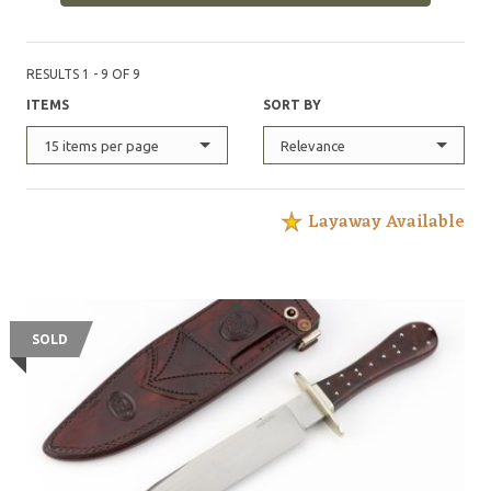
RESULTS 1 - 9 OF 9
ITEMS
SORT BY
15 items per page
Relevance
Layaway Available
SOLD