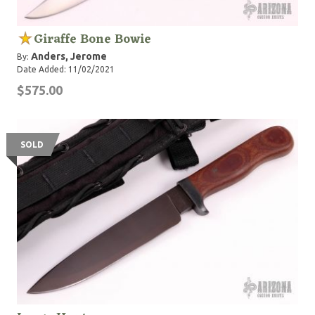
Giraffe Bone Bowie
Anders, Jerome
By:
Date Added: 11/02/2021
$575.00
SOLD