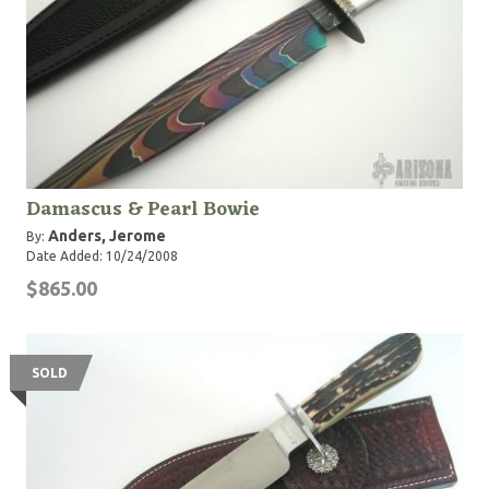
Damascus & Pearl Bowie
Anders, Jerome
By:
Date Added: 10/24/2008
$865.00
SOLD