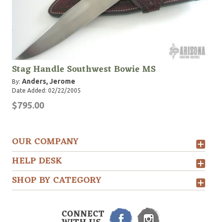
Stag Handle Southwest Bowie MS
Anders, Jerome
By:
Date Added: 02/22/2005
$795.00
OUR COMPANY
HELP DESK
SHOP BY CATEGORY
CONNECT