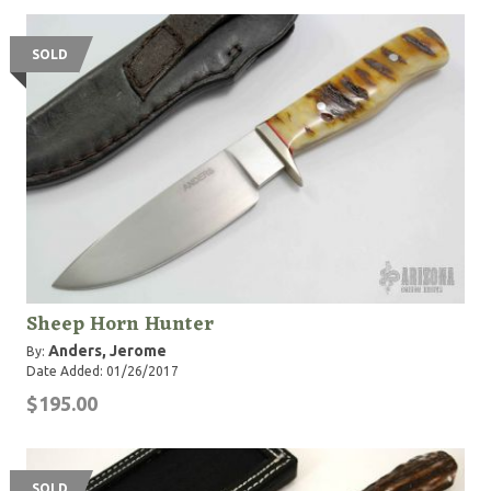
SOLD
Sheep Horn Hunter
Anders, Jerome
By:
Date Added: 01/26/2017
$195.00
SOLD