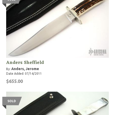
Anders Sheffield
Anders, Jerome
By:
Date Added: 07/14/2011
$655.00
SOLD