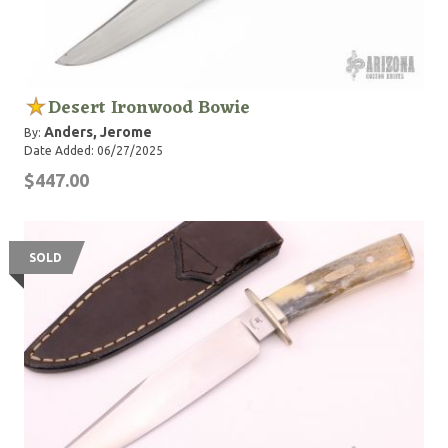
Desert Ironwood Bowie
Anders, Jerome
By:
Date Added: 06/27/2025
$447.00
SOLD