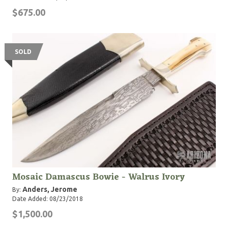
$675.00
SOLD
Mosaic Damascus Bowie - Walrus Ivory
Anders, Jerome
By:
Date Added: 08/23/2018
$1,500.00