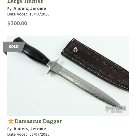
Large Hunter
Anders, Jerome
By:
Date Added: 10/13/2020
$300.00
SOLD
Damascus Dagger
Anders, Jerome
By:
Date Added: 05/07/2020