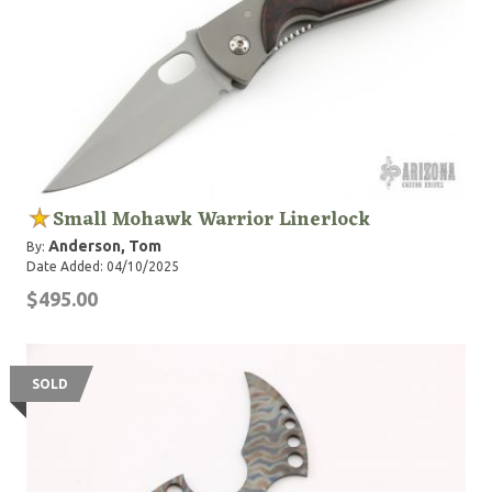
Small Mohawk Warrior Linerlock
Anderson, Tom
By:
Date Added: 04/10/2025
$495.00
SOLD