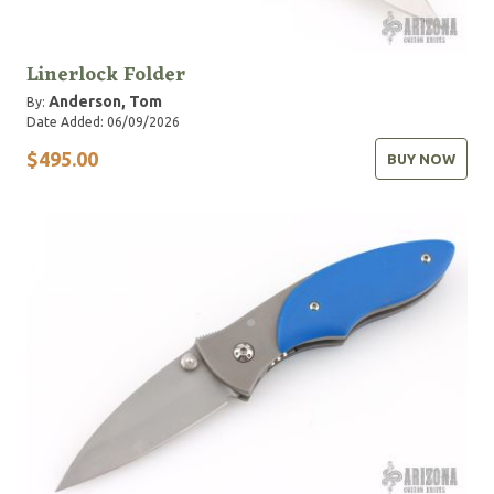
Linerlock Folder
Anderson, Tom
By:
Date Added: 06/09/2026
$495.00
BUY NOW