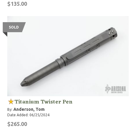
$135.00
SOLD
Titanium Twister Pen
Anderson, Tom
By:
Date Added: 06/25/2024
$265.00