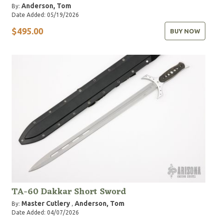
Anderson, Tom
By:
Date Added: 05/19/2026
$495.00
BUY NOW
TA-60 Dakkar Short Sword
Master Cutlery
Anderson, Tom
By:
,
Date Added: 04/07/2026