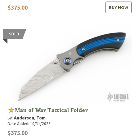
$375.00
BUY NOW
SOLD
Man of War Tactical Folder
Anderson, Tom
By:
Date Added: 10/31/2025
$375.00