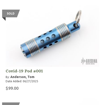
SOLD
Covid-19 Pod #001
Anderson, Tom
By:
Date Added: 06/27/2025
$99.00