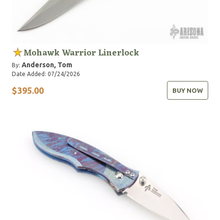
Mohawk Warrior Linerlock
Anderson, Tom
By:
Date Added: 07/24/2026
$395.00
BUY NOW