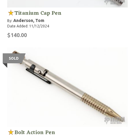
Titanium Cap Pen
Anderson, Tom
By:
Date Added: 11/12/2024
$140.00
SOLD
Bolt Action Pen