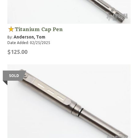
Titanium Cap Pen
Anderson, Tom
By:
Date Added: 02/25/2025
$125.00
SOLD