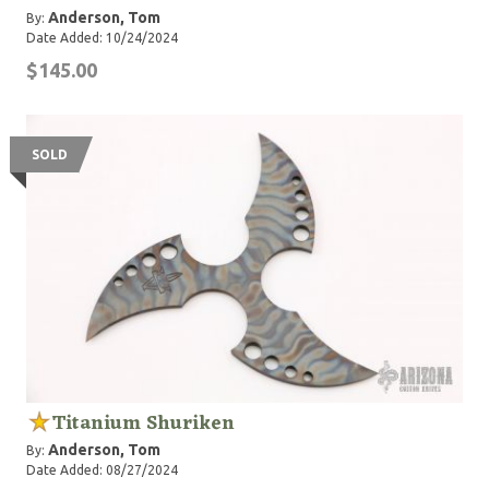
Anderson, Tom
By:
Date Added: 10/24/2024
$145.00
SOLD
Titanium Shuriken
Anderson, Tom
By:
Date Added: 08/27/2024