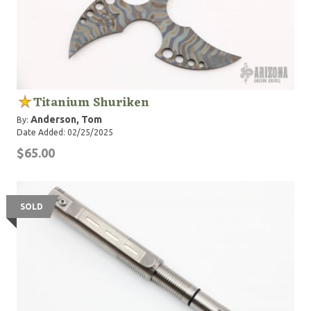
Titanium Shuriken
Anderson, Tom
By:
Date Added: 02/25/2025
$65.00
SOLD