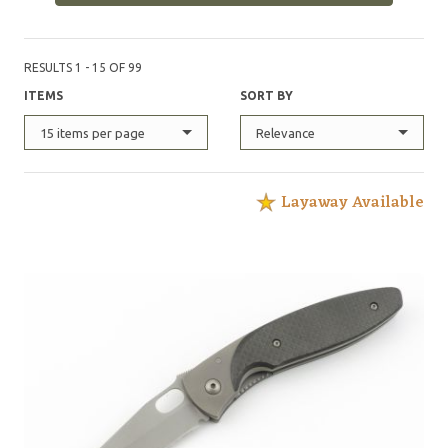
RESULTS 1 - 15 OF 99
ITEMS
SORT BY
15 items per page
Relevance
Layaway Available