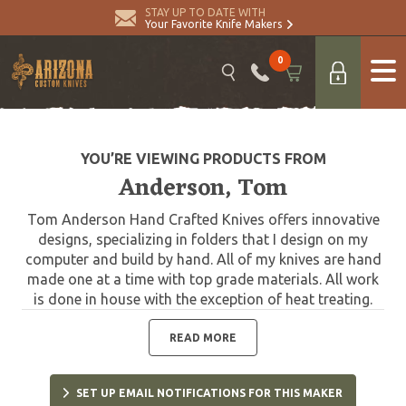
STAY UP TO DATE WITH
Your Favorite Knife Makers
0
YOU’RE VIEWING PRODUCTS FROM
Anderson, Tom
Tom Anderson Hand Crafted Knives offers innovative
designs, specializing in folders that I design on my
computer and build by hand. All of my knives are hand
made one at a time with top grade materials. All work
is done in house with the exception of heat treating.
The blades for all my knives are professionally heat
treated by Paul Bos. Each model is my original design
READ MORE
and registered with the U.S. Copyright Office.
SET UP EMAIL NOTIFICATIONS FOR THIS MAKER