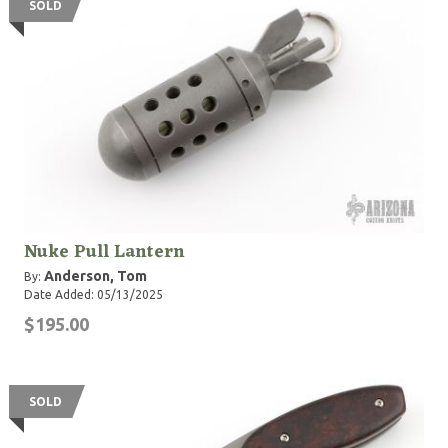
SOLD
Nuke Pull Lantern
Anderson, Tom
By:
Date Added: 05/13/2025
$195.00
SOLD