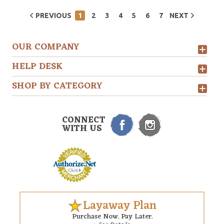
PREVIOUS
1
2
3
4
5
6
7
NEXT
OUR COMPANY
HELP DESK
SHOP BY CATEGORY
CONNECT
WITH US
Layaway Plan
Purchase Now. Pay Later.