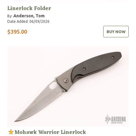
Linerlock Folder
Anderson, Tom
By:
Date Added: 06/09/2026
$395.00
BUY NOW
Mohawk Warrior Linerlock