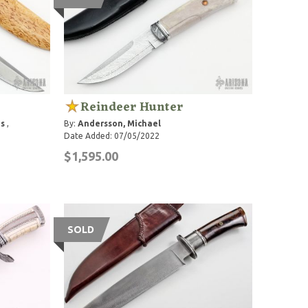
Reindeer Hunter
s
,
By:
Andersson, Michael
Date Added: 07/05/2022
$1,595.00
SOLD