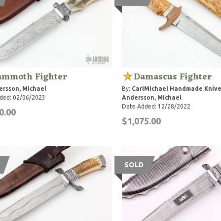
mmoth Fighter
Damascus Fighter
rsson, Michael
By:
CarlMichael Handmade Knive
ded: 02/06/2023
Andersson, Michael
Date Added: 12/28/2022
0.00
$1,075.00
SOLD