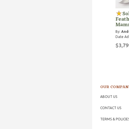
So
Feat
Mamm
By:
Ande
Date Ad
$3,79
OUR COMPAN
ABOUT US
CONTACT US
TERMS & POLICIE