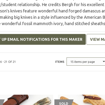
student relationship. He credits Bergh for his excellen
son's knives feature wonderful hand forged damascus and
making big knives in a style influenced by the American 
e wonderful fossil mammoth ivory, hand stitched sheaths
 UP EMAIL NOTIFICATIONS FOR THIS MAKER
VIEW M
15 items per page
6 - 21 OF 21
ITEMS
SOLD