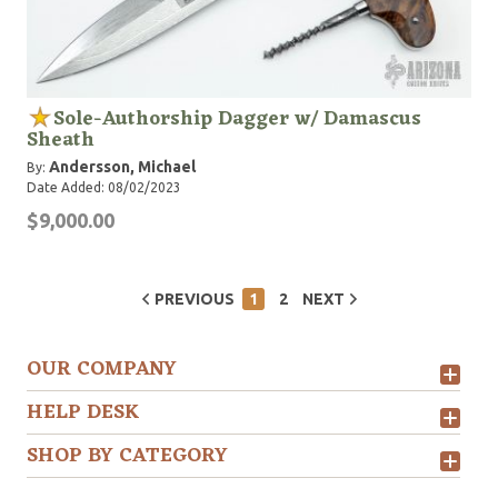
Sole-Authorship Dagger w/ Damascus
Sheath
Andersson, Michael
By:
Date Added: 08/02/2023
$9,000.00
PREVIOUS
1
2
NEXT
OUR COMPANY
HELP DESK
SHOP BY CATEGORY