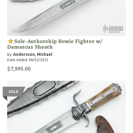
Sole-Authorship Bowie Fighter w/
Damascus Sheath
Andersson, Michael
By:
Date Added: 08/02/2023
$7,995.00
SOLD