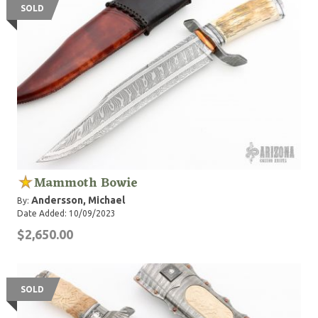
SOLD
Mammoth Bowie
Andersson, Michael
By:
Date Added: 10/09/2023
$2,650.00
SOLD