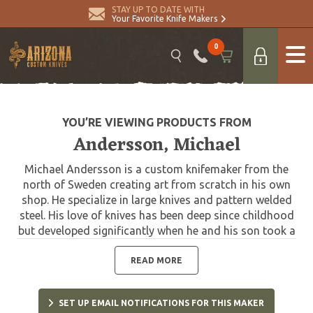
STAY UP TO DATE WITH
Your Favorite Knife Makers
0
YOU’RE VIEWING PRODUCTS FROM
Andersson, Michael
Michael Andersson is a custom knifemaker from the
north of Sweden creating art from scratch in his own
shop. He specialize in large knives and pattern welded
steel. His love of knives has been deep since childhood
but developed significantly when he and his son took a
knifemaking class lead by Roger Bergh. That learning
experience developed into a long-term friendship and
READ MORE
strong mentor/student relationship. He credits Bergh
for his excellent advice and wide knowledge.
SET UP EMAIL NOTIFICATIONS FOR THIS MAKER
Andersson's knives feature wonderful hand forged