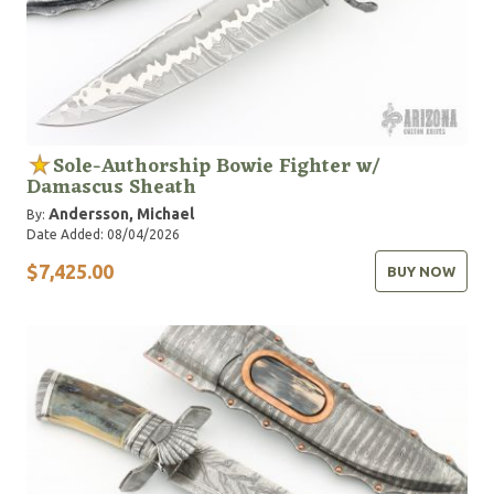
Sole-Authorship Bowie Fighter w/
Damascus Sheath
Andersson, Michael
By:
Date Added: 08/04/2026
$7,425.00
BUY NOW