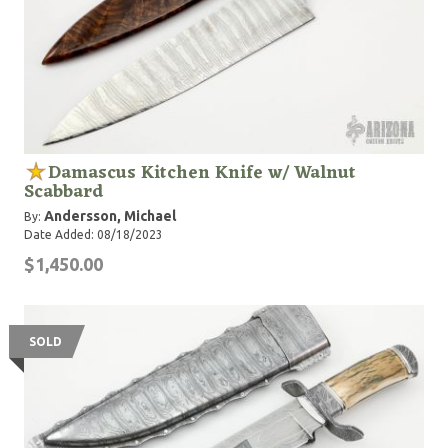
Damascus Kitchen Knife w/ Walnut
Scabbard
Andersson, Michael
By:
Date Added: 08/18/2023
$1,450.00
SOLD