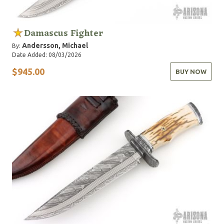
Damascus Fighter
Andersson, Michael
By:
Date Added: 08/03/2026
$945.00
BUY NOW