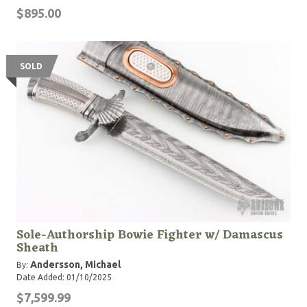
$895.00
SOLD
Sole-Authorship Bowie Fighter w/ Damascus
Sheath
Andersson, Michael
By:
Date Added: 01/10/2025
$7,599.99