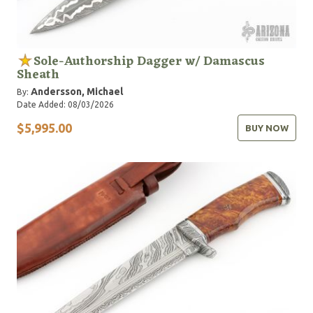
Sole-Authorship Dagger w/ Damascus
Sheath
Andersson, Michael
By:
Date Added: 08/03/2026
$5,995.00
BUY NOW