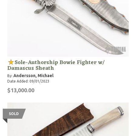
Sole-Authorship Bowie Fighter w/
Damascus Sheath
Andersson, Michael
By:
Date Added: 09/01/2023
$13,000.00
SOLD