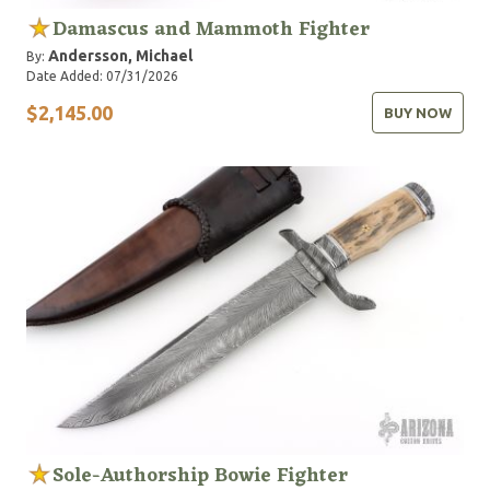
Damascus and Mammoth Fighter
Andersson, Michael
By:
Date Added: 07/31/2026
$2,145.00
BUY NOW
Sole-Authorship Bowie Fighter