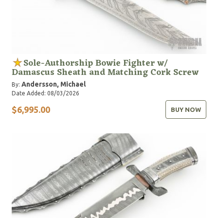
Sole-Authorship Bowie Fighter w/
Damascus Sheath and Matching Cork Screw
Andersson, Michael
By:
Date Added: 08/03/2026
$6,995.00
BUY NOW