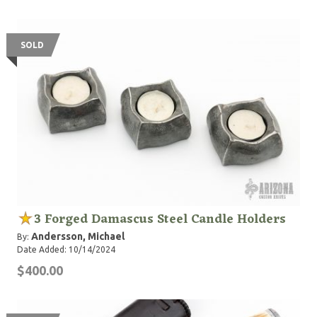
SOLD
3 Forged Damascus Steel Candle Holders
Andersson, Michael
By:
Date Added: 10/14/2024
$400.00