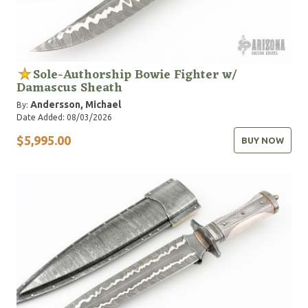
Sole-Authorship Bowie Fighter w/
Damascus Sheath
Andersson, Michael
By:
Date Added: 08/03/2026
$5,995.00
BUY NOW