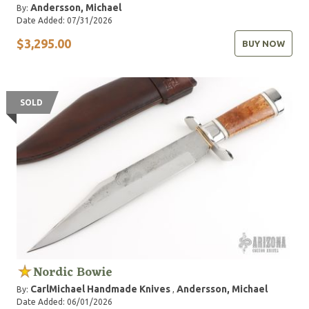
Andersson, Michael
By:
Date Added: 07/31/2026
$3,295.00
BUY NOW
SOLD
Nordic Bowie
CarlMichael Handmade Knives
Andersson, Michael
By:
,
Date Added: 06/01/2026