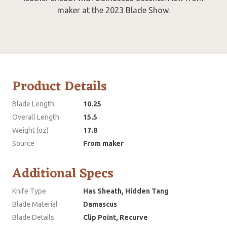
maker at the 2023 Blade Show.
Product Details
Blade Length
10.25
Overall Length
15.5
Weight (oz)
17.8
Source
From maker
Additional Specs
Knife Type
Has Sheath, Hidden Tang
Blade Material
Damascus
Blade Details
Clip Point, Recurve