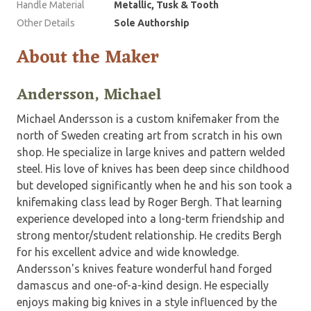
Handle Material
Metallic, Tusk & Tooth
Other Details
Sole Authorship
About the Maker
Andersson, Michael
Michael Andersson is a custom knifemaker from the
north of Sweden creating art from scratch in his own
shop. He specialize in large knives and pattern welded
steel. His love of knives has been deep since childhood
but developed significantly when he and his son took a
knifemaking class lead by Roger Bergh. That learning
experience developed into a long-term friendship and
strong mentor/student relationship. He credits Bergh
for his excellent advice and wide knowledge.
Andersson's knives feature wonderful hand forged
damascus and one-of-a-kind design. He especially
enjoys making big knives in a style influenced by the