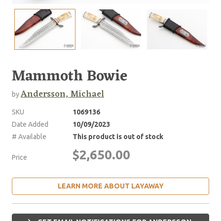
Mammoth Bowie
Andersson, Michael
by
SKU
1069136
Date Added
10/09/2023
# Available
This product is out of stock
$2,650.00
Price
LEARN MORE ABOUT LAYAWAY