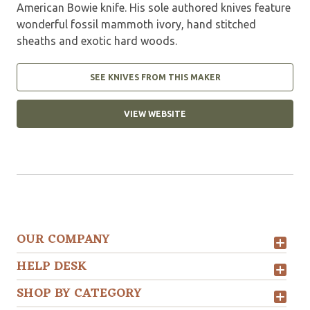
American Bowie knife. His sole authored knives feature
wonderful fossil mammoth ivory, hand stitched
sheaths and exotic hard woods.
SEE KNIVES FROM THIS MAKER
VIEW WEBSITE
OUR COMPANY
HELP DESK
SHOP BY CATEGORY