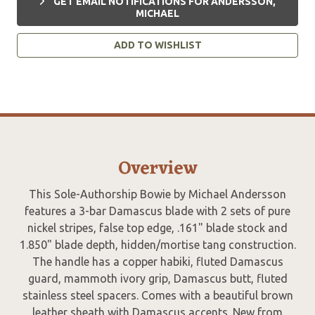
GET EMAIL NOTIFICATIONS FOR ANDERSSON,
MICHAEL
ADD TO WISHLIST
Overview
This Sole-Authorship Bowie by Michael Andersson
features a 3-bar Damascus blade with 2 sets of pure
nickel stripes, false top edge, .161" blade stock and
1.850" blade depth, hidden/mortise tang construction.
The handle has a copper habiki, fluted Damascus
guard, mammoth ivory grip, Damascus butt, fluted
stainless steel spacers. Comes with a beautiful brown
leather sheath with Damascus accents. New from