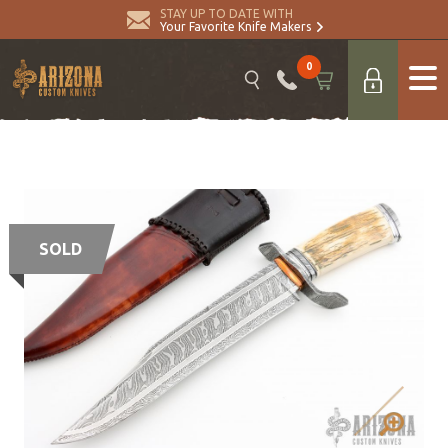
STAY UP TO DATE WITH
Your Favorite Knife Makers
0
SOLD