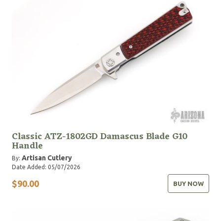
Classic ATZ-1802GD Damascus Blade G10
Handle
Artisan Cutlery
By:
Date Added: 05/07/2026
$90.00
BUY NOW