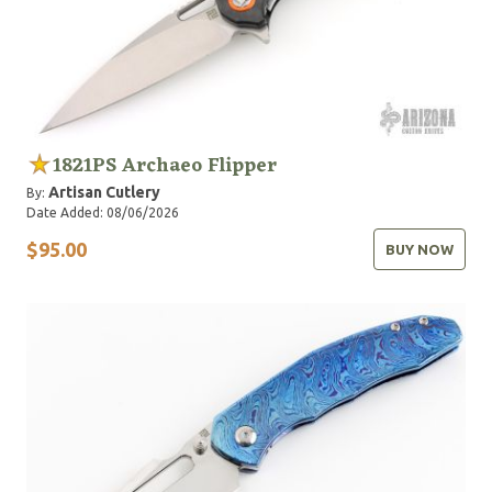
1821PS Archaeo Flipper
Artisan Cutlery
By:
Date Added: 08/06/2026
$95.00
BUY NOW