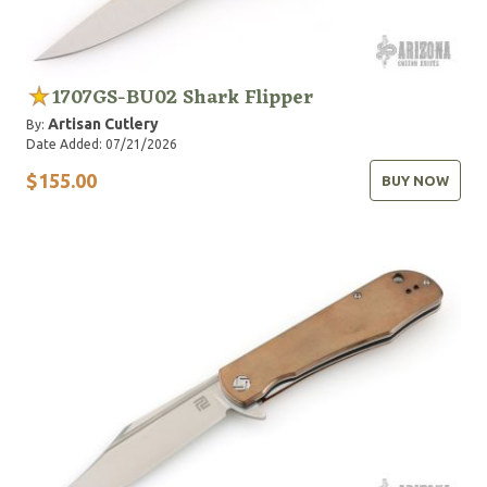
1707GS-BU02 Shark Flipper
Artisan Cutlery
By:
Date Added: 07/21/2026
$155.00
BUY NOW