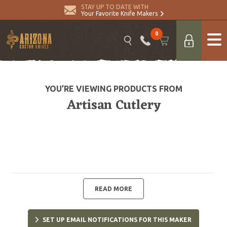
STAY UP TO DATE WITH
Your Favorite Knife Makers
0
YOU’RE VIEWING PRODUCTS FROM
Artisan Cutlery
READ MORE
SET UP EMAIL NOTIFICATIONS FOR THIS MAKER