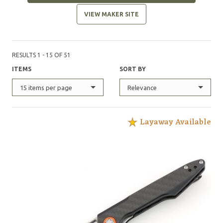
VIEW MAKER SITE
RESULTS 1 - 15 OF 51
ITEMS
SORT BY
15 items per page
Relevance
Layaway Available