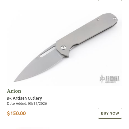
Arion
Artisan Cutlery
By:
Date Added: 05/12/2026
$150.00
BUY NOW