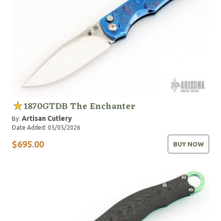
1870GTDB The Enchanter
Artisan Cutlery
By:
Date Added: 05/05/2026
$695.00
BUY NOW