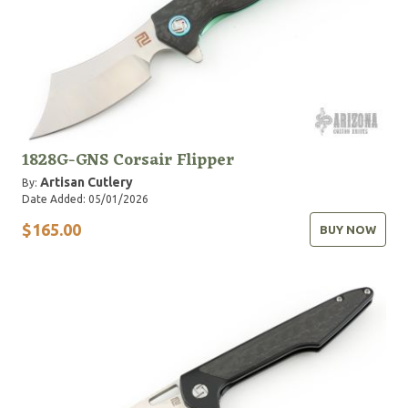
1828G-GNS Corsair Flipper
Artisan Cutlery
By:
Date Added: 05/01/2026
$165.00
BUY NOW