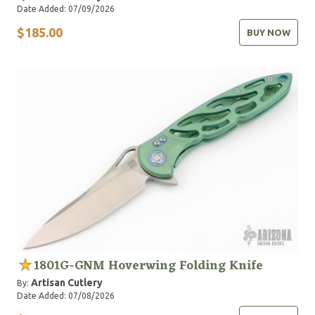
Date Added: 07/09/2026
$185.00
BUY NOW
1801G-GNM Hoverwing Folding Knife
Artisan Cutlery
By:
Date Added: 07/08/2026