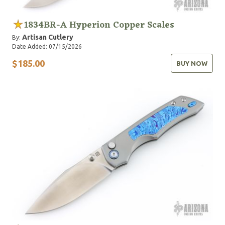
1834BR-A Hyperion Copper Scales
Artisan Cutlery
By:
Date Added: 07/15/2026
$185.00
BUY NOW