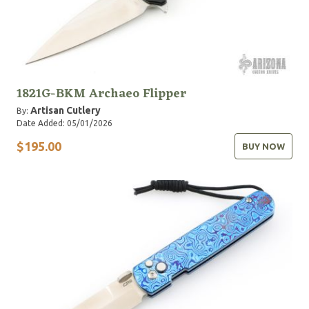
1821G-BKM Archaeo Flipper
Artisan Cutlery
By:
Date Added: 05/01/2026
$195.00
BUY NOW