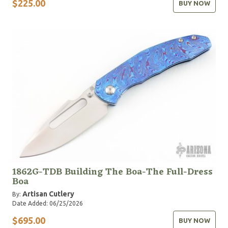
$225.00
BUY NOW
1862G-TDB Building The Boa-The Full-Dress
Boa
Artisan Cutlery
By:
Date Added: 06/25/2026
$695.00
BUY NOW