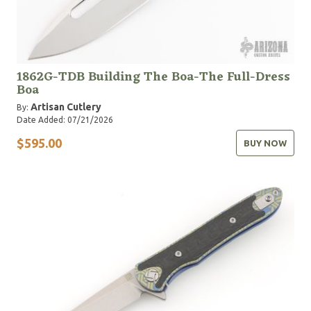
1862G-TDB Building The Boa-The Full-Dress
Boa
Artisan Cutlery
By:
Date Added: 07/21/2026
$595.00
BUY NOW