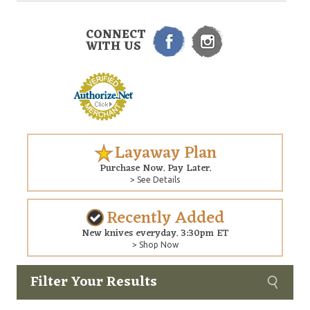
CONNECT
WITH US
Layaway Plan
Purchase Now. Pay Later.
> See Details
Recently Added
New knives everyday. 3:30pm ET
> Shop Now
Filter Your Results
Custom
Copyright © 2026 Arizona Custom Knives. All rights reserved.
web development
by NP Group