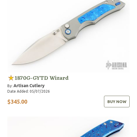
1870G-GYTD Wizard
Artisan Cutlery
By:
Date Added: 05/07/2026
$345.00
BUY NOW