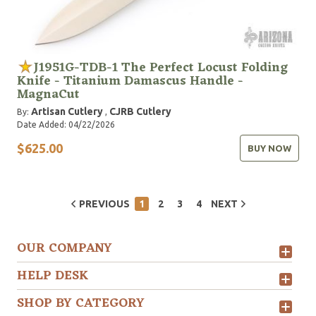
J1951G-TDB-1 The Perfect Locust Folding
Knife - Titanium Damascus Handle -
MagnaCut
Artisan Cutlery
CJRB Cutlery
By:
,
Date Added: 04/22/2026
$625.00
BUY NOW
PREVIOUS
1
2
3
4
NEXT
OUR COMPANY
HELP DESK
SHOP BY CATEGORY