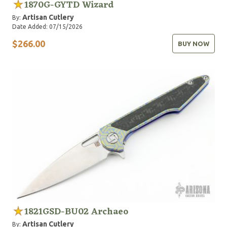
1870G-GYTD Wizard
Artisan Cutlery
By:
Date Added: 07/15/2026
$266.00
BUY NOW
1821GSD-BU02 Archaeo
Artisan Cutlery
By: