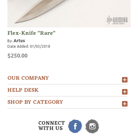
Flex-Knife "Rare"
Artus
By:
Date Added: 01/03/2018
$250.00
OUR COMPANY
HELP DESK
SHOP BY CATEGORY
CONNECT
WITH US