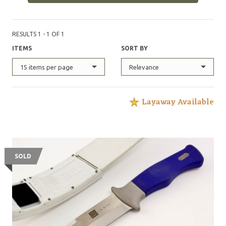
RESULTS 1 - 1 OF 1
ITEMS
SORT BY
15 items per page
Relevance
Layaway Available
SOLD