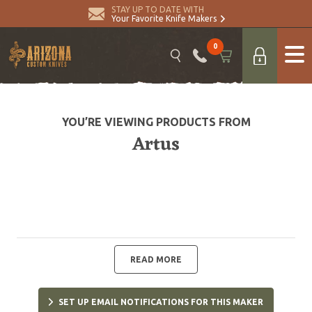
STAY UP TO DATE WITH
Your Favorite Knife Makers
0
YOU’RE VIEWING PRODUCTS FROM
Artus
READ MORE
SET UP EMAIL NOTIFICATIONS FOR THIS MAKER