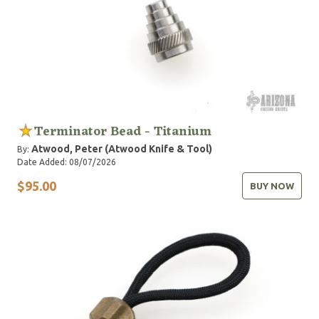
Terminator Bead - Titanium
Atwood, Peter (Atwood Knife & Tool)
By:
Date Added: 08/07/2026
$95.00
BUY NOW