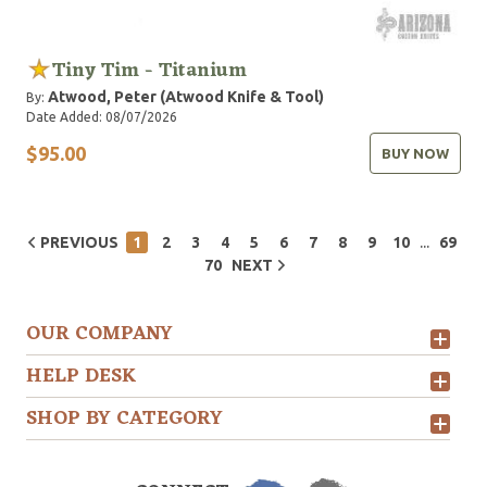
Tiny Tim - Titanium
Atwood, Peter (Atwood Knife & Tool)
By:
Date Added: 08/07/2026
$95.00
BUY NOW
...
PREVIOUS
1
2
3
4
5
6
7
8
9
10
69
70
NEXT
OUR COMPANY
HELP DESK
SHOP BY CATEGORY