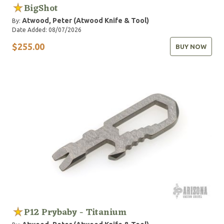
BigShot
Atwood, Peter (Atwood Knife & Tool)
By:
Date Added: 08/07/2026
$255.00
BUY NOW
P12 Prybaby - Titanium