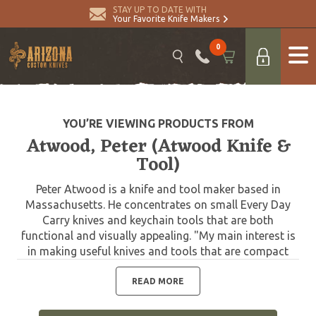
STAY UP TO DATE WITH
Your Favorite Knife Makers
0
YOU’RE VIEWING PRODUCTS FROM
Atwood, Peter (Atwood Knife &
Tool)
Peter Atwood is a knife and tool maker based in
Massachusetts. He concentrates on small Every Day
Carry knives and keychain tools that are both
functional and visually appealing. "My main interest is
in making useful knives and tools that are compact
and easy to carry. A person can only EDC so much and
let's face it, you're not likely to reach for a knife that
READ MORE
you don't have on you. Atwood tools are overbuilt
from the finest steels available such as CPM S30v and