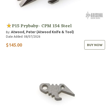
P15 Prybaby- CPM 154 Steel
Atwood, Peter (Atwood Knife & Tool)
By:
Date Added: 08/07/2026
$145.00
BUY NOW