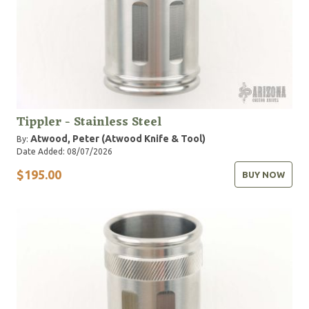
Tippler - Stainless Steel
Atwood, Peter (Atwood Knife & Tool)
By:
Date Added: 08/07/2026
$195.00
BUY NOW