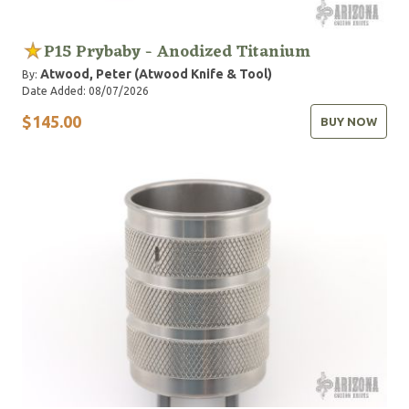
P15 Prybaby - Anodized Titanium
Atwood, Peter (Atwood Knife & Tool)
By:
Date Added: 08/07/2026
$145.00
BUY NOW