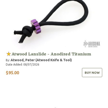
Atwood Lanslide - Anodized Titanium
Atwood, Peter (Atwood Knife & Tool)
By:
Date Added: 08/07/2026
$95.00
BUY NOW