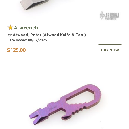
Atwrench
Atwood, Peter (Atwood Knife & Tool)
By:
Date Added: 08/07/2026
$125.00
BUY NOW