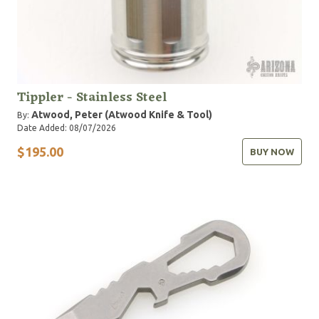
Tippler - Stainless Steel
Atwood, Peter (Atwood Knife & Tool)
By:
Date Added: 08/07/2026
$195.00
BUY NOW