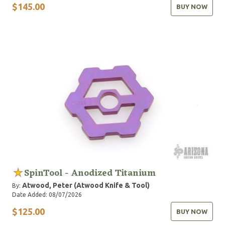
$145.00
BUY NOW
SpinTool - Anodized Titanium
Atwood, Peter (Atwood Knife & Tool)
By:
Date Added: 08/07/2026
$125.00
BUY NOW