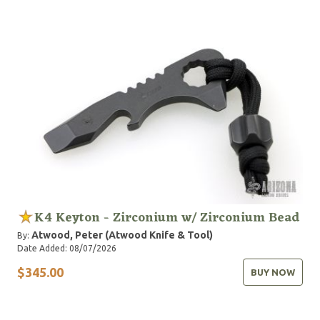
K4 Keyton - Zirconium w/ Zirconium Bead
Atwood, Peter (Atwood Knife & Tool)
By:
Date Added: 08/07/2026
$345.00
BUY NOW