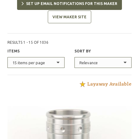
SET UP EMAIL NOTIFICATIONS FOR THIS MAKER
CPM 3V and are made to last for generations."
VIEW MAKER SITE
RESULTS 1 - 15 OF 1036
ITEMS
SORT BY
15 items per page
Relevance
Layaway Available