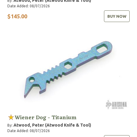
Atwood, Peter (Atwood Knife & Tool)
By:
Date Added: 08/07/2026
$145.00
BUY NOW
Wiener Dog - Titanium
Atwood, Peter (Atwood Knife & Tool)
By:
Date Added: 08/07/2026