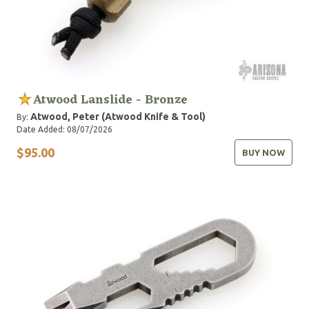
Atwood Lanslide - Bronze
Atwood, Peter (Atwood Knife & Tool)
By:
Date Added: 08/07/2026
$95.00
BUY NOW