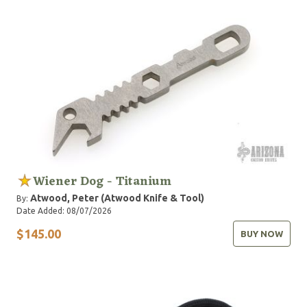
Wiener Dog - Titanium
Atwood, Peter (Atwood Knife & Tool)
By:
Date Added: 08/07/2026
$145.00
BUY NOW