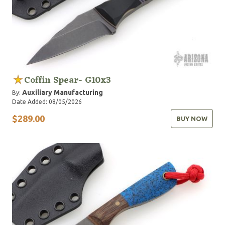
Coffin Spear- G10x3
Auxiliary Manufacturing
By:
Date Added: 08/05/2026
$289.00
BUY NOW