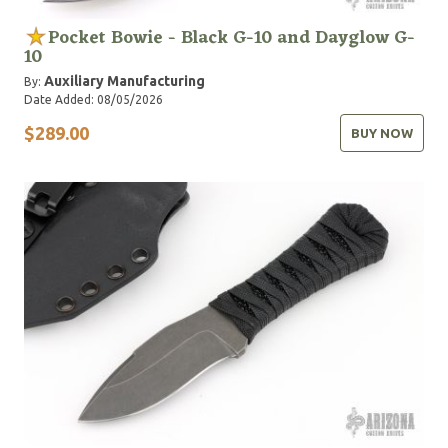
Pocket Bowie - Black G-10 and Dayglow G-
10
Auxiliary Manufacturing
By:
Date Added: 08/05/2026
$289.00
BUY NOW