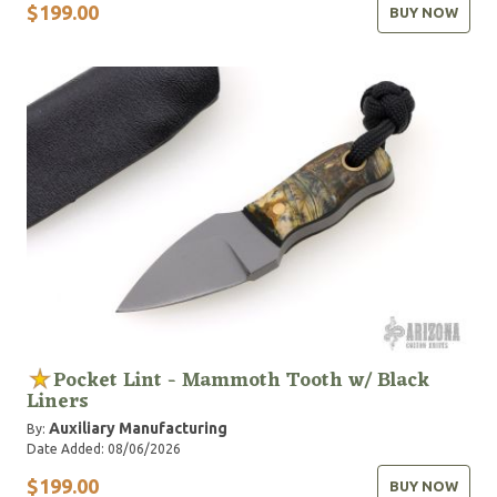
$199.00
BUY NOW
Pocket Lint - Mammoth Tooth w/ Black
Liners
Auxiliary Manufacturing
By:
Date Added: 08/06/2026
$199.00
BUY NOW