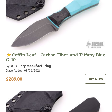
Coffin Leaf - Carbon Fiber and Tiffany Blue
G-10
Auxiliary Manufacturing
By:
Date Added: 08/06/2026
$289.00
BUY NOW