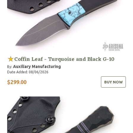
Coffin Leaf - Turquoise and Black G-10
Auxiliary Manufacturing
By:
Date Added: 08/06/2026
$299.00
BUY NOW