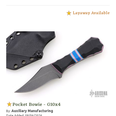
Layaway Available
Pocket Bowie - G10x4
Auxiliary Manufacturing
By:
Date Added: 08/06/2026