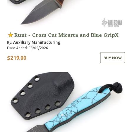
Runt - Cross Cut Micarta and Blue GripX
Auxiliary Manufacturing
By:
Date Added: 08/05/2026
$219.00
BUY NOW