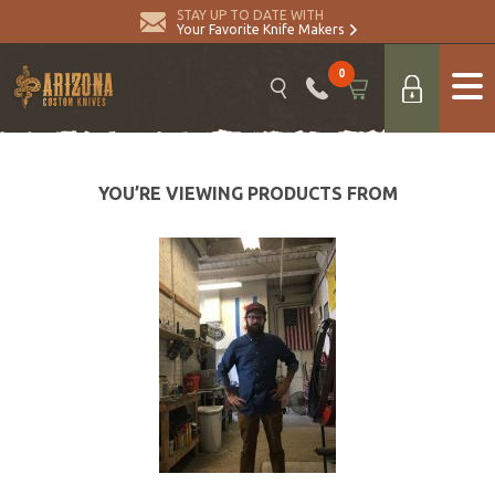
STAY UP TO DATE WITH
Your Favorite Knife Makers
0
YOU’RE VIEWING PRODUCTS FROM