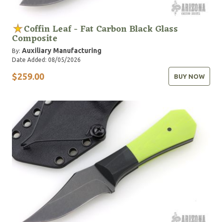
Coffin Leaf - Fat Carbon Black Glass
Composite
Auxiliary Manufacturing
By:
Date Added: 08/05/2026
$259.00
BUY NOW