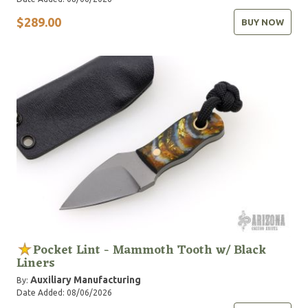
$289.00
BUY NOW
Pocket Lint - Mammoth Tooth w/ Black
Liners
Auxiliary Manufacturing
By:
Date Added: 08/06/2026