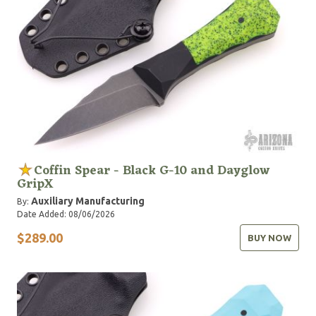
Coffin Spear - Black G-10 and Dayglow
GripX
Auxiliary Manufacturing
By:
Date Added: 08/06/2026
$289.00
BUY NOW