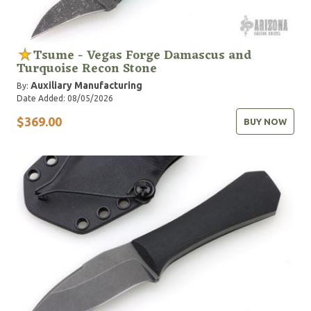
Tsume - Vegas Forge Damascus and
Turquoise Recon Stone
Auxiliary Manufacturing
By:
Date Added: 08/05/2026
$369.00
BUY NOW