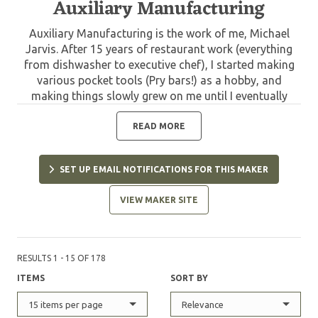
Auxiliary Manufacturing
Auxiliary Manufacturing is the work of me, Michael
Jarvis. After 15 years of restaurant work (everything
from dishwasher to executive chef), I started making
various pocket tools (Pry bars!) as a hobby, and
making things slowly grew on me until I eventually
made the transition to knives. I left my last restaurant
position as general manager, to help a sick family
READ MORE
member. In that time my hobby had become a job and
with the help of my wife, got my shop set up in Febuary
SET UP EMAIL NOTIFICATIONS FOR THIS MAKER
2016 and never looked back. Now I'm a self taught, full
time blade smith honing my craft more with each
VIEW MAKER SITE
blade.
RESULTS 1 - 15 OF 178
ITEMS
SORT BY
15 items per page
Relevance