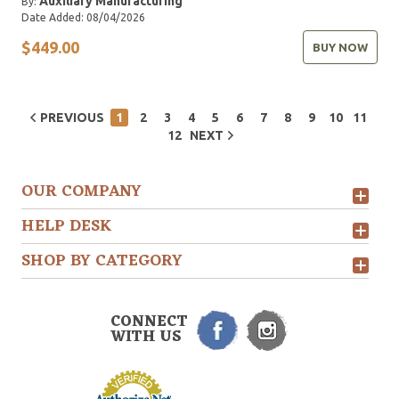
Auxiliary Manufacturing
By:
Date Added: 08/04/2026
$449.00
BUY NOW
PREVIOUS
1
2
3
4
5
6
7
8
9
10
11
12
NEXT
OUR COMPANY
HELP DESK
SHOP BY CATEGORY
CONNECT
WITH US