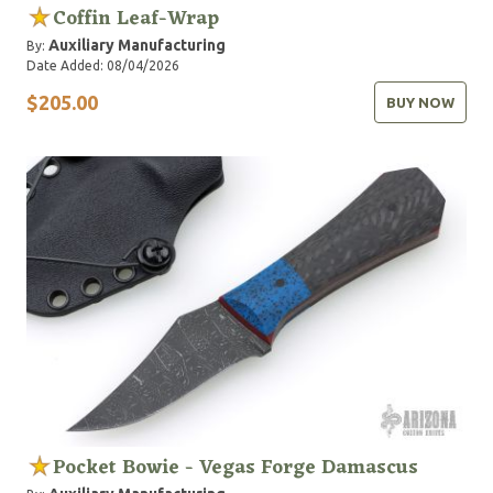
Coffin Leaf-Wrap
Auxiliary Manufacturing
By:
Date Added: 08/04/2026
$205.00
BUY NOW
Pocket Bowie - Vegas Forge Damascus