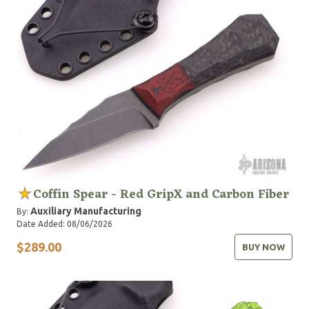
Coffin Spear - Red GripX and Carbon Fiber
Auxiliary Manufacturing
By:
Date Added: 08/06/2026
$289.00
BUY NOW