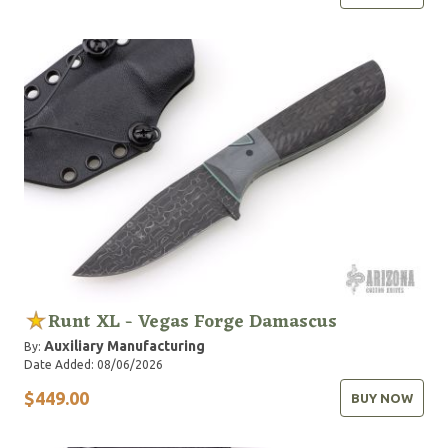
Runt XL - Vegas Forge Damascus
Auxiliary Manufacturing
By:
Date Added: 08/06/2026
$449.00
BUY NOW