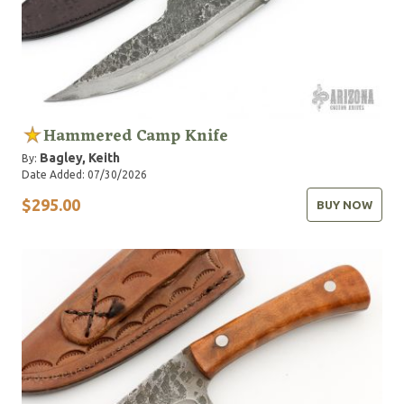
Hammered Camp Knife
Bagley, Keith
By:
Date Added: 07/30/2026
$295.00
BUY NOW