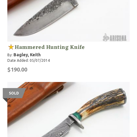
Hammered Hunting Knife
Bagley, Keith
By:
Date Added: 05/07/2014
$190.00
SOLD