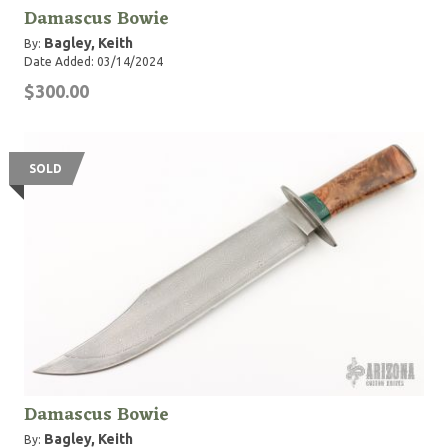
Damascus Bowie
Bagley, Keith
By:
Date Added: 03/14/2024
$300.00
SOLD
Damascus Bowie
Bagley, Keith
By: