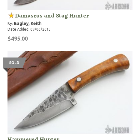
Damascus and Stag Hunter
Bagley, Keith
By:
Date Added: 09/06/2013
$495.00
SOLD
Hammered Hunter