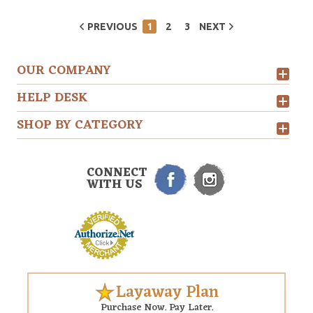
PREVIOUS
1
2
3
NEXT
OUR COMPANY
HELP DESK
SHOP BY CATEGORY
CONNECT
WITH US
Layaway Plan
Purchase Now. Pay Later.