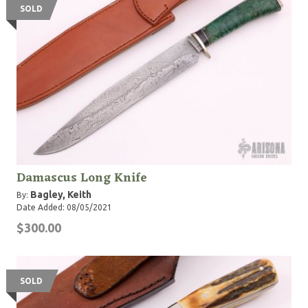
SOLD
Damascus Long Knife
Bagley, Keith
By:
Date Added: 08/05/2021
$300.00
SOLD