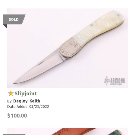
SOLD
Slipjoint
Bagley, Keith
By:
Date Added: 03/23/2022
$100.00