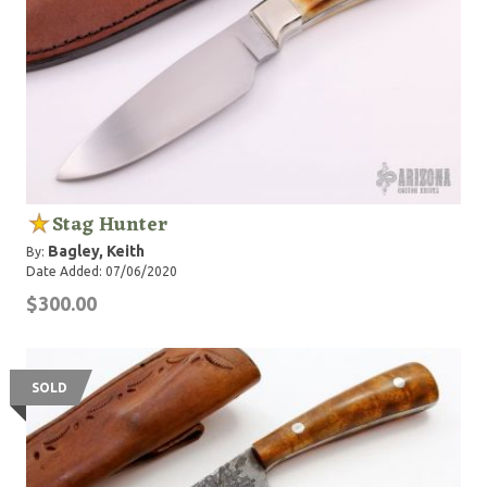
Stag Hunter
Bagley, Keith
By:
Date Added: 07/06/2020
$300.00
SOLD