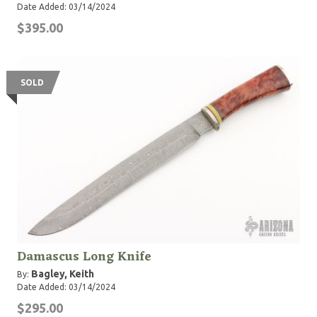
Date Added: 03/14/2024
$395.00
SOLD
Damascus Long Knife
Bagley, Keith
By:
Date Added: 03/14/2024
$295.00