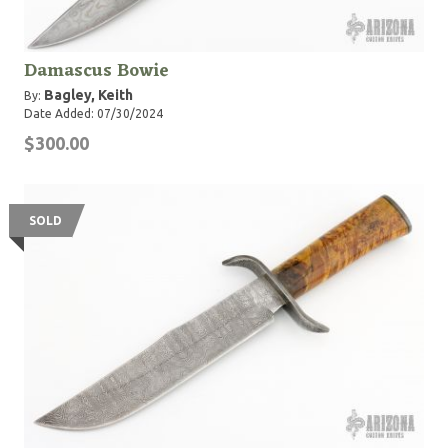
Damascus Bowie
Bagley, Keith
By:
Date Added: 07/30/2024
$300.00
SOLD