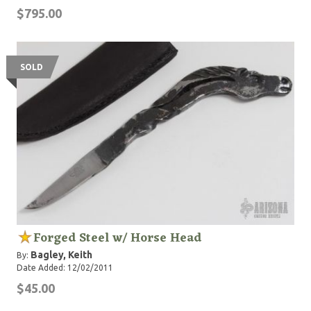
$795.00
SOLD
Forged Steel w/ Horse Head
Bagley, Keith
By:
Date Added: 12/02/2011
$45.00