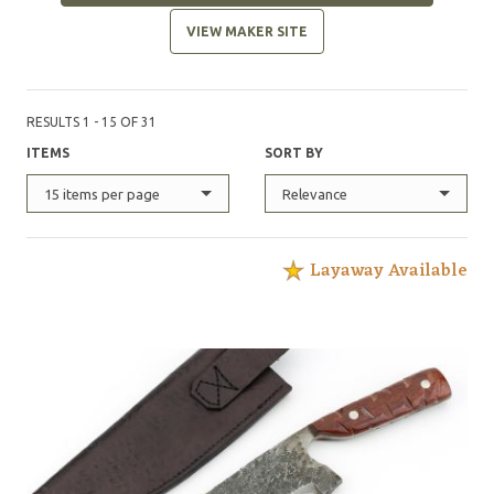
VIEW MAKER SITE
RESULTS 1 - 15 OF 31
ITEMS
SORT BY
15 items per page
Relevance
Layaway Available