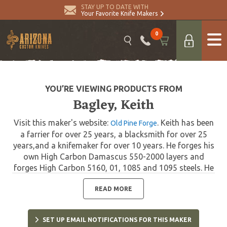
STAY UP TO DATE WITH
Your Favorite Knife Makers
0
YOU’RE VIEWING PRODUCTS FROM
Bagley, Keith
Visit this maker's website:
. Keith has been
Old Pine Forge
a farrier for over 25 years, a blacksmith for over 25
years,and a knifemaker for over 10 years. He forges his
own High Carbon Damascus 550-2000 layers and
forges High Carbon 5160, 01, 1085 and 1095 steels. He
also uses ATS 34 for his skinner and tactical knives. His
handle materials are exotic woods, stag, horn and
READ MORE
bone, often set with semi-precious stones set in the
handles.
SET UP EMAIL NOTIFICATIONS FOR THIS MAKER