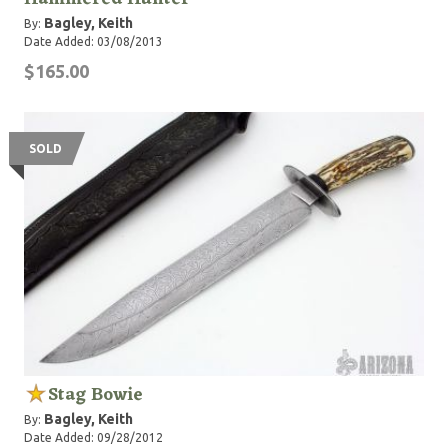
Bagley, Keith
By:
Date Added: 03/08/2013
$165.00
SOLD
Stag Bowie
Bagley, Keith
By:
Date Added: 09/28/2012