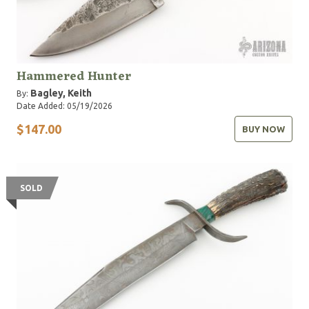
Hammered Hunter
Bagley, Keith
By:
Date Added: 05/19/2026
$147.00
BUY NOW
SOLD