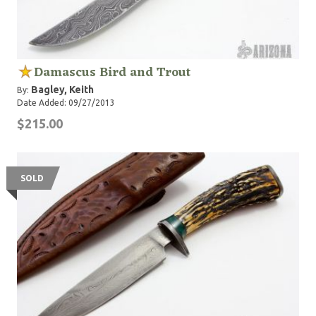
Damascus Bird and Trout
Bagley, Keith
By:
Date Added: 09/27/2013
$215.00
SOLD