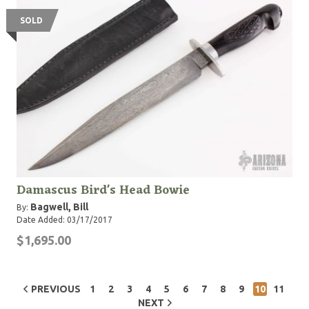
SOLD
Damascus Bird's Head Bowie
Bagwell, Bill
By:
Date Added: 03/17/2017
$1,695.00
PREVIOUS
1
2
3
4
5
6
7
8
9
10
11
NEXT