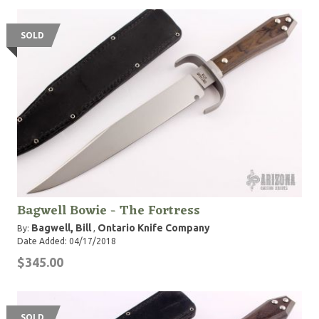
SOLD
Bagwell Bowie - The Fortress
Bagwell, Bill
Ontario Knife Company
By:
,
Date Added: 04/17/2018
$345.00
SOLD