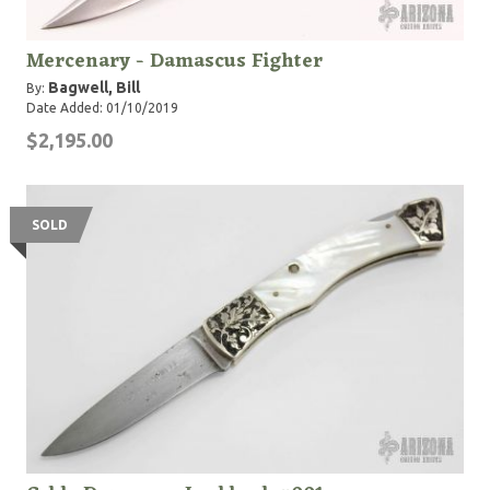
Mercenary - Damascus Fighter
Bagwell, Bill
By:
Date Added: 01/10/2019
$2,195.00
SOLD