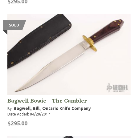
$295.00
SOLD
Bagwell Bowie - The Gambler
Bagwell, Bill
Ontario Knife Company
By:
,
Date Added: 04/20/2017
$295.00