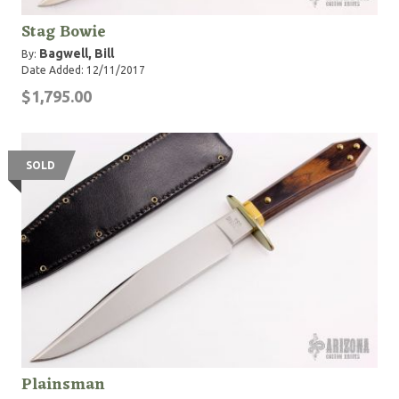
Stag Bowie
Bagwell, Bill
By:
Date Added: 12/11/2017
$1,795.00
SOLD
Plainsman