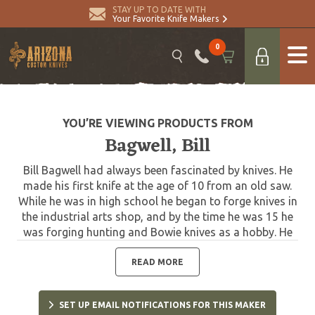
STAY UP TO DATE WITH
Your Favorite Knife Makers
0
YOU’RE VIEWING PRODUCTS FROM
Bagwell, Bill
Bill Bagwell had always been fascinated by knives. He
made his first knife at the age of 10 from an old saw.
While he was in high school he began to forge knives in
the industrial arts shop, and by the time he was 15 he
was forging hunting and Bowie knives as a hobby. He
made and sold knives while he was in college and
became a full-time professional bladesmith in 1969.
READ MORE
Bagwell is one of the true pioneers in the making of
Damascus blades in the United States. He completed
SET UP EMAIL NOTIFICATIONS FOR THIS MAKER
his first successful Damascus blade on December 1,