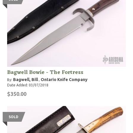
Bagwell Bowie - The Fortress
Bagwell, Bill
Ontario Knife Company
By:
,
Date Added: 03/07/2018
$350.00
SOLD