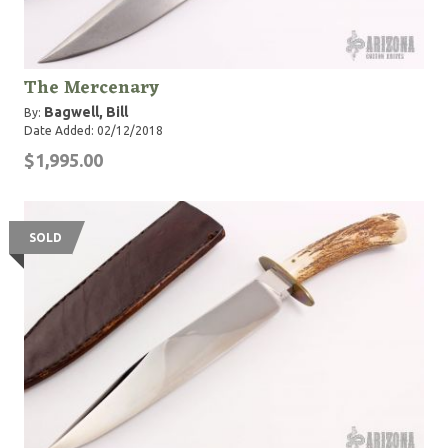
The Mercenary
Bagwell, Bill
By:
Date Added: 02/12/2018
$1,995.00
SOLD