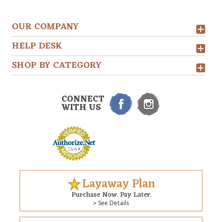
OUR COMPANY
HELP DESK
SHOP BY CATEGORY
CONNECT
WITH US
Layaway Plan
Purchase Now. Pay Later.
> See Details