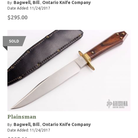
Bagwell, Bill
Ontario Knife Company
By:
,
Date Added: 11/24/2017
$295.00
SOLD
Plainsman
Bagwell, Bill
Ontario Knife Company
By:
,
Date Added: 11/24/2017