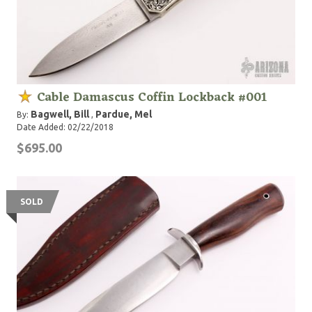
Cable Damascus Coffin Lockback #001
Bagwell, Bill
Pardue, Mel
By:
,
Date Added: 02/22/2018
$695.00
SOLD