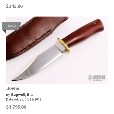
$345.00
SOLD
Bowie
Bagwell, Bill
By:
Date Added: 04/25/2018
$1,795.00