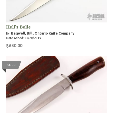
Hell's Belle
Bagwell, Bill
Ontario Knife Company
By:
,
Date Added: 03/20/2019
$650.00
SOLD