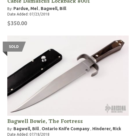
Cable Damascus Lockback #001
Pardue, Mel
Bagwell, Bill
By:
,
Date Added: 07/23/2018
$350.00
SOLD
Bagwell Bowie, The Fortress
Bagwell, Bill
Ontario Knife Company
Hinderer, Rick
By:
,
,
Date Added: 07/18/2018