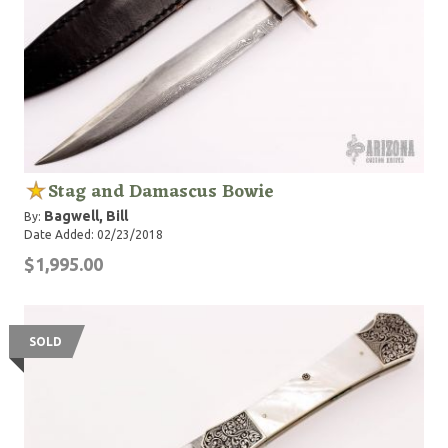
Stag and Damascus Bowie
Bagwell, Bill
By:
Date Added: 02/23/2018
$1,995.00
SOLD