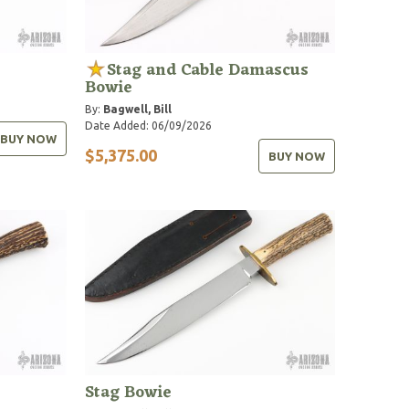
Stag and Cable Damascus
Bowie
By:
Bagwell, Bill
Date Added: 06/09/2026
BUY NOW
$5,375.00
BUY NOW
Stag Bowie