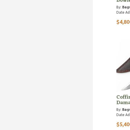
Bowie
By:
Bagw
Date Ad
$4,80
Coffi
Dama
By:
Bagw
Date Ad
$5,40