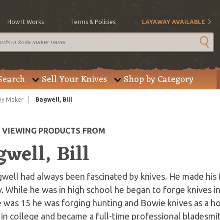
How It Works
Terms & Policies
LAYAWAY AVAILABLE
Search
Sell Your Knives
Shop by Category
by Maker
Bagwell, Bill
E VIEWING PRODUCTS FROM
well, Bill
gwell had always been fascinated by knives. He made his f
. While he was in high school he began to forge knives in 
e was 15 he was forging hunting and Bowie knives as a h
in college and became a full-time professional bladesmit