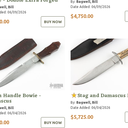
 - Double Extra Forged
By:
Bagwell, Bill
Date Added: 06/09/2026
ell, Bill
ded: 06/09/2026
$4,750.00
0.00
BUY NOW
n Handle Bowie -
Stag and Damascus 
scus
By:
Bagwell, Bill
Date Added: 06/04/2026
ell, Bill
ded: 06/04/2026
$5,725.00
0.00
BUY NOW