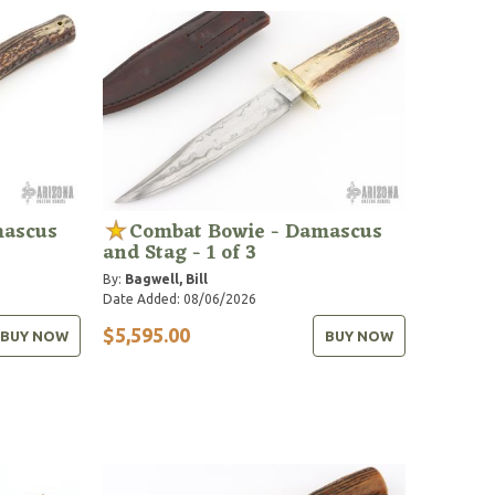
mascus
Combat Bowie - Damascus
and Stag - 1 of 3
By:
Bagwell, Bill
Date Added: 08/06/2026
$5,595.00
BUY NOW
BUY NOW