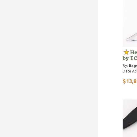
He
by E
By:
Bagw
Date Ad
$13,8