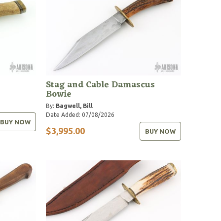
Stag and Cable Damascus
Bowie
By:
Bagwell, Bill
Date Added: 07/08/2026
BUY NOW
$3,995.00
BUY NOW