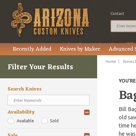
Contact
Recently Added
Knives by Maker
Advanced 
Home
Knives 
Filter Your Results
YOU’R
Search Knives
Bag
Bill Ba
Availability
old saw
Available
Sold
time h
he was 
Sale