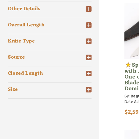
Other Details
Overall Length
Knife Type
Source
Sp
with 
Closed Length
One o
Blade
Domi
Size
By:
Bagw
Date Ad
$2,59