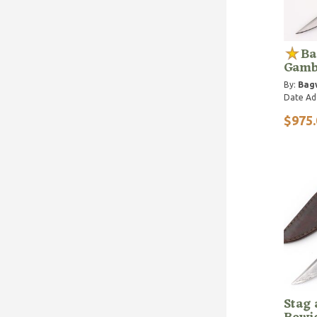
Ba
Gamb
By:
Bagw
Date Ad
$975.
Stag