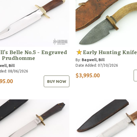
ll's Belle No.5 - Engraved
Early Hunting Knife
C Prudhomme
By:
Bagwell, Bill
Date Added: 07/30/2026
ell, Bill
ded: 08/06/2026
$3,995.00
95.00
BUY NOW