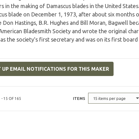
s in the making of Damascus blades in the United States.
s blade on December 1, 1973, after about six months of t
te Don Hastings, B.R. Hughes and Bill Moran, Bagwell b
American Bladesmith Society and wrote the original chart
as the society's first secretary and was on its first board
 UP EMAIL NOTIFICATIONS FOR THIS MAKER
15 items per page
 - 15 OF 165
ITEMS