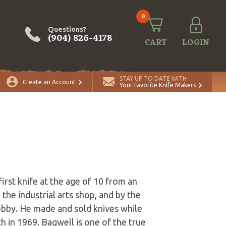
0
Questions?
(904) 826-4178
CART
LOGIN
STAY UP TO DATE WITH
Create an Account
Your Favorite Knife Makers
irst knife at the age of 10 from an
the industrial arts shop, and by the
obby. He made and sold knives while
h in 1969. Bagwell is one of the true