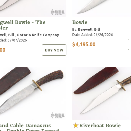
gwell Bowie - The
Bowie
ler
By:
Bagwell, Bill
Date Added: 06/26/2026
ell, Bill
,
Ontario Knife Company
ded: 07/07/2026
$4,195.00
00
BUY NOW
 and Cable Damascus
Riverboat Bowie