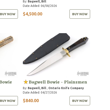
By:
Bagwell, Bill
Date Added: 06/08/2026
$4,500.00
BUY NOW
BUY NOW
Bowie
Bagwell Bowie - Plainsmen
By:
Bagwell, Bill
,
Ontario Knife Company
Date Added: 04/27/2026
$840.00
BUY NOW
BUY NOW