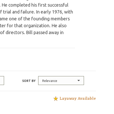
 He completed his first successful
rial and failure. In early 1976, with
ecame one of the founding members
er for that organization. He also
 of directors. Bill passed away in
Relevance
SORT BY
Layaway Available