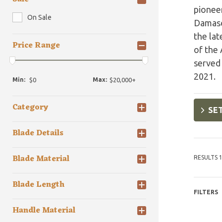
pioneer
On Sale
Damascu
the la
Price Range
of the 
served 
2021.
Min:
Max:
Category
SET
Blade Details
Blade Material
RESULTS 1
Blade Length
FILTERS
Handle Material