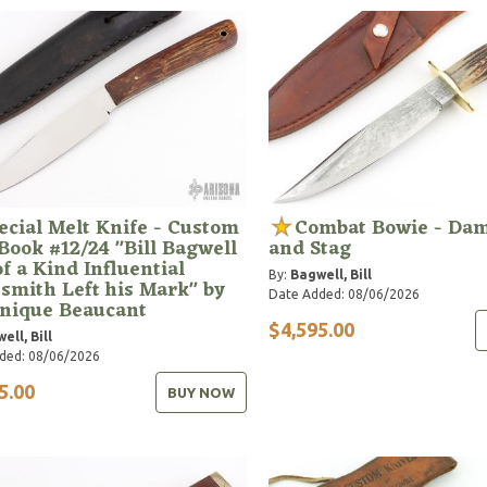
ecial Melt Knife - Custom
Combat Bowie - Da
Book #12/24 "Bill Bagwell
and Stag
f a Kind Influential
By:
Bagwell, Bill
smith Left his Mark" by
Date Added: 08/06/2026
nique Beaucant
$4,595.00
ell, Bill
ded: 08/06/2026
5.00
BUY NOW