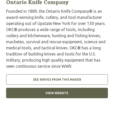
Ontario Knife Company
Founded in 1889, the Ontario Knife Company® is an
award-winning knife, cutlery, and tool manufacturer
operating out of Upstate New York for over 130 years.
OKC® produces a wide range of tools, including
cutlery and kitchenware, hunting and fishing knives,
machetes, survival and rescue equipment, science and
medical tools, and tactical knives. OKC® has a long
tradition of building knives and tools for the U.S.
military, producing high quality equipment that has
seen continuous service since WWII.
SEE KNIVES FROM THIS MAKER
VIEW WEBSITE