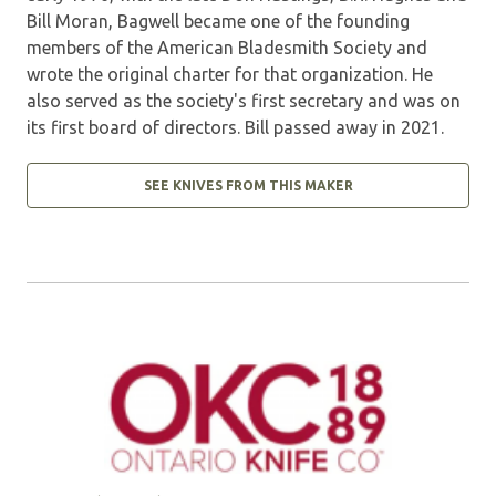
Bill Moran, Bagwell became one of the founding
members of the American Bladesmith Society and
wrote the original charter for that organization. He
also served as the society's first secretary and was on
its first board of directors. Bill passed away in 2021.
SEE KNIVES FROM THIS MAKER