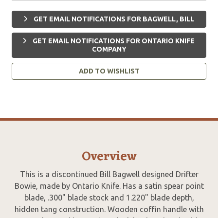
GET EMAIL NOTIFICATIONS FOR BAGWELL, BILL
GET EMAIL NOTIFICATIONS FOR ONTARIO KNIFE
COMPANY
ADD TO WISHLIST
Overview
This is a discontinued Bill Bagwell designed Drifter
Bowie, made by Ontario Knife. Has a satin spear point
blade, .300" blade stock and 1.220" blade depth,
hidden tang construction. Wooden coffin handle with