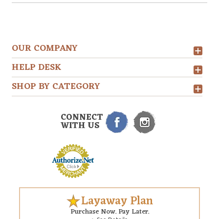
OUR COMPANY
HELP DESK
SHOP BY CATEGORY
CONNECT
WITH US
Layaway Plan
Purchase Now. Pay Later.