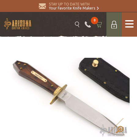
STAY UP TO DATE WITH
Your Favorite Knife Makers
0