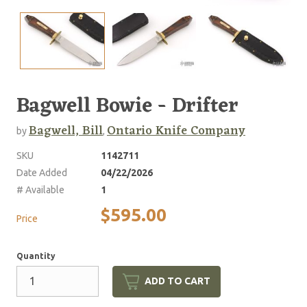
Bagwell Bowie - Drifter
Bagwell, Bill
Ontario Knife Company
by
,
SKU
1142711
Date Added
04/22/2026
# Available
1
$595.00
Price
Quantity
ADD TO CART