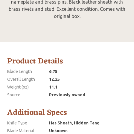
nameplate and brass pins. Black leather sheath with
brass rivets and stud. Excellent condition. Comes with
original box.
Product Details
Blade Length
6.75
Overall Length
12.25
Weight (oz)
11.1
Source
Previously owned
Additional Specs
Knife Type
Has Sheath, Hidden Tang
Blade Material
Unknown