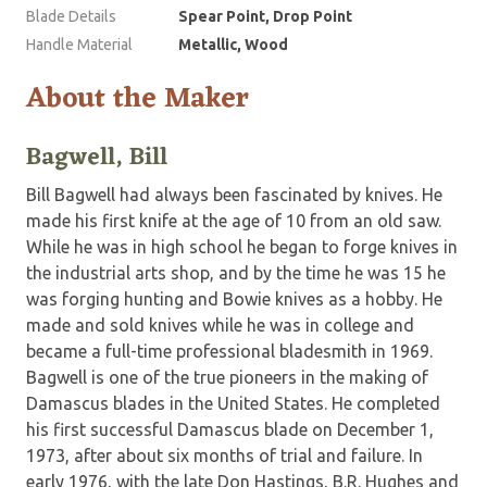
Blade Details
Spear Point, Drop Point
Handle Material
Metallic, Wood
About the Maker
Bagwell, Bill
Bill Bagwell had always been fascinated by knives. He
made his first knife at the age of 10 from an old saw.
While he was in high school he began to forge knives in
the industrial arts shop, and by the time he was 15 he
was forging hunting and Bowie knives as a hobby. He
made and sold knives while he was in college and
became a full-time professional bladesmith in 1969.
Bagwell is one of the true pioneers in the making of
Damascus blades in the United States. He completed
his first successful Damascus blade on December 1,
1973, after about six months of trial and failure. In
early 1976, with the late Don Hastings, B.R. Hughes and