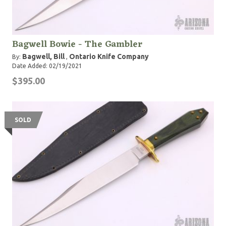
Bagwell Bowie - The Gambler
Bagwell, Bill
Ontario Knife Company
By:
,
Date Added: 02/19/2021
$395.00
SOLD