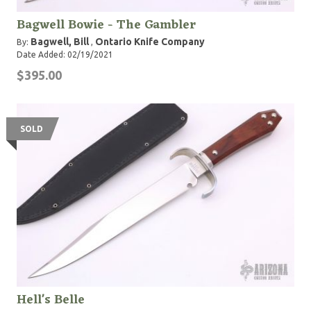
Bagwell Bowie - The Gambler
Bagwell, Bill
Ontario Knife Company
By:
,
Date Added: 02/19/2021
$395.00
SOLD
Hell's Belle