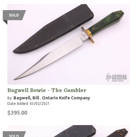
SOLD
Bagwell Bowie - The Gambler
Bagwell, Bill
Ontario Knife Company
By:
,
Date Added: 03/02/2021
$395.00
SOLD