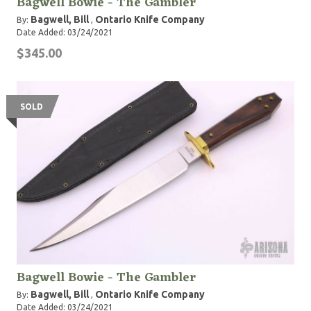
Bagwell Bowie - The Gambler
Bagwell, Bill
Ontario Knife Company
By:
,
Date Added: 03/24/2021
$345.00
SOLD
Bagwell Bowie - The Gambler
Bagwell, Bill
Ontario Knife Company
By:
,
Date Added: 03/24/2021