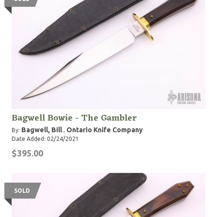
Bagwell Bowie - The Gambler
Bagwell, Bill
Ontario Knife Company
By:
,
Date Added: 02/24/2021
$395.00
SOLD