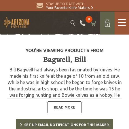
STAY UP TO DATE WITH
Your Favorite Knife Makers
0
YOU’RE VIEWING PRODUCTS FROM
Bagwell, Bill
Bill Bagwell had always been fascinated by knives. He
made his first knife at the age of 10 from an old saw.
While he was in high school he began to forge knives in
the industrial arts shop, and by the time he was 15 he
was forging hunting and Bowie knives as a hobby. He
made and sold knives while he was in college and
became a full-time professional bladesmith in 1969.
READ MORE
Bagwell is one of the true pioneers in the making of
Damascus blades in the United States. He completed
SET UP EMAIL NOTIFICATIONS FOR THIS MAKER
his first successful Damascus blade on December 1,