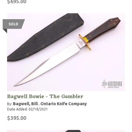
$695.00
SOLD
Bagwell Bowie - The Gambler
Bagwell, Bill
Ontario Knife Company
By:
,
Date Added: 02/18/2021
$395.00