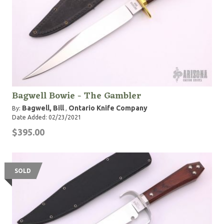
Bagwell Bowie - The Gambler
Bagwell, Bill
Ontario Knife Company
By:
,
Date Added: 02/23/2021
$395.00
SOLD