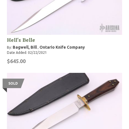
Hell's Belle
Bagwell, Bill
Ontario Knife Company
By:
,
Date Added: 02/22/2021
$645.00
SOLD