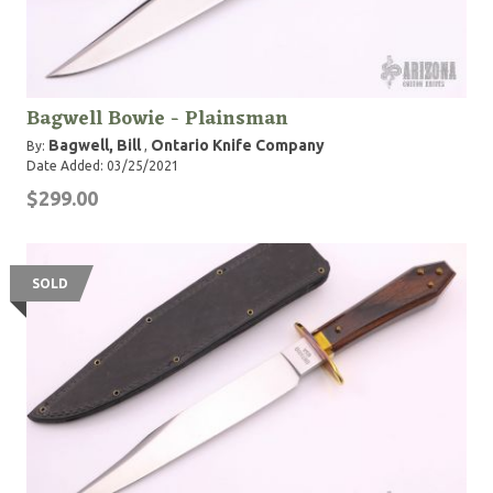
Bagwell Bowie - Plainsman
Bagwell, Bill
Ontario Knife Company
By:
,
Date Added: 03/25/2021
$299.00
SOLD