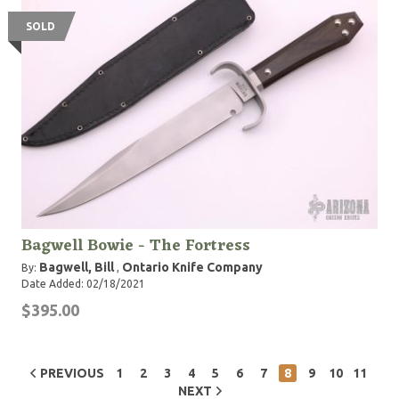
SOLD
Bagwell Bowie - The Fortress
Bagwell, Bill
Ontario Knife Company
By:
,
Date Added: 02/18/2021
$395.00
PREVIOUS
1
2
3
4
5
6
7
8
9
10
11
NEXT