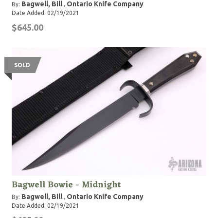
Bagwell, Bill
Ontario Knife Company
By:
,
Date Added: 02/19/2021
$645.00
SOLD
Bagwell Bowie - Midnight
Bagwell, Bill
Ontario Knife Company
By:
,
Date Added: 02/19/2021