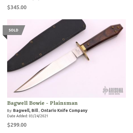
$345.00
SOLD
Bagwell Bowie - Plainsman
Bagwell, Bill
Ontario Knife Company
By:
,
Date Added: 03/24/2021
$299.00