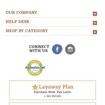
OUR COMPANY
HELP DESK
SHOP BY CATEGORY
CONNECT
WITH US
Layaway Plan
Purchase Now. Pay Later.
> See Details