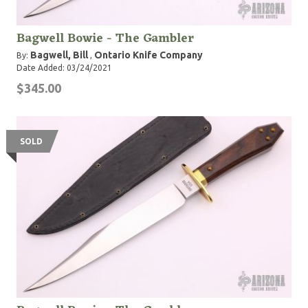
Bagwell Bowie - The Gambler
Bagwell, Bill
Ontario Knife Company
By:
,
Date Added: 03/24/2021
$345.00
SOLD