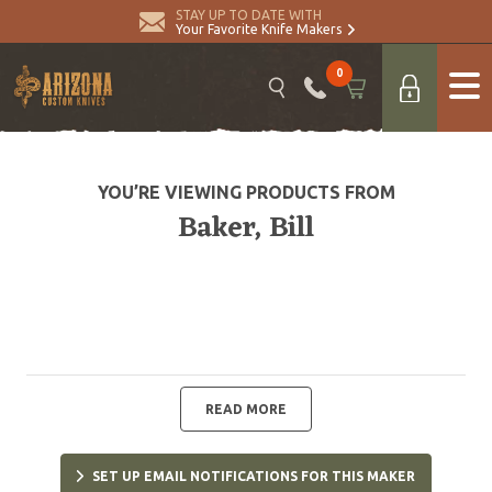
STAY UP TO DATE WITH
Your Favorite Knife Makers
0
YOU’RE VIEWING PRODUCTS FROM
Baker, Bill
READ MORE
SET UP EMAIL NOTIFICATIONS FOR THIS MAKER