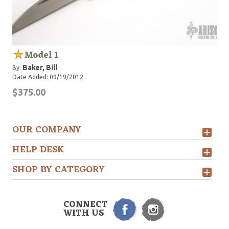
Model 1
Baker, Bill
By:
Date Added: 09/19/2012
$375.00
OUR COMPANY
HELP DESK
SHOP BY CATEGORY
CONNECT
WITH US