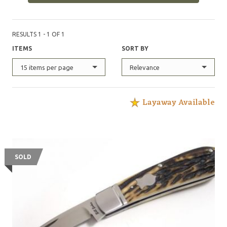
RESULTS 1 - 1 OF 1
ITEMS
SORT BY
15 items per page
Relevance
Layaway Available
SOLD