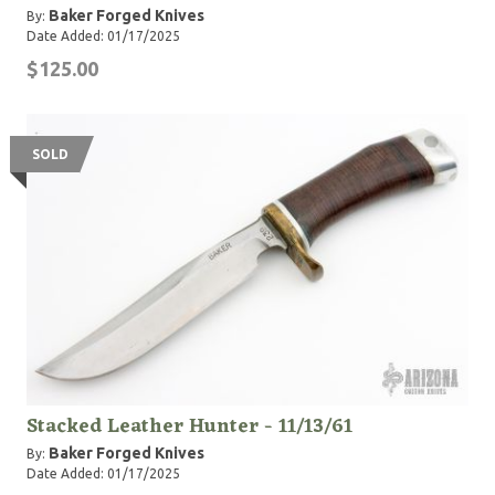
Baker Forged Knives
By:
Date Added: 01/17/2025
$125.00
SOLD
Stacked Leather Hunter - 11/13/61
Baker Forged Knives
By:
Date Added: 01/17/2025