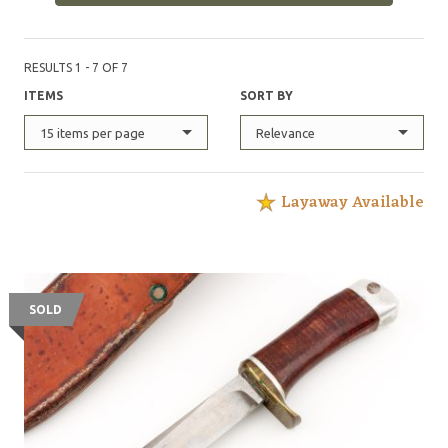
RESULTS 1 - 7 OF 7
ITEMS
SORT BY
15 items per page
Relevance
Layaway Available
SOLD