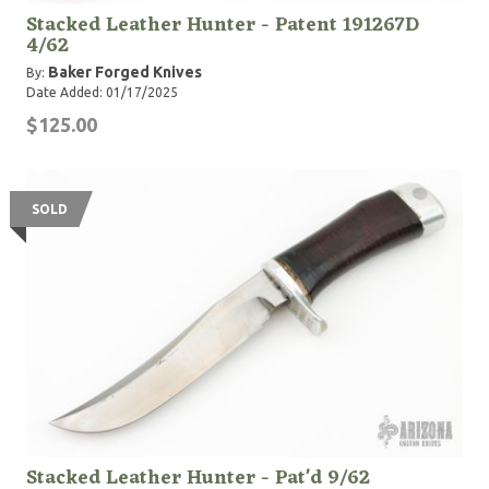
Stacked Leather Hunter - Patent 191267D
4/62
Baker Forged Knives
By:
Date Added: 01/17/2025
$125.00
SOLD
Stacked Leather Hunter - Pat'd 9/62