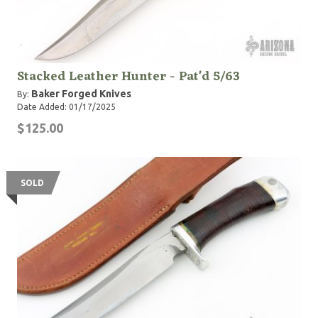
Stacked Leather Hunter - Pat'd 5/63
Baker Forged Knives
By:
Date Added: 01/17/2025
$125.00
SOLD