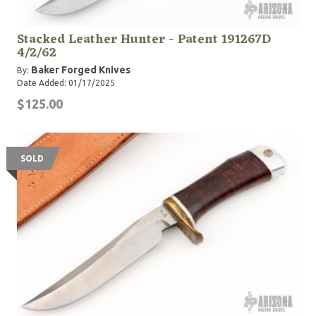
Stacked Leather Hunter - Patent 191267D
4/2/62
Baker Forged Knives
By:
Date Added: 01/17/2025
$125.00
SOLD