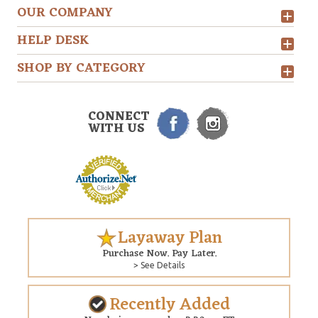
OUR COMPANY
HELP DESK
SHOP BY CATEGORY
CONNECT
WITH US
Layaway Plan
Purchase Now. Pay Later.
> See Details
Recently Added