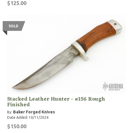
$125.00
SOLD
Stacked Leather Hunter - #156 Rough
Finished
Baker Forged Knives
By:
Date Added: 10/11/2024
$150.00