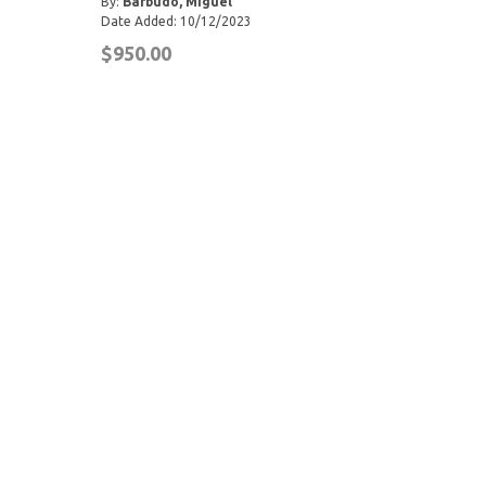
By:
Barbudo, Miguel
Date Added: 10/12/2023
$950.00