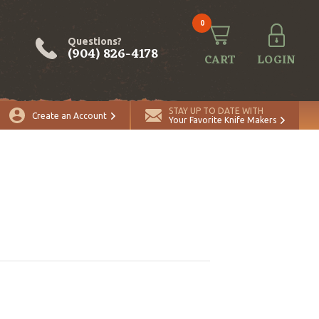
0
Questions?
(904) 826-4178
CART
LOGIN
STAY UP TO DATE WITH
Create an Account
Your Favorite Knife Makers