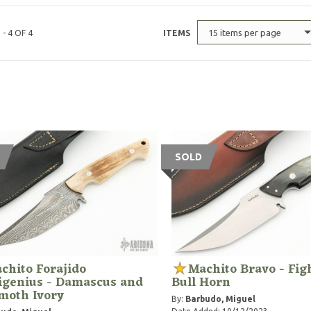
15 items per page
 - 4 OF 4
ITEMS
SOLD
chito Forajido
Machito Bravo - Fig
igenius - Damascus and
Bull Horn
oth Ivory
By:
Barbudo, Miguel