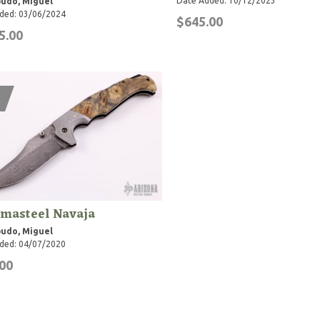
Date Added: 10/12/2023
udo, Miguel
ded: 03/06/2024
$645.00
5.00
masteel Navaja
udo, Miguel
ded: 04/07/2020
00