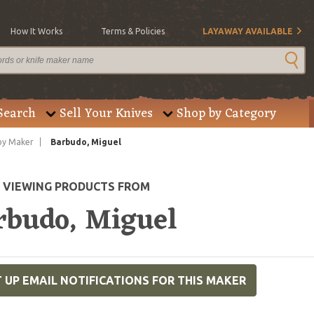
How It Works
Terms & Policies
LAYAWAY AVAILABLE
Search
Sell Your Knives
Shop by Category
by Maker
Barbudo, Miguel
E VIEWING PRODUCTS FROM
rbudo, Miguel
 UP EMAIL NOTIFICATIONS FOR THIS MAKER