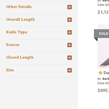
By:
Barb
Date Ad
Other Details
$1,12
Overall Length
Knife Type
SOLD
Source
Closed Length
Size
Da
By:
Barb
Date Ad
$895.