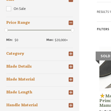
On Sale
RESULTS 1
Price Range
FILTERS
Min:
Max:
Category
SOLD
Blade Details
Blade Material
Blade Length
Ma
Prim
Mamm
Handle Material