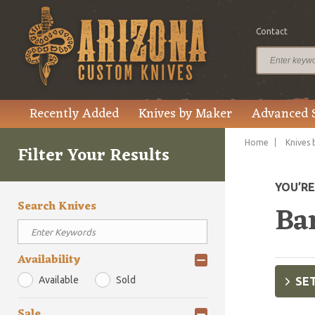
Contact
Recently Added
Knives by Maker
Advanced 
Home
Knives 
Filter Your Results
YOU’R
Search Knives
Ba
Availability
Available
Sold
SET
Sale