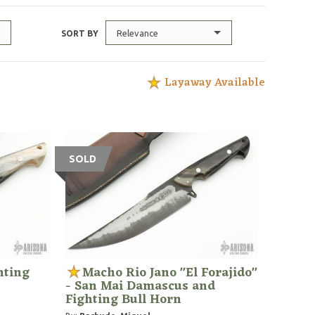
Relevance
SORT BY
Layaway Available
SOLD
hting
Macho Rio Jano "El Forajido"
- San Mai Damascus and
Fighting Bull Horn