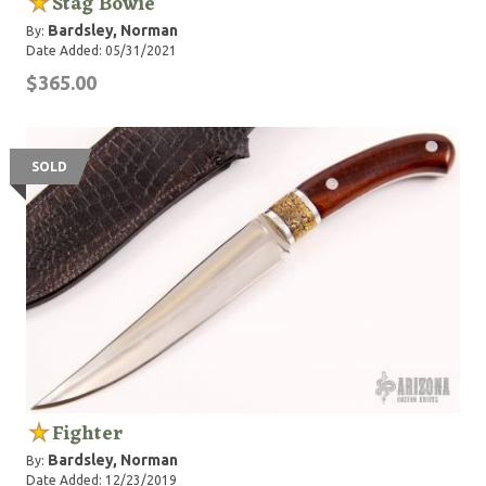
Stag Bowie
Bardsley, Norman
By:
Date Added: 05/31/2021
$365.00
SOLD
Fighter
Bardsley, Norman
By:
Date Added: 12/23/2019