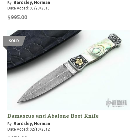
Bardsley, Norman
By:
Date Added: 03/29/2013
$995.00
SOLD
Damascus and Abalone Boot Knife
Bardsley, Norman
By:
Date Added: 02/10/2012