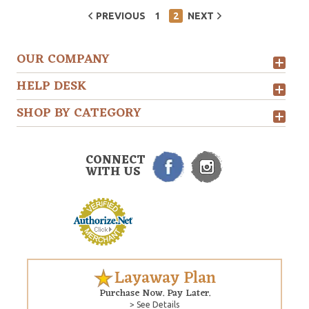
PREVIOUS
1
2
NEXT
OUR COMPANY
HELP DESK
SHOP BY CATEGORY
CONNECT
WITH US
Layaway Plan
Purchase Now. Pay Later.
> See Details