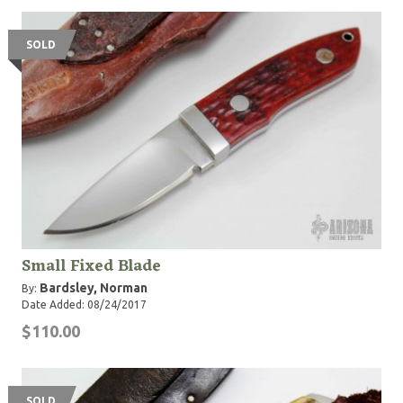
SOLD
Small Fixed Blade
Bardsley, Norman
By:
Date Added: 08/24/2017
$110.00
SOLD