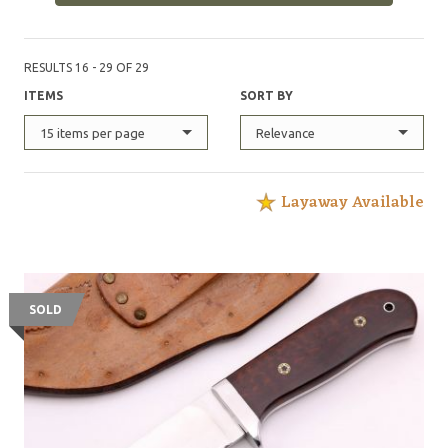
RESULTS 16 - 29 OF 29
ITEMS
SORT BY
15 items per page
Relevance
Layaway Available
SOLD