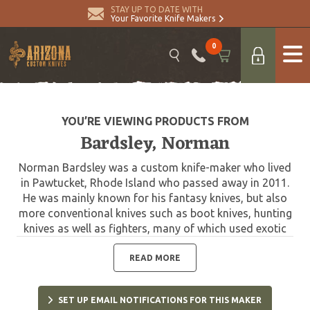
STAY UP TO DATE WITH
Your Favorite Knife Makers
0
YOU’RE VIEWING PRODUCTS FROM
Bardsley, Norman
Norman Bardsley was a custom knife-maker who lived
in Pawtucket, Rhode Island who passed away in 2011.
He was mainly known for his fantasy knives, but also
more conventional knives such as boot knives, hunting
knives as well as fighters, many of which used exotic
material in the knives and exotic hides for his sheaths.
READ MORE
SET UP EMAIL NOTIFICATIONS FOR THIS MAKER