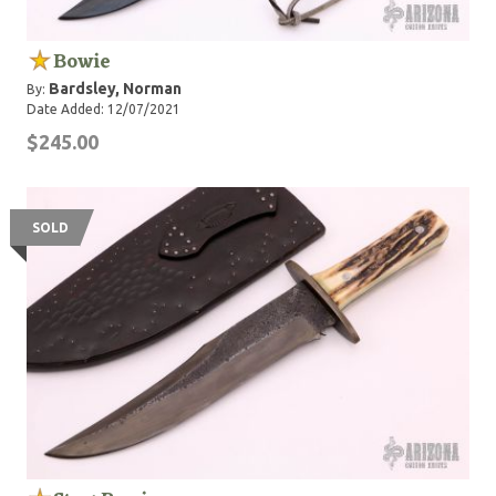
Bowie
Bardsley, Norman
By:
Date Added: 12/07/2021
$245.00
SOLD