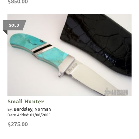
$850.00
SOLD
Small Hunter
Bardsley, Norman
By:
Date Added: 01/08/2009
$275.00