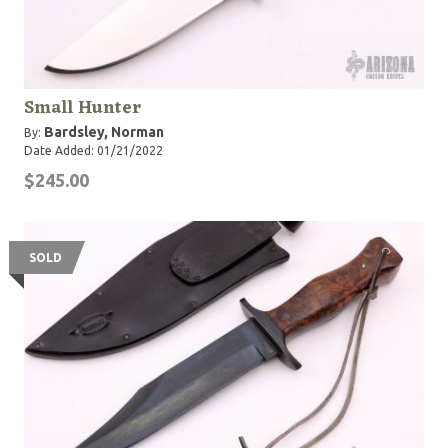
Small Hunter
Bardsley, Norman
By:
Date Added: 01/21/2022
$245.00
SOLD