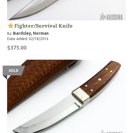
Fighter/Survival Knife
Bardsley, Norman
By:
Date Added: 02/18/2016
$375.00
SOLD