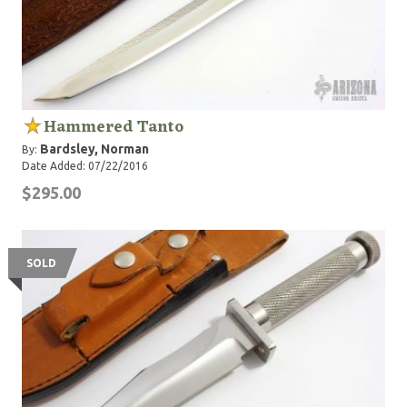
Hammered Tanto
Bardsley, Norman
By:
Date Added: 07/22/2016
$295.00
SOLD