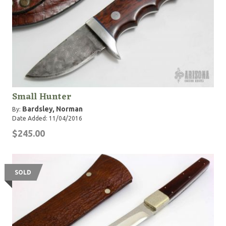
Small Hunter
Bardsley, Norman
By:
Date Added: 11/04/2016
$245.00
SOLD