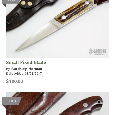
Small Fixed Blade
Bardsley, Norman
By:
Date Added: 08/21/2017
$100.00
SOLD