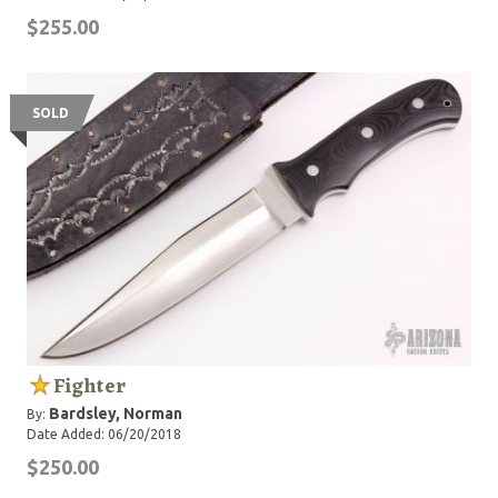
$255.00
SOLD
Fighter
Bardsley, Norman
By:
Date Added: 06/20/2018
$250.00