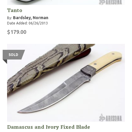
Tanto
Bardsley, Norman
By:
Date Added: 06/26/2013
$179.00
SOLD
Damascus and Ivory Fixed Blade