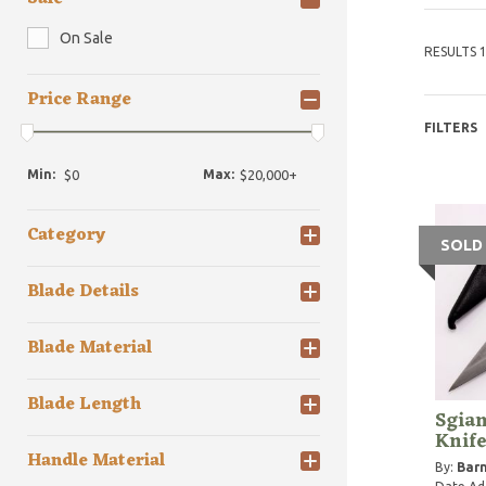
On Sale
RESULTS 1
Price Range
FILTERS
Min:
Max:
Category
SOLD
Blade Details
Blade Material
Blade Length
Sgian
Knif
Handle Material
By:
Barn