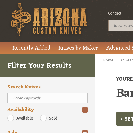
Contact
Recently Added
Knives by Maker
Advanced 
Home
Knives 
Filter Your Results
YOU’R
Search Knives
Ba
Availability
Available
Sold
SET
Sale