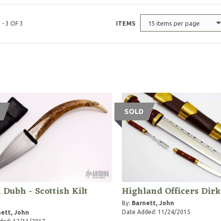
15 items per page
 - 3 OF 3
ITEMS
SOLD
 Dubh - Scottish Kilt
Highland Officers Dirk
e
By:
Barnett, John
Date Added: 11/24/2015
ett, John