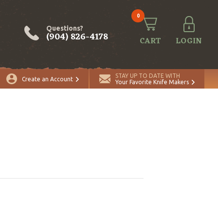
0
Questions?
(904) 826-4178
CART
LOGIN
STAY UP TO DATE WITH
Create an Account
Your Favorite Knife Makers