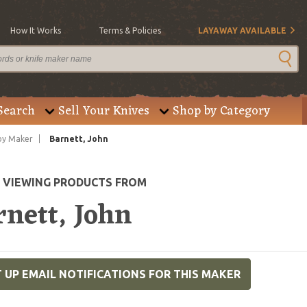
How It Works
Terms & Policies
LAYAWAY AVAILABLE
Search
Sell Your Knives
Shop by Category
by Maker
Barnett, John
E VIEWING PRODUCTS FROM
rnett, John
 UP EMAIL NOTIFICATIONS FOR THIS MAKER