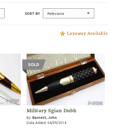
Relevance
SORT BY
Layaway Available
SOLD
Military Sgian Dubh
By:
Barnett, John
Date Added: 04/09/2014