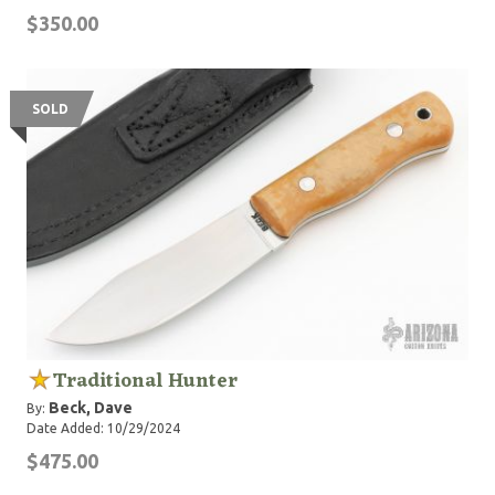
$350.00
SOLD
Traditional Hunter
Beck, Dave
By:
Date Added: 10/29/2024
$475.00