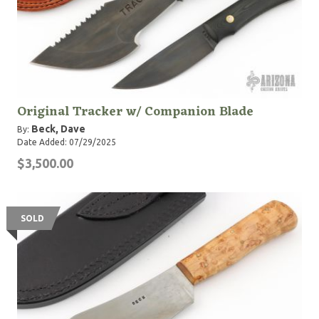
Original Tracker w/ Companion Blade
Beck, Dave
By:
Date Added: 07/29/2025
$3,500.00
SOLD