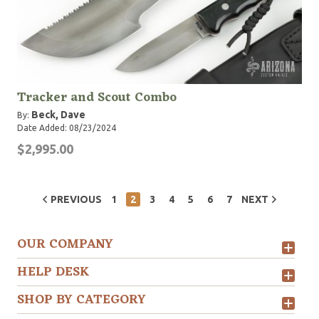
Tracker and Scout Combo
Beck, Dave
By:
Date Added: 08/23/2024
$2,995.00
PREVIOUS
1
2
3
4
5
6
7
NEXT
OUR COMPANY
HELP DESK
SHOP BY CATEGORY