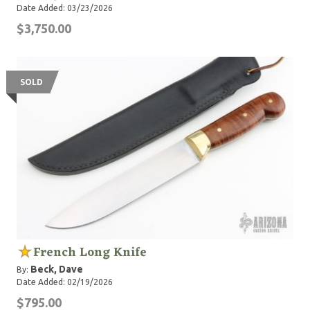
run of "The Hunted" Tracker knives) that have the
Date Added: 03/23/2026
drawknife/quarter-round guthook portion hollow-
$3,750.00
ground; WSKs are later model knives based on the
same design, but the drawknife/quarter-round portion
is flat-ground same as the hatchet portion.
SOLD
French Long Knife
Beck, Dave
By:
Date Added: 02/19/2026
$795.00