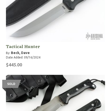
Tactical Hunter
Beck, Dave
By:
Date Added: 09/16/2024
$445.00
SOLD