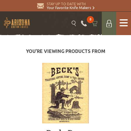
STAY UP TO DATE WITH
Your Favorite Knife Makers
0
YOU’RE VIEWING PRODUCTS FROM