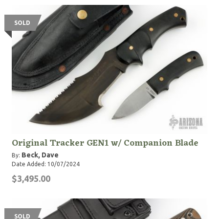
SOLD
Original Tracker GEN1 w/ Companion Blade
Beck, Dave
By:
Date Added: 10/07/2024
$3,495.00
SOLD