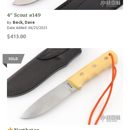
4" Scout #149
Beck, Dave
By:
Date Added: 06/25/2025
$413.00
SOLD