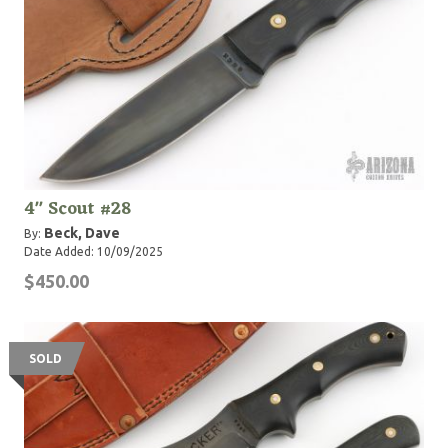
4" Scout #28
Beck, Dave
By:
Date Added: 10/09/2025
$450.00
SOLD