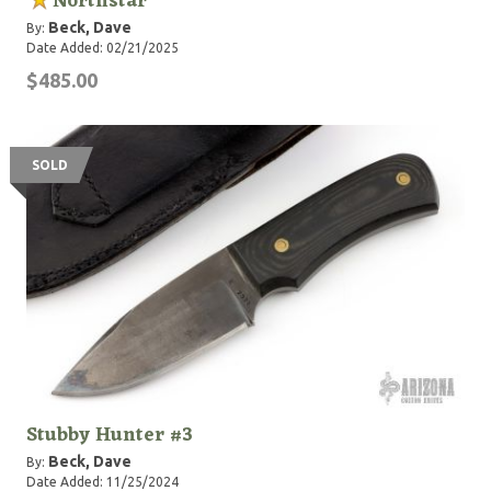
Northstar
Beck, Dave
By:
Date Added: 02/21/2025
$485.00
SOLD
Stubby Hunter #3
Beck, Dave
By:
Date Added: 11/25/2024