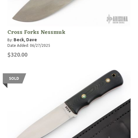
Cross Forks Nessmuk
Beck, Dave
By:
Date Added: 06/27/2025
$320.00
SOLD