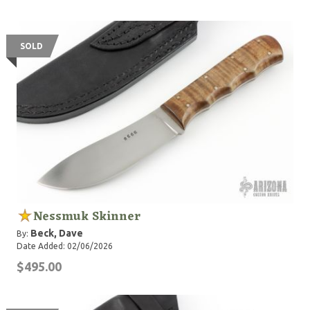
SOLD
Nessmuk Skinner
Beck, Dave
By:
Date Added: 02/06/2026
$495.00