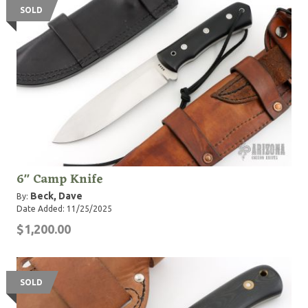
SOLD
6" Camp Knife
Beck, Dave
By:
Date Added: 11/25/2025
$1,200.00
SOLD