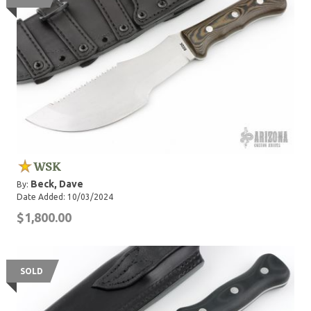
WSK
Beck, Dave
By:
Date Added: 10/03/2024
$1,800.00
SOLD