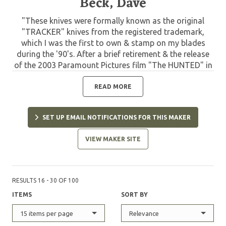
Beck, Dave
"These knives were formally known as the original
"TRACKER" knives from the registered trademark,
which I was the first to own & stamp on my blades
during the '90's. After a brief retirement & the release
of the 2003 Paramount Pictures film "The HUNTED" in
which my Model "C" TRACKER knives were used &
displayed, I resumed making my original TRACKER
READ MORE
knife patterns but changed the name to avoid
questionable trademark right disputes. In 2003 I was
SET UP EMAIL NOTIFICATIONS FOR THIS MAKER
the first to coin the name "WSK" or Wilderness Survival
Knife to this design. With over 22 years of refinement
VIEW MAKER SITE
from personal service, feedback from customers &
extensive field testing & use by top survival instructors
& Elite military from around the world, my WSK knives
have evolved into perfection & have repeatedly proven
RESULTS 16 - 30 OF 100
themselves in the field from real world survival to
ITEMS
SORT BY
combat in many of our country's latest conflicts.
Today you will see many variations by other makers
15 items per page
Relevance
but none can match the history, function &