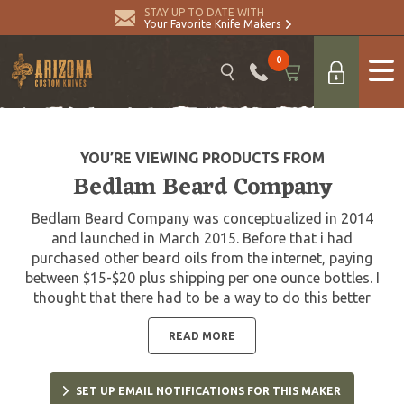
STAY UP TO DATE WITH
Your Favorite Knife Makers
0
YOU’RE VIEWING PRODUCTS FROM
Bedlam Beard Company
Bedlam Beard Company was conceptualized in 2014
and launched in March 2015. Before that i had
purchased other beard oils from the internet, paying
between $15-$20 plus shipping per one ounce bottles. I
thought that there had to be a way to do this better
and far less expensive. So after months of research
and development, we launched with our first two
READ MORE
scents. Boomer Blend and Orange Power. We now offer
one of the most extensive lines of beard care products
SET UP EMAIL NOTIFICATIONS FOR THIS MAKER
anywhere. Featuring some of the most complex and