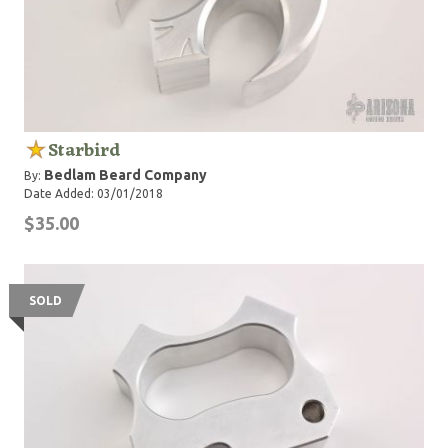
Starbird
Bedlam Beard Company
By:
Date Added: 03/01/2018
$35.00
SOLD