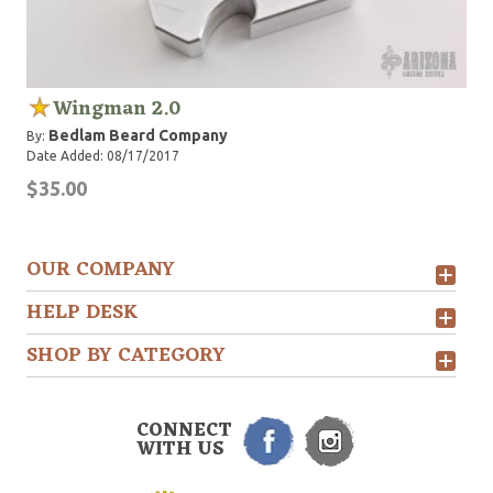
Wingman 2.0
Bedlam Beard Company
By:
Date Added: 08/17/2017
$35.00
OUR COMPANY
HELP DESK
SHOP BY CATEGORY
CONNECT
WITH US