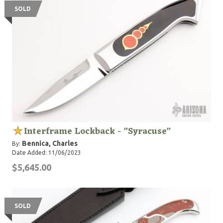
SOLD
Interframe Lockback - "Syracuse"
Bennica, Charles
By:
Date Added: 11/06/2023
$5,645.00
SOLD