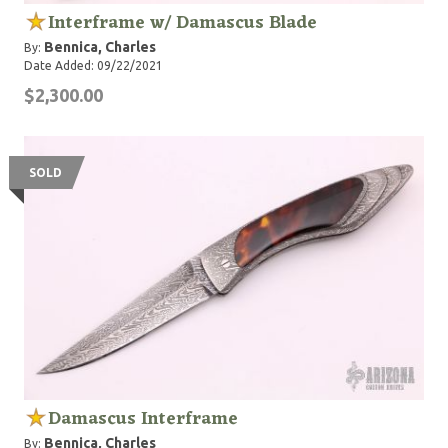
Interframe w/ Damascus Blade
Bennica, Charles
By:
Date Added: 09/22/2021
$2,300.00
SOLD
Damascus Interframe
Bennica, Charles
By: