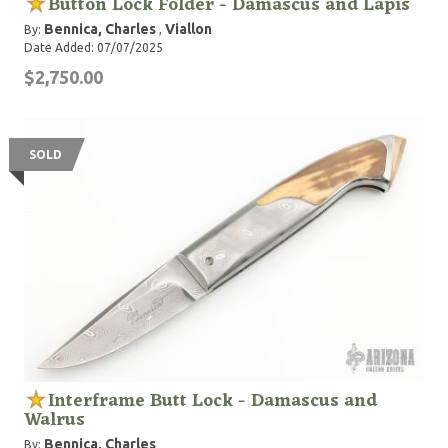
Button Lock Folder - Damascus and Lapis
Bennica, Charles
Viallon
By:
,
Date Added: 07/07/2025
$2,750.00
SOLD
Interframe Butt Lock - Damascus and
Walrus
Bennica, Charles
By: