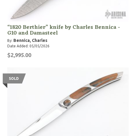
“1820 Berthier” knife by Charles Bennica -
G10 and Damasteel
Bennica, Charles
By:
Date Added: 05/05/2026
$2,995.00
SOLD