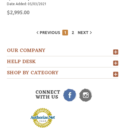
Date Added: 05/03/2021
$2,995.00
PREVIOUS
1
2
NEXT
OUR COMPANY
HELP DESK
SHOP BY CATEGORY
CONNECT
WITH US