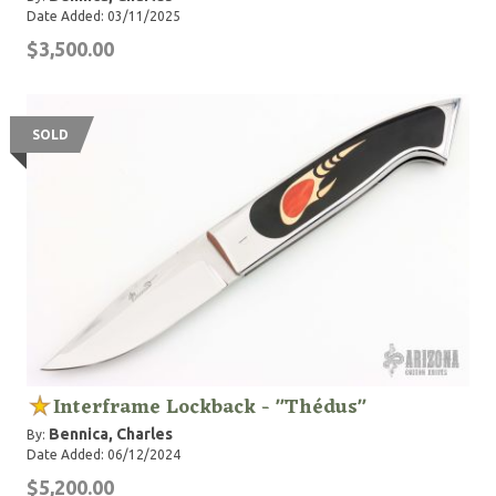
Date Added: 03/11/2025
$3,500.00
SOLD
Interframe Lockback - "Thédus"
Bennica, Charles
By:
Date Added: 06/12/2024
$5,200.00