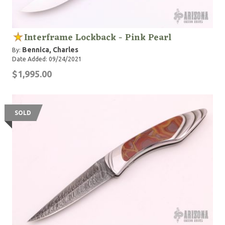
Interframe Lockback - Pink Pearl
Bennica, Charles
By:
Date Added: 09/24/2021
$1,995.00
SOLD