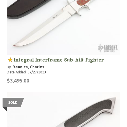
Integral Interframe Sub-hilt Fighter
Bennica, Charles
By:
Date Added: 07/27/2023
$3,495.00
SOLD