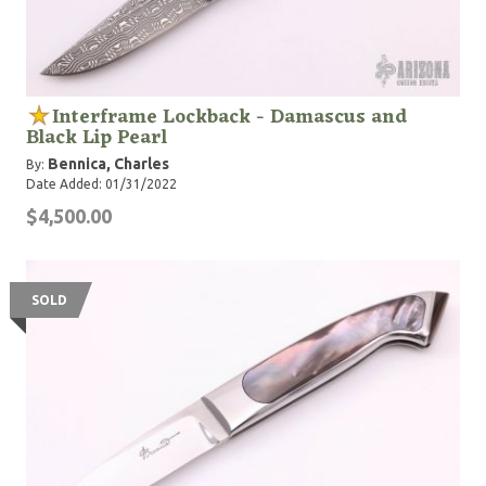
Interframe Lockback - Damascus and
Black Lip Pearl
Bennica, Charles
By:
Date Added: 01/31/2022
$4,500.00
SOLD