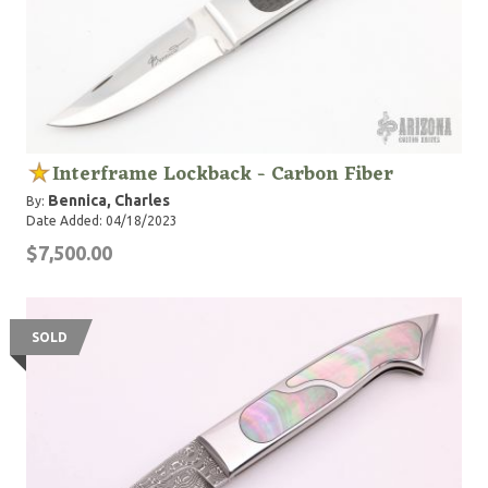
Interframe Lockback - Carbon Fiber
Bennica, Charles
By:
Date Added: 04/18/2023
$7,500.00
SOLD