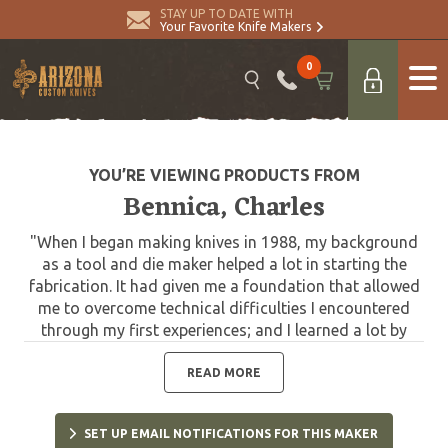
STAY UP TO DATE WITH
Your Favorite Knife Makers
0
YOU’RE VIEWING PRODUCTS FROM
Bennica, Charles
"When I began making knives in 1988, my background
as a tool and die maker helped a lot in starting the
fabrication. It had given me a foundation that allowed
me to overcome technical difficulties I encountered
through my first experiences; and I learned a lot by
improvising in my own way. I have always given great
importance to the consistent quality of my creations.
READ MORE
In my shop I have traditional machines: Lathe, milling
machine, pantograph, drill press, grinder, heat treating
SET UP EMAIL NOTIFICATIONS FOR THIS MAKER
oven and lots of files and sand papers. Being a