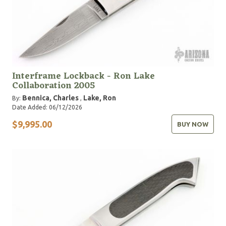
Interframe Lockback - Ron Lake
Collaboration 2005
Bennica, Charles
Lake, Ron
By:
,
Date Added: 06/12/2026
$9,995.00
BUY NOW