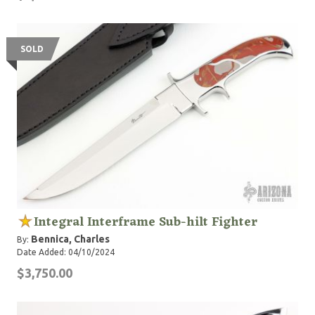
SOLD
Integral Interframe Sub-hilt Fighter
Bennica, Charles
By:
Date Added: 04/10/2024
$3,750.00