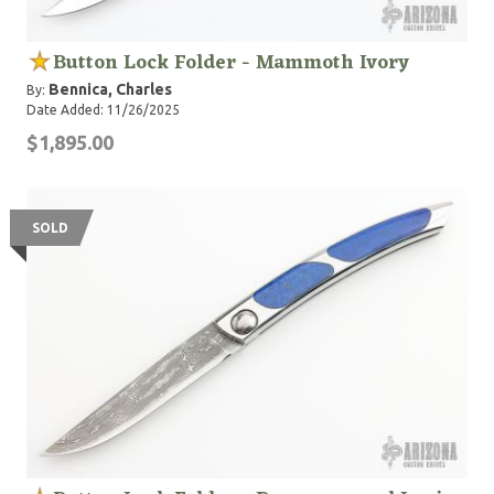
Button Lock Folder - Mammoth Ivory
Bennica, Charles
By:
Date Added: 11/26/2025
$1,895.00
SOLD