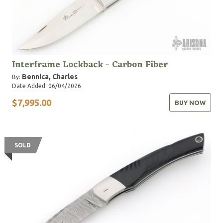
Interframe Lockback - Carbon Fiber
Bennica, Charles
By:
Date Added: 06/04/2026
$7,995.00
BUY NOW
SOLD