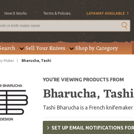
How It Works
Terms & Policies
LAYAWAY AVAILABLE
Search
Sell Your Knives
Shop by Category
by Maker
Bharucha, Tashi
YOU’RE VIEWING PRODUCTS FROM
Bharucha, Tashi
Tashi Bharucha is a French knifemaker
SET UP EMAIL NOTIFICATIONS FO