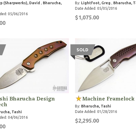
p (Sharpwerks), David
,
Bharucha,
By:
Lightfoot, Greg
,
Bharucha, T
Date Added: 05/05/2016
ded: 05/06/2016
$1,075.00
00
SOLD
shi Bharucha Design
Machine Framelock
ech
By:
Bharucha, Tashi
Date Added: 01/28/2016
ucha, Tashi
ded: 04/06/2016
$2,295.00
00