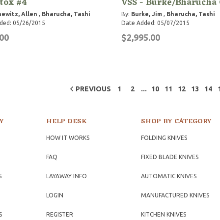
tox #4
VSS - Burke/Bharucha 
hewitz, Allen
,
Bharucha, Tashi
By:
Burke, Jim
,
Bharucha, Tashi
ded: 05/26/2015
Date Added: 05/07/2015
00
$2,995.00
...
PREVIOUS
1
2
10
11
12
13
14
Y
HELP DESK
SHOP BY CATEGORY
HOW IT WORKS
FOLDING KNIVES
FAQ
FIXED BLADE KNIVES
S
LAYAWAY INFO
AUTOMATIC KNIVES
LOGIN
MANUFACTURED KNIVES
S
REGISTER
KITCHEN KNIVES