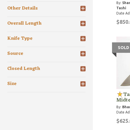
By:
Shar
Other Details
Tashi
Date Ad
$850.
Overall Length
Knife Type
SOLD
Source
Closed Length
Size
Ta
Midt
By:
Bhar
Date Ad
$625.