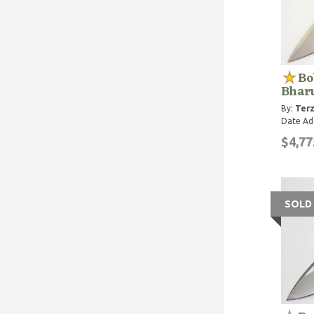
Bo
Bharu
By:
Terz
Date Ad
$4,77
SOLD