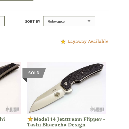
Relevance
SORT BY
Layaway Available
SOLD
hi
Model 14 Jetstream Flipper -
Tashi Bharucha Design