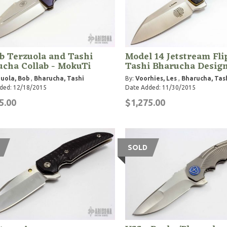
b Terzuola and Tashi
Model 14 Jetstream Fli
cha Collab - MokuTi
Tashi Bharucha Desig
uola, Bob
,
Bharucha, Tashi
By:
Voorhies, Les
,
Bharucha, Tas
ded: 12/18/2015
Date Added: 11/30/2015
5.00
$1,275.00
SOLD