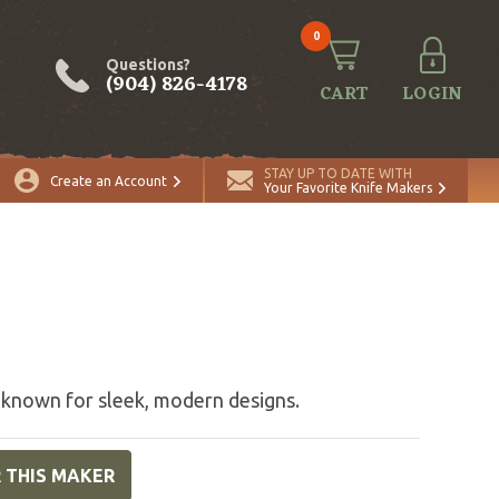
0
Questions?
(904) 826-4178
CART
LOGIN
STAY UP TO DATE WITH
Create an Account
Your Favorite Knife Makers
 known for sleek, modern designs.
R THIS MAKER