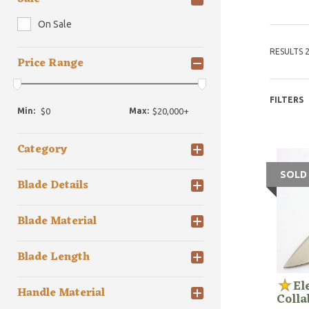
On Sale
RESULTS 2
Price Range
FILTERS
Min:
Max:
Category
SOLD
Blade Details
Blade Material
Blade Length
El
Handle Material
Colla