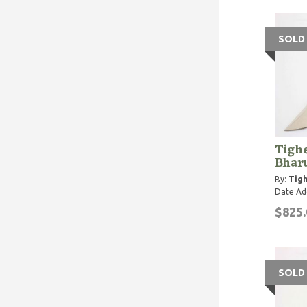
SOLD
Tighe
Bhar
By:
Tigh
Date Ad
$825.
SOLD