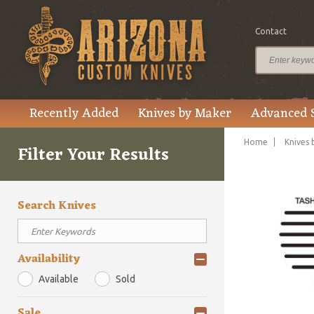
Contact
Recently Added
Knives by Maker
Advanced 
Home
Knives 
Filter Your Results
Search Knives
Availability
Available
Sold
Sale