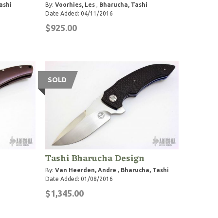
ashi
By:
Voorhies, Les
,
Bharucha, Tashi
Date Added: 04/11/2016
$925.00
SOLD
Tashi Bharucha Design
By:
Van Heerden, Andre
,
Bharucha, Tashi
Date Added: 01/08/2016
$1,345.00