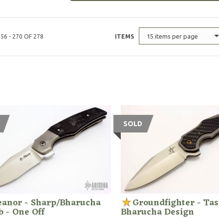
15 items per page
56 - 270 OF 278
ITEMS
SOLD
eanor - Sharp/Bharucha
Groundfighter - Tas
b - One Off
Bharucha Design