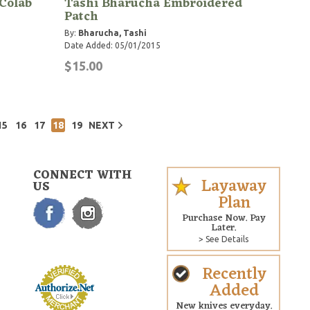
Colab
Tashi Bharucha Embroidered
Patch
By:
Bharucha, Tashi
Date Added: 05/01/2015
$15.00
15
16
17
18
19
NEXT
CONNECT WITH
Layaway
US
Plan
Purchase Now. Pay
Later.
> See Details
Recently
Added
New knives everyday.