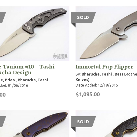
SOLD
 Tanium #10 - Tashi
Immortal Pup Flipper
ucha Design
By:
Bharucha, Tashi
,
Bass Brothe
Knives)
e, Brian
,
Bharucha, Tashi
Date Added: 12/18/2015
ded: 01/06/2016
$1,095.00
00
SOLD