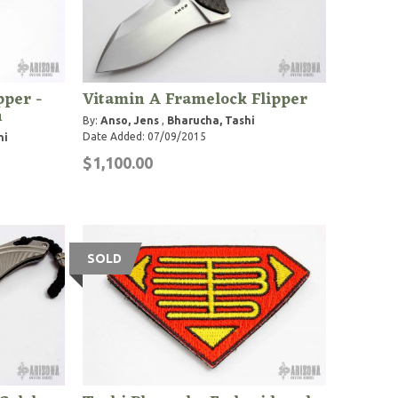
pper -
Vitamin A Framelock Flipper
n
By:
Anso, Jens
,
Bharucha, Tashi
Date Added: 07/09/2015
hi
$1,100.00
SOLD