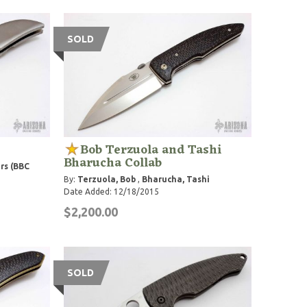
SOLD
Bob Terzuola and Tashi
Bharucha Collab
rs (BBC
By:
Terzuola, Bob
,
Bharucha, Tashi
Date Added: 12/18/2015
$2,200.00
SOLD