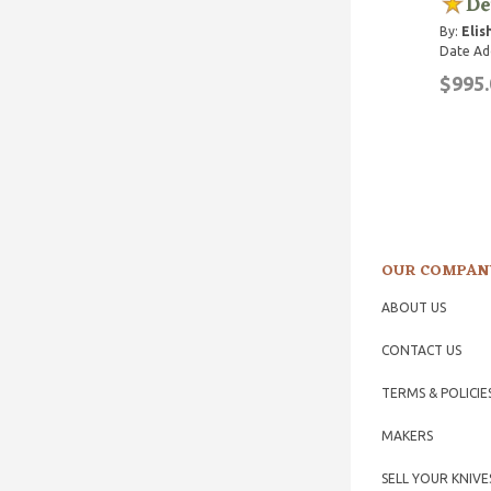
De
By:
Elis
Date Ad
$995.
OUR COMPAN
ABOUT US
CONTACT US
TERMS & POLICIE
MAKERS
SELL YOUR KNIVE