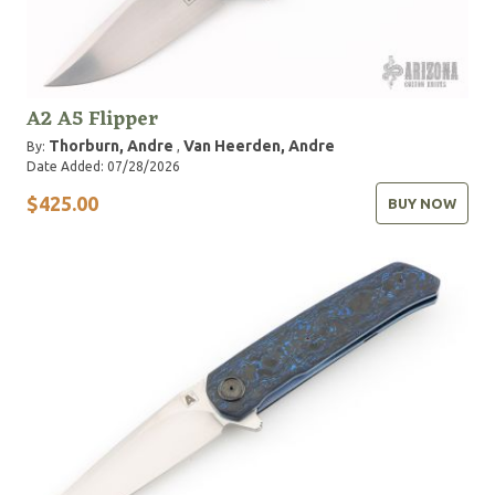
A2 A5 Flipper
Thorburn, Andre
Van Heerden, Andre
By:
,
Date Added: 07/28/2026
$425.00
BUY NOW