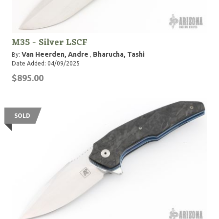
M35 - Silver LSCF
Van Heerden, Andre
Bharucha, Tashi
By:
,
Date Added: 04/09/2025
$895.00
SOLD