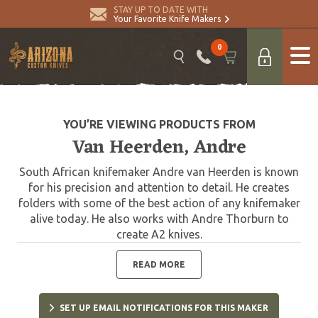
STAY UP TO DATE WITH
Your Favorite Knife Makers
0
YOU’RE VIEWING PRODUCTS FROM
Van Heerden, Andre
South African knifemaker Andre van Heerden is known
for his precision and attention to detail. He creates
folders with some of the best action of any knifemaker
alive today. He also works with Andre Thorburn to
create A2 knives.
READ MORE
SET UP EMAIL NOTIFICATIONS FOR THIS MAKER