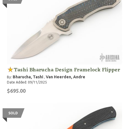
Tashi Bharucha Design Framelock Flipper
Bharucha, Tashi
Van Heerden, Andre
By:
,
Date Added: 09/11/2025
$695.00
SOLD