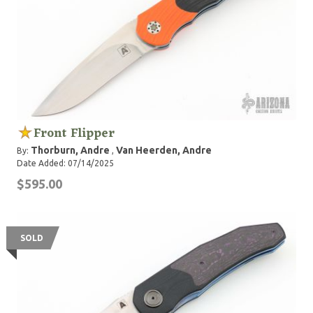
Front Flipper
Thorburn, Andre
Van Heerden, Andre
By:
,
Date Added: 07/14/2025
$595.00
SOLD