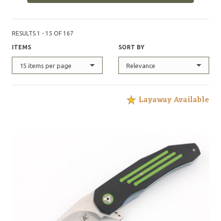
RESULTS 1 - 15 OF 167
ITEMS
SORT BY
15 items per page
Relevance
Layaway Available