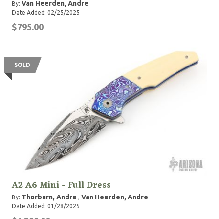
Van Heerden, Andre
By:
Date Added: 02/25/2025
$795.00
SOLD
A2 A6 Mini - Full Dress
Thorburn, Andre
Van Heerden, Andre
By:
,
Date Added: 01/28/2025