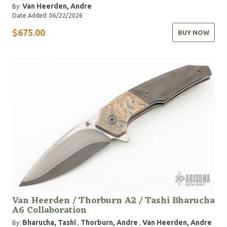
Van Heerden, Andre
By:
Date Added: 06/22/2026
$675.00
BUY NOW
Van Heerden / Thorburn A2 / Tashi Bharucha
A6 Collaboration
Bharucha, Tashi
Thorburn, Andre
Van Heerden, Andre
By:
,
,