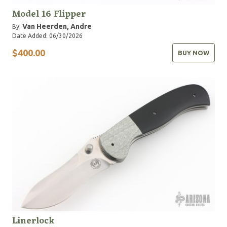
Model 16 Flipper
Van Heerden, Andre
By:
Date Added: 06/30/2026
$400.00
BUY NOW
Linerlock