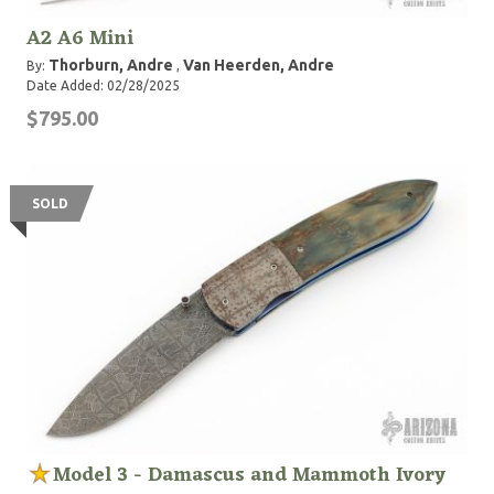
A2 A6 Mini
Thorburn, Andre
Van Heerden, Andre
By:
,
Date Added: 02/28/2025
$795.00
SOLD
Model 3 - Damascus and Mammoth Ivory