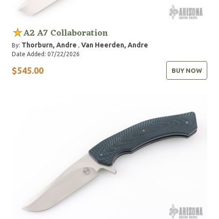
A2 A7 Collaboration
Thorburn, Andre
Van Heerden, Andre
By:
,
Date Added: 07/22/2026
$545.00
BUY NOW