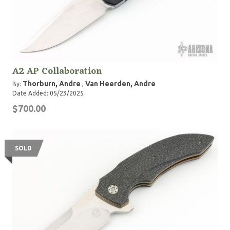
A2 AP Collaboration
Thorburn, Andre
Van Heerden, Andre
By:
,
Date Added: 05/23/2025
$700.00
SOLD