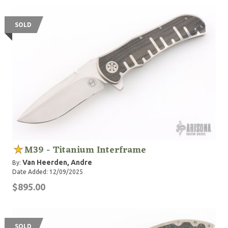
SOLD
M39 - Titanium Interframe
Van Heerden, Andre
By:
Date Added: 12/09/2025
$895.00
SOLD