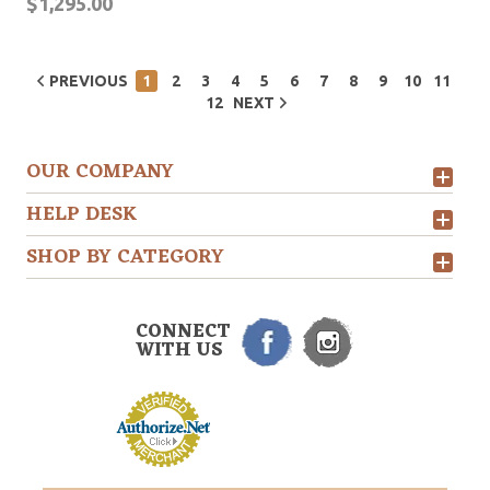
$1,295.00
PREVIOUS
1
2
3
4
5
6
7
8
9
10
11
12
NEXT
OUR COMPANY
HELP DESK
SHOP BY CATEGORY
CONNECT
WITH US