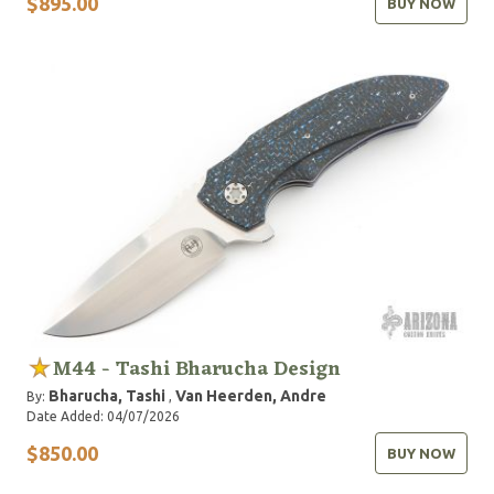
$895.00
BUY NOW
M44 - Tashi Bharucha Design
Bharucha, Tashi
Van Heerden, Andre
By:
,
Date Added: 04/07/2026
$850.00
BUY NOW