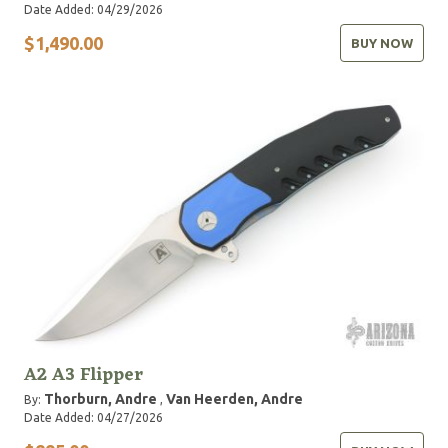
Date Added: 04/29/2026
$1,490.00
BUY NOW
A2 A3 Flipper
Thorburn, Andre
Van Heerden, Andre
By:
,
Date Added: 04/27/2026